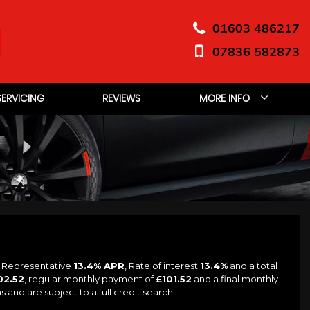
01603 486217
07836 582873
SERVICING
REVIEWS
MORE INFO
a Representative
13.4% APR
, Rate of interest
13.4%
and a total
02.52
, regular monthly payment of
£101.52
and a final monthly
and are subject to a full credit search.