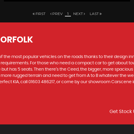
FIRST
PREV
1
NEXT
LAST
NORFOLK
f the most popular vehicles on the roads thanks to their design i
nd requirements. For those who need a compact car to get about town
e but has 5 seats. Then there’s the Ceed, the bigger, more spaciou
 more rugged terrain and need to get from A to B whatever the wea
perfect KIA, call 01603 486217, or come by our showroom Carscene i
Get Stock 