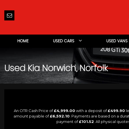
HOME
USED CARS
USED VANS
Used
Kia
Norwich, Norfolk
An OTR Cash Price of
£4,999.00
with a deposit of
£499.90
le
amount payable of
£6,592.10
. Payments are based on a dura
payment of
£101.52
. All physical quot