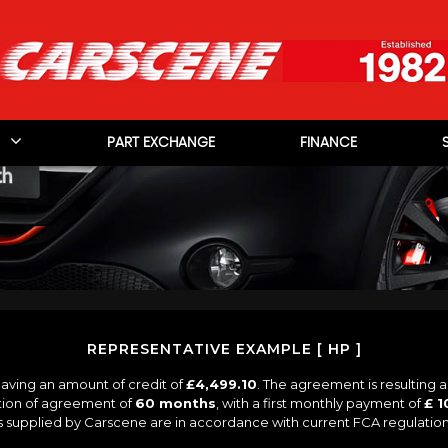
PART EXCHANGE
FINANCE
REPRESENTATIVE EXAMPLE [ HP ]
aving an amount of credit of
£4,499.10
. The agreement is resulting 
tion of agreement of
60 months
, with a first monthly payment of
£ 1
es supplied by Carscene are in accordance with current FCA regulations 