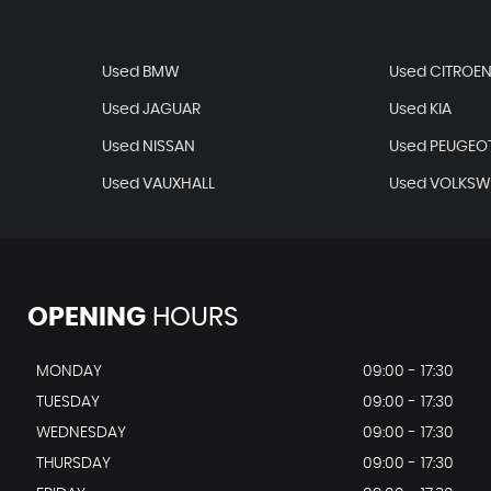
Used BMW
Used CITROE
Used JAGUAR
Used KIA
Used NISSAN
Used PEUGEO
Used VAUXHALL
Used VOLKS
OPENING
HOURS
MONDAY
09:00 - 17:30
TUESDAY
09:00 - 17:30
WEDNESDAY
09:00 - 17:30
THURSDAY
09:00 - 17:30