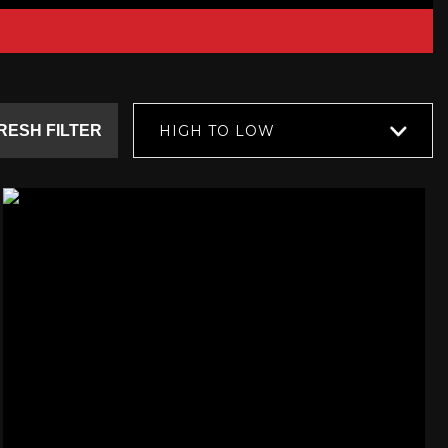
RESH FILTER
HIGH TO LOW