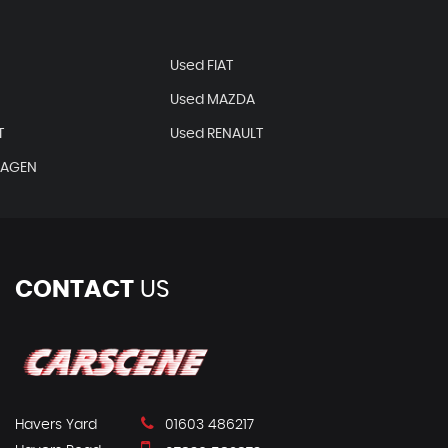
N
Used FIAT
Used MAZDA
T
Used RENAULT
WAGEN
CONTACT
US
Havers Yard
01603 486217