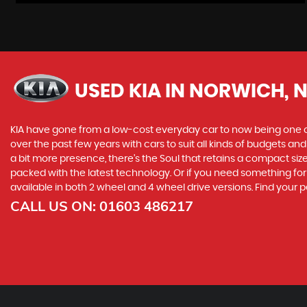
USED KIA
IN NORWICH, 
KIA have gone from a low-cost everyday car to now being one o
over the past few years with cars to suit all kinds of budgets a
a bit more presence, there’s the Soul that retains a compact siz
packed with the latest technology. Or if you need something for
available in both 2 wheel and 4 wheel drive versions. Find your 
CALL US ON:
01603 486217