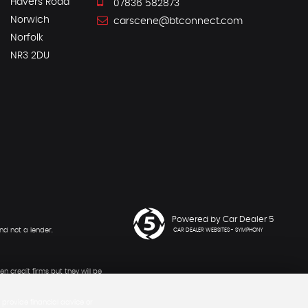
Havers Road
07836 582873
Norwich
carscene@btconnect.com
Norfolk
NR3 2DU
Powered by Car Dealer 5
nd not a lender.
CAR DEALER WEBSITES - SYMPHONY
n credit firms but they will be
provide financial advice or