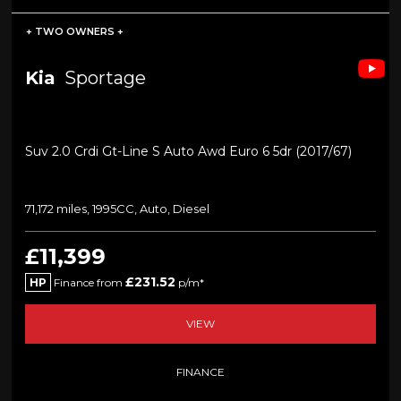
+ TWO OWNERS +
Kia
Sportage
Suv 2.0 Crdi Gt-Line S Auto Awd Euro 6 5dr (2017/67)
71,172 miles, 1995CC, Auto, Diesel
£11,399
£231.52
HP
Finance from
p/m*
VIEW
FINANCE