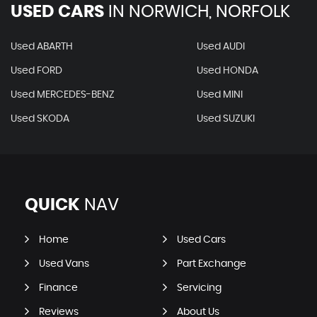
USED CARS
IN
NORWICH, NORFOLK
Used ABARTH
Used AUDI
Used FORD
Used HONDA
Used MERCEDES-BENZ
Used MINI
Used SKODA
Used SUZUKI
QUICK
NAV
Home
Used Cars
Used Vans
Part Exchange
Finance
Servicing
Reviews
About Us