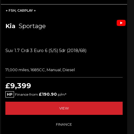
+ FSH, CARPLAY +
Kia
Sportage
Suv 1.7 Crdi 3 Euro 6 (s/s) 5dr (2018/68)
71,000 miles, 1685CC, Manual, Diesel
£9,399
£190.90
HP
Finance from
p/m*
VIEW
FINANCE