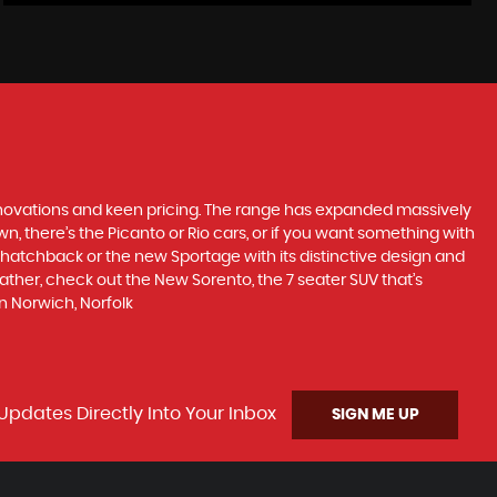
nnovations and keen pricing. The range has expanded massively
, there’s the Picanto or Rio cars, or if you want something with
s hatchback or the new Sportage with its distinctive design and
ther, check out the New Sorento, the 7 seater SUV that’s
n Norwich, Norfolk
Updates Directly Into Your Inbox
SIGN ME UP