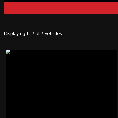
Displaying 1 - 3 of 3 Vehicles