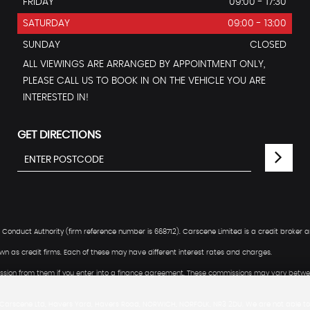
FRIDAY
09:00 - 17:30
SATURDAY
09:00 - 13:00
SUNDAY
CLOSED
ALL VIEWINGS ARE ARRANGED BY APPOINTMENT ONLY,
PLEASE CALL US TO BOOK IN ON THE VEHICLE YOU ARE
INTERESTED IN!
GET DIRECTIONS
Conduct Authority (firm reference number is 668712). Carscene Limited is a credit broker a
n as credit firms. Each of these may have different interest rates and charges.
mmission from them if you enter into a finance agreement. These commissions may vary betwee
 Carscene Ltd, Havers Yard, Havers Road, NORWICH, NORFOLK, NR3 2DU. We are not able to 