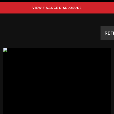
VIEW FINANCE DISCLOSURE
REF