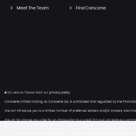
Meet The Team
Find Carscene
SSL secure.
Please read our
privacy policy
Carscene Limited trading as Carscene Ltd, is authorised and regulated by the Financial 
We can introduce you to a limited number of preferred lenders and/or brokers, also know
We will not charge you a fee for an introduction to a credit firm but will receive a co
pre-agreed and are either a fixed fee or a fixed percentage of the amount you borrow.
If you would like to know more about our commission arrangements, please contact us.