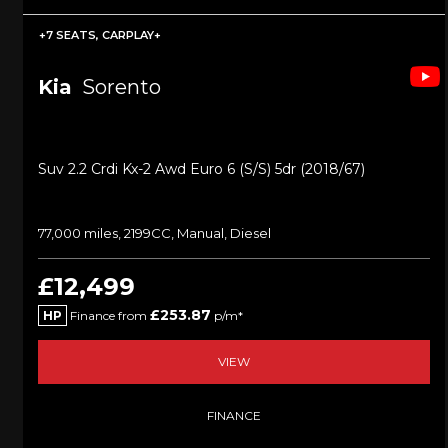
+7 SEATS, CARPLAY+
Kia
Sorento
Suv 2.2 Crdi Kx-2 Awd Euro 6 (s/s) 5dr (2018/67)
77,000 miles, 2199CC, Manual, Diesel
£12,499
£253.87
HP
Finance from
p/m*
VIEW
FINANCE