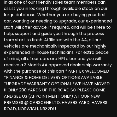
in as one of our friendly sales team members can
assist you in looking through available stock on our
large database. Whether you are buying your first
car, wanting or needing to upgrade, our experienced
staff will offer advice, if required, and will be there to
help, support and guide you through the process
from start to finish. Affiliated with the AA, all our
vehicles are mechanically inspected by our highly
experienced in-house technicians. For extra peace
of mind, all of our cars are HPI clear and you will
receive a 3 Month AA approved dealership warranty
with the purchase of this car! *PART EX WELCOMED
*FINANCE & HOME DELIVERY OPTIONS AVAILABLE
*UPGRADE WARRANTY OPTIONAL *WE HAVE MOVED
!! ONLY 200 YARDS UP THE ROAD SO PLEASE COME
AND SEE US (APPOINTMENT ONLY) AT OUR NEW
PREMISES @ CARSCENE LTD, HAVERS YARD, HAVERS
ROAD, NORWICH, NR32DU