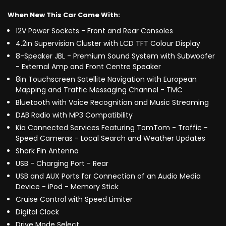
When New This Car Came With:
12V Power Sockets - Front and Rear Consoles
4.2in Supervision Cluster with LCD TFT Colour Display
8-Speaker JBL - Premium Sound System with Subwoofer
- External Amp and Front Centre Speaker
8in Touchscreen Satellite Navigation with European
Mapping and Traffic Messaging Channel - TMC
Bluetooth with Voice Recognition and Music Streaming
DAB Radio with MP3 Compatibility
Kia Connected Services Featuring TomTom - Traffic -
Speed Cameras - Local Search and Weather Updates
Shark Fin Antenna
USB - Charging Port - Rear
USB and AUX Ports for Connection of an Audio Media
Device - iPod - Memory Stick
Cruise Control with Speed Limiter
Digital Clock
Drive Mode Select