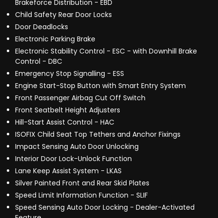
Brakeforce Distribution - EBD
Child Safety Rear Door Locks
Door Deadlocks
Electronic Parking Brake
Electronic Stability Control - ESC - with Downhill Brake
Control - DBC
Emergency Stop Signalling - ESS
Engine Start-Stop Button with Smart Entry System
Front Passenger Airbag Cut Off Switch
Front Seatbelt Height Adjusters
Hill-Start Assist Control - HAC
ISOFIX Child Seat Top Tethers and Anchor Fixings
Impact Sensing Auto Door Unlocking
Interior Door Lock-Unlock Function
Lane Keep Assist System - LKAS
Silver Painted Front and Rear Skid Plates
Speed Limit Information Function - SLIF
Speed Sensing Auto Door Locking - Dealer-Activated
Feature