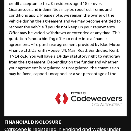
FINANCIAL DISCLOSURE
Carscene is registered in England and Wales under