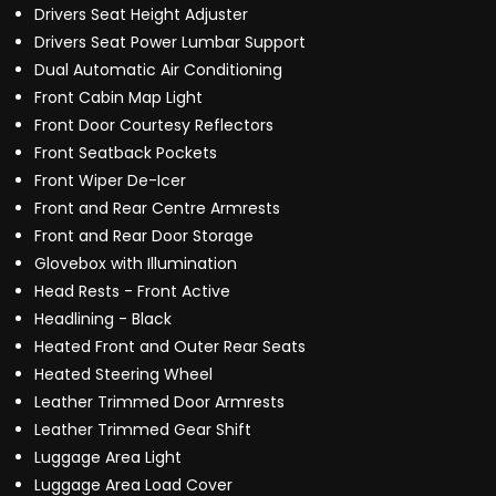
Drivers Seat Height Adjuster
Drivers Seat Power Lumbar Support
Dual Automatic Air Conditioning
Front Cabin Map Light
Front Door Courtesy Reflectors
Front Seatback Pockets
Front Wiper De-Icer
Front and Rear Centre Armrests
Front and Rear Door Storage
Glovebox with Illumination
Head Rests - Front Active
Headlining - Black
Heated Front and Outer Rear Seats
Heated Steering Wheel
Leather Trimmed Door Armrests
Leather Trimmed Gear Shift
Luggage Area Light
Luggage Area Load Cover