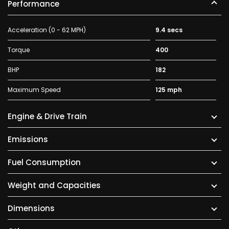
Performance
Acceleration (0 - 62 MPH)
9.4 secs
Torque
400
BHP
182
Maximum Speed
125 mph
Engine & Drive Train
Emissions
Fuel Consumption
Weight and Capacities
Dimensions