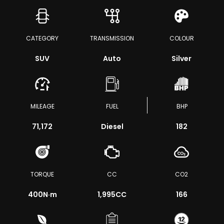
CATEGORY
TRANSMISSION
COLOUR
SUV
Auto
Silver
MILEAGE
FUEL
BHP
71,172
Diesel
182
TORQUE
CC
CO2
400
N·m
1,995CC
166