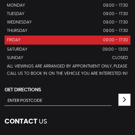
MONDAY
09:00 - 17:30
TUESDAY
09:00 - 17:30
WEDNESDAY
09:00 - 17:30
THURSDAY
09:00 - 17:30
FRIDAY
09:00 - 17:30
SATURDAY
09:00 - 13:00
SUNDAY
CLOSED
ALL VIEWINGS ARE ARRANGED BY APPOINTMENT ONLY, PLEASE
CALL US TO BOOK IN ON THE VEHICLE YOU ARE INTERESTED IN!
GET DIRECTIONS
CONTACT
US