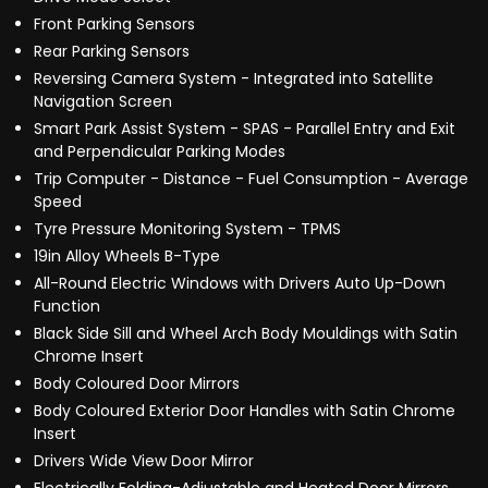
Front Parking Sensors
Rear Parking Sensors
Reversing Camera System - Integrated into Satellite
Navigation Screen
Smart Park Assist System - SPAS - Parallel Entry and Exit
and Perpendicular Parking Modes
Trip Computer - Distance - Fuel Consumption - Average
Speed
Tyre Pressure Monitoring System - TPMS
19in Alloy Wheels B-Type
All-Round Electric Windows with Drivers Auto Up-Down
Function
Black Side Sill and Wheel Arch Body Mouldings with Satin
Chrome Insert
Body Coloured Door Mirrors
Body Coloured Exterior Door Handles with Satin Chrome
Insert
Drivers Wide View Door Mirror