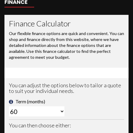
FINANCE