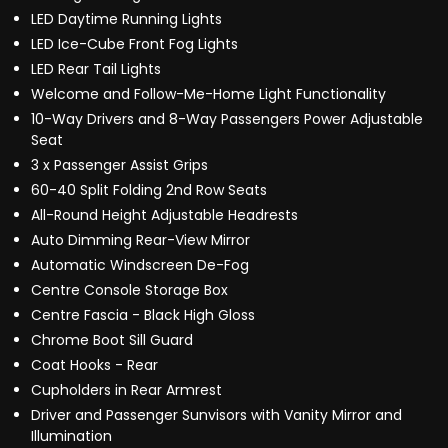
LED Daytime Running Lights
LED Ice-Cube Front Fog Lights
LED Rear Tail Lights
Welcome and Follow-Me-Home Light Functionality
10-Way Drivers and 8-Way Passengers Power Adjustable
Seat
3 x Passenger Assist Grips
60-40 Split Folding 2nd Row Seats
All-Round Height Adjustable Headrests
Auto Dimming Rear-View Mirror
Automatic Windscreen De-Fog
Centre Console Storage Box
Centre Fascia - Black High Gloss
Chrome Boot Sill Guard
Coat Hooks - Rear
Cupholders in Rear Armrest
Driver and Passenger Sunvisors with Vanity Mirror and
Illumination