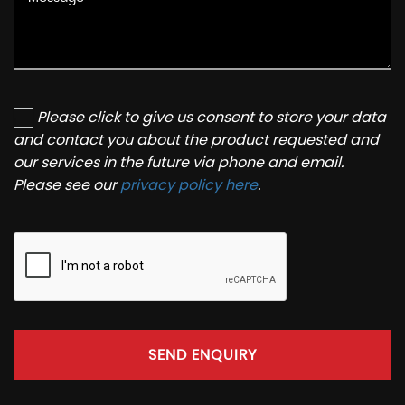
Please click to give us consent to store your data
and contact you about the product requested and
our services in the future via phone and email.
Please see our
privacy policy here
.
SEND ENQUIRY