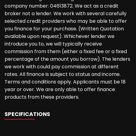
company number: 04613872. We act as a credit
broker not a lender. We work with several carefully
selected credit providers who may be able to offer
you finance for your purchase. (Written Quotation
available upon request). Whichever lender we
introduce you to, we will typically receive
commission from them (either a fixed fee or a fixed
percentage of the amount you borrow). The lenders
we work with could pay commission at different
rates. All finance is subject to status and income.
Terms and conditions apply. Applicants must be 18
year or over. We are only able to offer finance
products from these providers.
SPECIFICATIONS