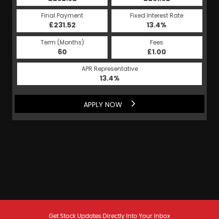
Final Payment
Fixed Interest Rate
£231.52
13.4%
Term (Months)
Fees
60
£1.00
APR Representative
13.4%
APPLY NOW
Get Stock Updates Directly Into Your Inbox