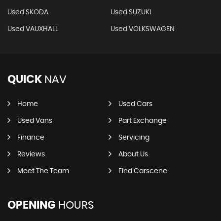
Used SKODA
Used SUZUKI
Used VAUXHALL
Used VOLKSWAGEN
QUICK
NAV
Home
Used Cars
Used Vans
Part Exchange
Finance
Servicing
Reviews
About Us
Meet The Team
Find Carscene
OPENING
HOURS