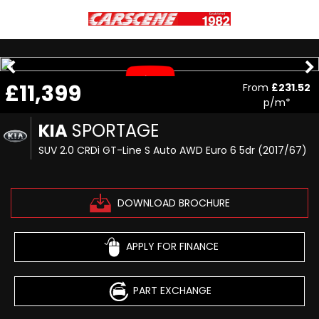
£11,399
From
£231.52
p/m*
KIA
SPORTAGE
SUV 2.0 CRDi GT-Line S Auto AWD Euro 6 5dr (2017/67)
DOWNLOAD BROCHURE
APPLY FOR FINANCE
PART EXCHANGE