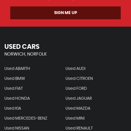
SIGN ME UP
USED CARS
NORWICH, NORFOLK
Used ABARTH
Used AUDI
Used BMW
Used CITROEN
Used FIAT
Used FORD
Used HONDA
Used JAGUAR
Used KIA
Used MAZDA
Used MERCEDES-BENZ
Used MINI
Used NISSAN
Used RENAULT