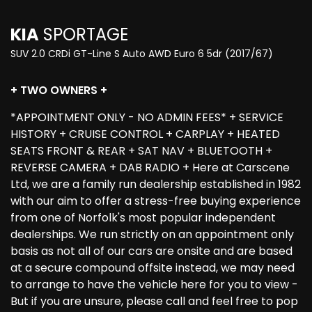
KIA
SPORTAGE
SUV 2.0 CRDi GT-Line S Auto AWD Euro 6 5dr (2017/67)
+ TWO OWNERS +
*APPOINTMENT ONLY - NO ADMIN FEES* + SERVICE
HISTORY + CRUISE CONTROL + CARPLAY + HEATED
SEATS FRONT & REAR + SAT NAV + BLUETOOTH +
REVERSE CAMERA + DAB RADIO + Here at Carscene
Ltd, we are a family run dealership established in 1982
with our aim to offer a stress-free buying experience
from one of Norfolk's most popular independent
dealerships. We run strictly on an appointment only
basis as not all of our cars are onsite and are based
at a secure compound offsite instead, we may need
to arrange to have the vehicle here for you to view -
But if you are unsure, please call and feel free to pop