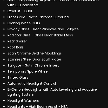
Electrically Folding-Adjustable and Heated Door Mirrors
with LED Indicators
Exhaust - Dual
Front Grille - Satin Chrome Surround
Locking Wheel Nuts
Privacy Glass - Rear Windows and Tailgate
Radiator Grille - Gloss Black Blade Mesh
Rear Spoiler
Roof Rails
Satin Chrome Beltline Mouldings
Stainless Steel Door Scuff Plates
Tailgate - Satin Chrome Insert
Temporary Spare Wheel
Tinted Glass
Automatic Headlight Control
Bi-Xenon Headlights with Auto Levelling and Adaptive
Lighting System
Headlight Washers
Headlights - High Beam Assist - HBA