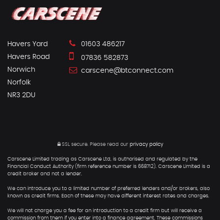
Havers Yard
01603 486217
Havers Road
07836 582873
Norwich
carscene@btconnect.com
Norfolk
NR3 2DU
SSL secure.
Please read our
privacy policy
Carscene Limited trading as Carscene Ltd, is authorised and regulated by the
Financial Conduct Authority (firm reference number is 668712). Carscene Limited is a
credit broker and not a lender.
We can introduce you to a limited number of preferred lenders and/or brokers, also
known as credit firms. Each of these may have different interest rates and charges.
We will not charge you a fee for an introduction to a credit firm but will receive a
commission from them if you enter into a finance agreement. These commissions