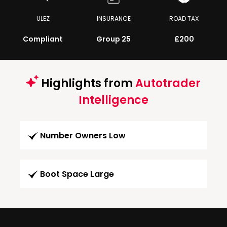
ULEZ
INSURANCE
ROAD TAX
Compliant
Group 25
£200
Highlights from
Autotrader
Intelligence
Number Owners Low
Boot Space Large