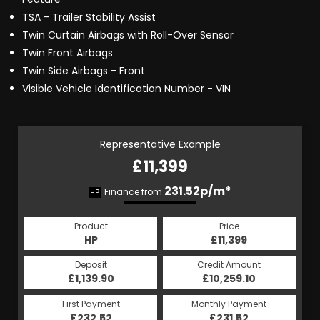
TSA - Trailer Stability Assist
Twin Curtain Airbags with Roll-Over Sensor
Twin Front Airbags
Twin Side Airbags - Front
Visible Vehicle Identification Number - VIN
Representative Example
£11,399
231.52p/m*
Finance from
HP
Product
Price
HP
£11,399
Deposit
Credit Amount
£1,139.90
£10,259.10
First Payment
Monthly Payment
£232.52
£231.52