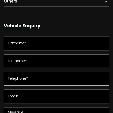
Others
Vehicle Enquiry