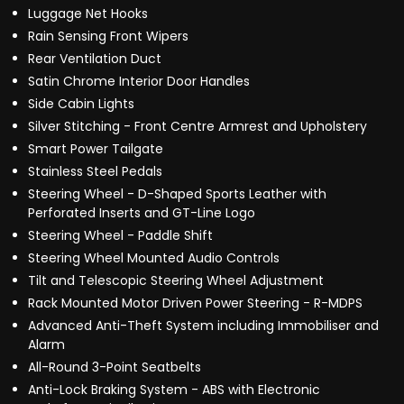
Luggage Net Hooks
Rain Sensing Front Wipers
Rear Ventilation Duct
Satin Chrome Interior Door Handles
Side Cabin Lights
Silver Stitching - Front Centre Armrest and Upholstery
Smart Power Tailgate
Stainless Steel Pedals
Steering Wheel - D-Shaped Sports Leather with
Perforated Inserts and GT-Line Logo
Steering Wheel - Paddle Shift
Steering Wheel Mounted Audio Controls
Tilt and Telescopic Steering Wheel Adjustment
Rack Mounted Motor Driven Power Steering - R-MDPS
Advanced Anti-Theft System including Immobiliser and
Alarm
All-Round 3-Point Seatbelts
Anti-Lock Braking System - ABS with Electronic