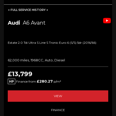
+ FULL SERVICE HISTORY +
Audi
A6 Avant
Estate 2.0 Tdi Ultra S Line S Tronic Euro 6 (s/s) 5dr (2016/66)
62,000 miles, 1968CC, Auto, Diesel
£13,799
£280.27
HP
Finance from
p/m*
VIEW
FINANCE