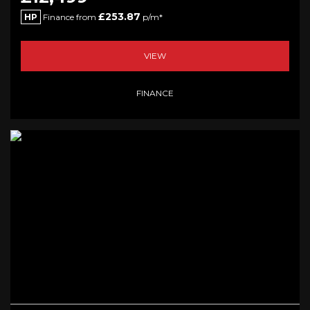
£253.87
HP
Finance from
p/m*
VIEW
FINANCE