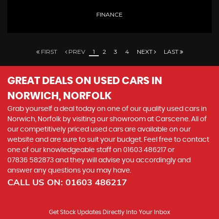
FINANCE
FIRST
PREV
1
2
3
4
NEXT
LAST
GREAT DEALS ON USED CARS IN
NORWICH, NORFOLK
Grab yourself a deal today on one of our quality used cars in
Norwich, Norfolk by visiting our showroom at Carscene. All of
our competitively priced used cars are available on our
website and are sure to suit your budget. Feel free to contact
one of our knowledgeable staff on
01603 486217
or
07836 582873
and they will advise you accordingly and
answer any questions you may have.
CALL US ON:
01603 486217
Get Stock Updates Directly Into Your Inbox