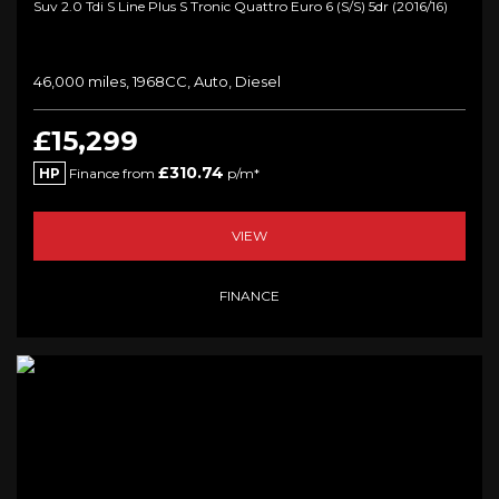
Suv 2.0 Tdi S Line Plus S Tronic Quattro Euro 6 (s/s) 5dr (2016/16)
46,000 miles, 1968CC, Auto, Diesel
£15,299
£310.74
HP
Finance from
p/m*
VIEW
FINANCE