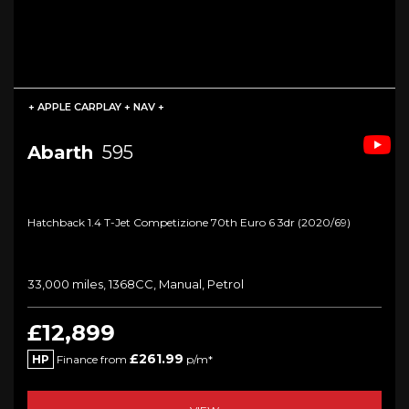
+ APPLE CARPLAY + NAV +
Abarth
595
Hatchback 1.4 T-Jet Competizione 70th Euro 6 3dr (2020/69)
33,000 miles, 1368CC, Manual, Petrol
£12,899
£261.99
HP
Finance from
p/m*