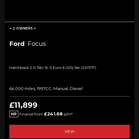
+ 2 OWNERS +
Ford
Focus
Hatchback 2.0 Tdci St-3 Euro 6 (s/s) 5dr (2017/17)
64,000 miles, 1997CC, Manual, Diesel
£11,899
£241.68
HP
Finance from
p/m*
VIEW