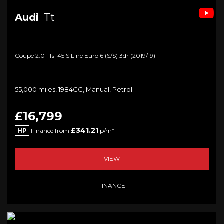
Audi
Tt
Coupe 2.0 Tfsi 45 S Line Euro 6 (s/s) 3dr (2019/19)
55,000 miles, 1984CC, Manual, Petrol
£16,799
£341.21
HP
Finance from
p/m*
VIEW
FINANCE