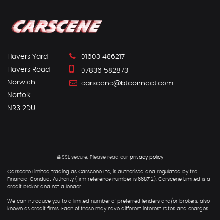
Havers Yard
01603 486217
Havers Road
07836 582873
Norwich
carscene@btconnect.com
Norfolk
NR3 2DU
SSL secure.
Please read our
privacy policy
Carscene Limited trading as Carscene Ltd, is authorised and regulated by the
Financial Conduct Authority (firm reference number is 668712). Carscene Limited is a
credit broker and not a lender.
We can introduce you to a limited number of preferred lenders and/or brokers, also
known as credit firms. Each of these may have different interest rates and charges.