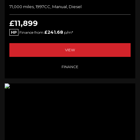
71,000 miles, 1997CC, Manual, Diesel
£11,899
£241.68
HP
Finance from
p/m*
VIEW
FINANCE