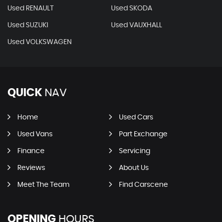
Used RENAULT
Used SKODA
Used SUZUKI
Used VAUXHALL
Used VOLKSWAGEN
QUICK
NAV
Home
Used Cars
Used Vans
Part Exchange
Finance
Servicing
Reviews
About Us
Meet The Team
Find Carscene
OPENING
HOURS