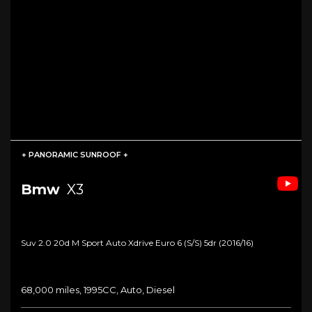
+ PANORAMIC SUNROOF +
Bmw
X3
Suv 2.0 20d M Sport Auto Xdrive Euro 6 (s/s) 5dr (2016/16)
68,000 miles, 1995CC, Auto, Diesel