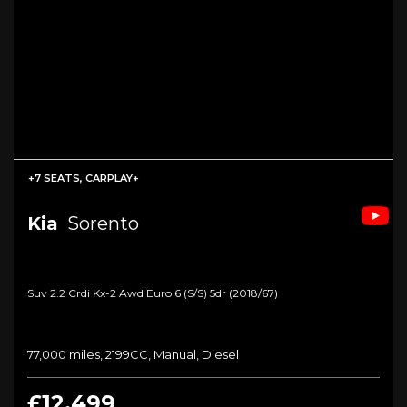
+7 SEATS, CARPLAY+
Kia
Sorento
Suv 2.2 Crdi Kx-2 Awd Euro 6 (s/s) 5dr (2018/67)
77,000 miles, 2199CC, Manual, Diesel
£12,499