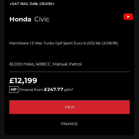
+SAT NAV, DAB, CRUISE+
Honda
Civic
Hatchback 1.5 Vtec Turbo Gpf Sport Euro 6 (s/s) 5dr (2018/18)
61,000 miles, 1498CC, Manual, Petrol
£12,199
£247.77
HP
Finance from
p/m*
VIEW
FINANCE