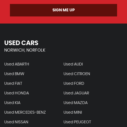
SIGN ME UP
USED CARS
NORWICH, NORFOLK
Used ABARTH
Used AUDI
Used BMW
Used CITROEN
Used FIAT
Used FORD
Used HONDA
Used JAGUAR
Used KIA
Used MAZDA
Used MERCEDES-BENZ
Used MINI
Used NISSAN
Used PEUGEOT