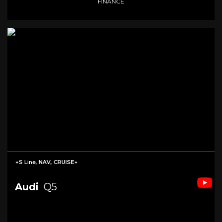
FINANCE
+S Line, NAV, CRUISE+
Audi
Q5