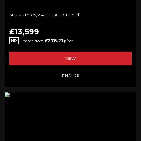
38,000 miles, 2143CC, Auto, Diesel
£13,599
£276.21
HP
Finance from
p/m*
VIEW
FINANCE