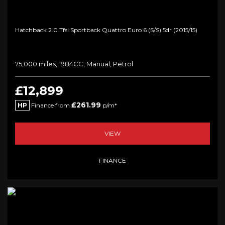
Hatchback 2.0 Tfsi Sportback Quattro Euro 6 (s/s) 5dr (2015/15)
75,000 miles, 1984CC, Manual, Petrol
£12,899
£261.99
HP
Finance from
p/m*
VIEW
FINANCE