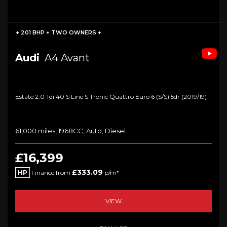
+ 201 BHP + TWO OWNERS +
Audi
A4 Avant
Estate 2.0 Tdi 40 S Line S Tronic Quattro Euro 6 (s/s) 5dr (2019/19)
61,000 miles, 1968CC, Auto, Diesel
£16,399
£333.09
HP
Finance from
p/m*
VIEW