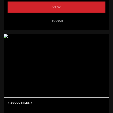
VIEW
FINANCE
+ 29000 MILES +