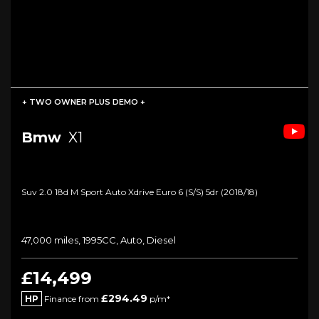
+ TWO OWNER PLUS DEMO +
Bmw
X1
Suv 2.0 18d M Sport Auto Xdrive Euro 6 (s/s) 5dr (2018/18)
47,000 miles, 1995CC, Auto, Diesel
£14,499
£294.49
HP
Finance from
p/m*