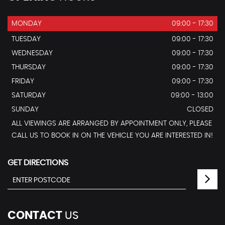
MONDAY
09:00 - 17:30
TUESDAY
09:00 - 17:30
WEDNESDAY
09:00 - 17:30
THURSDAY
09:00 - 17:30
FRIDAY
09:00 - 17:30
SATURDAY
09:00 - 13:00
SUNDAY
CLOSED
ALL VIEWINGS ARE ARRANGED BY APPOINTMENT ONLY, PLEASE
CALL US TO BOOK IN ON THE VEHICLE YOU ARE INTERESTED IN!
GET DIRECTIONS
CONTACT
US