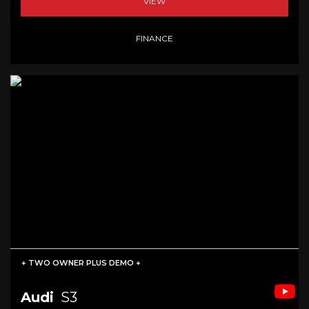
VIEW
FINANCE
+ TWO OWNER PLUS DEMO +
Audi
S3