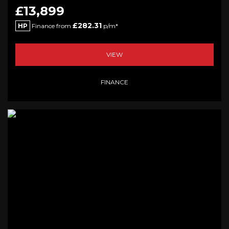
£13,899
£282.31
HP
Finance from
p/m*
VIEW
FINANCE