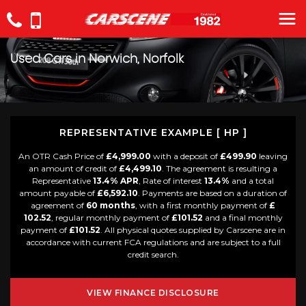
Used Cars in Norwich, Norfolk
REPRESENTATIVE EXAMPLE [ HP ]
An OTR Cash Price of
£4,999.00
with a deposit of
£499.90
leaving
an amount of credit of
£4,499.10
. The agreement is resulting a
Representative
13.4% APR
, Rate of interest
13.4%
and a total
amount payable of
£6,592.10
. Payments are based on a duration of
agreement of
60 months
, with a first monthly payment of
£
102.52
, regular monthly payment of
£101.52
and a final monthly
payment of
£101.52
. All physical quotes supplied by Carscene are in
accordance with current FCA regulations and are subject to a full
credit search.
VIEW FINANCE DISCLOSURE