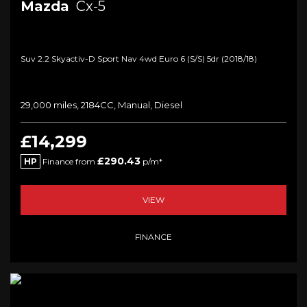
Mazda
Cx-5
Suv 2.2 Skyactiv-D Sport Nav 4wd Euro 6 (s/s) 5dr (2018/18)
29,000 miles, 2184CC, Manual, Diesel
£14,299
£290.43
HP
Finance from
p/m*
VIEW
FINANCE