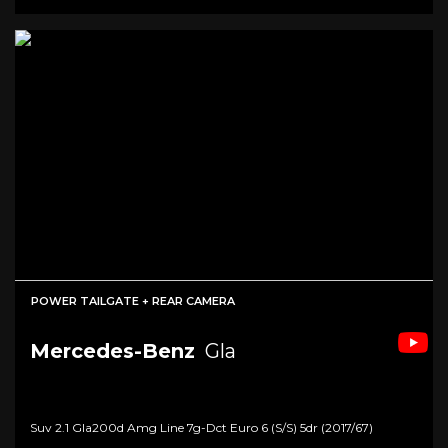
POWER TAILGATE + REAR CAMERA
Mercedes-Benz
Gla
Suv 2.1 Gla200d Amg Line 7g-Dct Euro 6 (s/s) 5dr (2017/67)