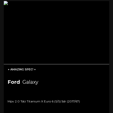
+ AMAZING SPEC! +
Ford
Galaxy
Mpv 2.0 Tdci Titanium X Euro 6 (s/s) 5dr (2017/67)