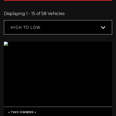
Displaying 1 - 15 of 58 Vehicles
HIGH TO LOW
+ TWO OWNERS +