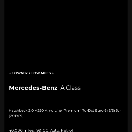
+ 1 OWNER + LOW MILES +
Mercedes-Benz
A Class
Hatchback 2.0 A250 Amg Line (premium) 7g-Dct Euro 6 (s/s) 5dr
(2019/19)
40,000 miles, 1991CC, Auto, Petrol