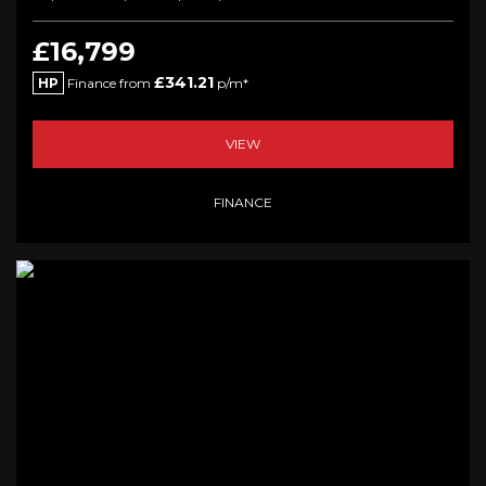
£16,799
£341.21
HP
Finance from
p/m*
VIEW
FINANCE