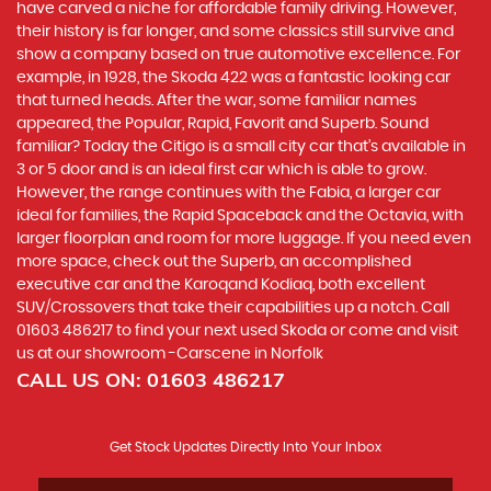
have carved a niche for affordable family driving. However,
their history is far longer, and some classics still survive and
show a company based on true automotive excellence. For
example, in 1928, the Skoda 422 was a fantastic looking car
that turned heads. After the war, some familiar names
appeared, the Popular, Rapid, Favorit and Superb. Sound
familiar? Today the Citigo is a small city car that’s available in
3 or 5 door and is an ideal first car which is able to grow.
However, the range continues with the Fabia, a larger car
ideal for families, the Rapid Spaceback and the Octavia, with
larger floorplan and room for more luggage. If you need even
more space, check out the Superb, an accomplished
executive car and the Karoqand Kodiaq, both excellent
SUV/Crossovers that take their capabilities up a notch. Call
01603 486217 to find your next used Skoda or come and visit
us at our showroom -Carscene in Norfolk
CALL US ON:
01603 486217
Get Stock Updates Directly Into Your Inbox