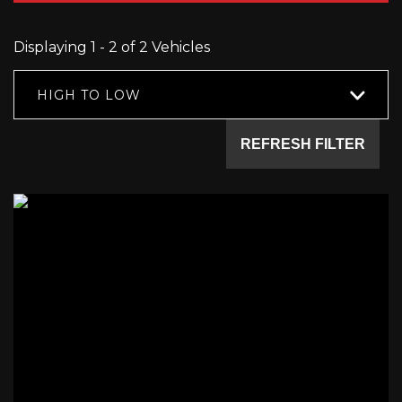
Displaying 1 - 2 of 2 Vehicles
HIGH TO LOW
REFRESH FILTER