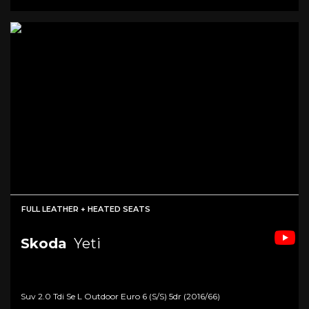
FULL LEATHER + HEATED SEATS
Skoda
Yeti
Suv 2.0 Tdi Se L Outdoor Euro 6 (s/s) 5dr (2016/66)