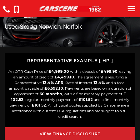
Used
Skoda
Norwich, Norfolk
REPRESENTATIVE EXAMPLE [ HP ]
An OTR Cash Price of
£4,999.00
with a deposit of
£499.90
leaving
an amount of credit of
£4,499.10
. The agreement is resulting a
Representative
13.4% APR
, Rate of interest
13.4%
and a total
amount payable of
£6,592.10
. Payments are based on a duration of
agreement of
60 months
, with a first monthly payment of
£
102.52
, regular monthly payment of
£101.52
and a final monthly
payment of
£101.52
. All physical quotes supplied by Carscene are in
accordance with current FCA regulations and are subject to a full
credit search.
VIEW FINANCE DISCLOSURE