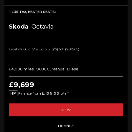
+ £35 TAX, HEATED SEATS+
Skoda
Octavia
Estate 2.0 Tdi Vrs Euro 5 (s/s) 5dr (2015/15)
84,000 miles, 1968CC, Manual, Diesel
£9,699
£196.99
HP
Finance from
p/m*
VIEW
FINANCE