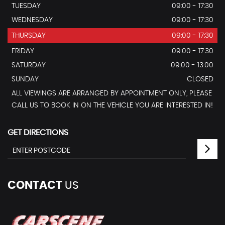
TUESDAY
09:00 - 17:30
WEDNESDAY
09:00 - 17:30
THURSDAY
09:00 - 17:30
FRIDAY
09:00 - 17:30
SATURDAY
09:00 - 13:00
SUNDAY
CLOSED
ALL VIEWINGS ARE ARRANGED BY APPOINTMENT ONLY, PLEASE
CALL US TO BOOK IN ON THE VEHICLE YOU ARE INTERESTED IN!
GET DIRECTIONS
CONTACT
US