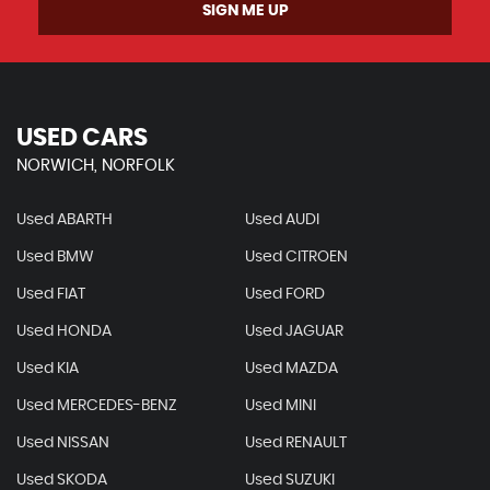
SIGN ME UP
USED CARS
NORWICH, NORFOLK
Used ABARTH
Used AUDI
Used BMW
Used CITROEN
Used FIAT
Used FORD
Used HONDA
Used JAGUAR
Used KIA
Used MAZDA
Used MERCEDES-BENZ
Used MINI
Used NISSAN
Used RENAULT
Used SKODA
Used SUZUKI