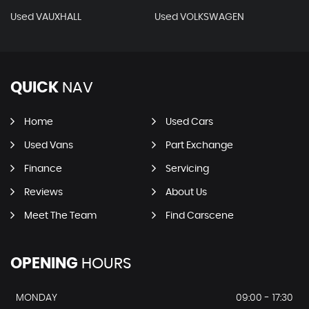
Used VAUXHALL
Used VOLKSWAGEN
QUICK
NAV
Home
Used Cars
Used Vans
Part Exchange
Finance
Servicing
Reviews
About Us
Meet The Team
Find Carscene
OPENING
HOURS
MONDAY
09:00 - 17:30