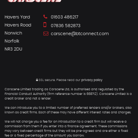
Havers Yard
01603 486217
Havers Road
07836 582873
Norwich
carscene@btconnect.com
Norfolk
NR3 2DU
SSL secure.
Please read our
privacy policy
Carscene Limited trading as Carscene Ltd, is authorised and regulated by the
Financial Conduct Authority (firm reference number is 668712). Carscene Limited is a
credit broker and not a lender.
We can introduce you to a limited number of preferred lenders and/or brokers, also
known as credit firms. Each of these may have different interest rates and charges.
We will not charge you a fee for an introduction to a credit firm but will receive a
commission from them if you enter into a finance agreement. These commissions
may vary between credit firms but they will be pre-agreed and are either a fixed
fee or a fixed percentage of the amount you borrow.