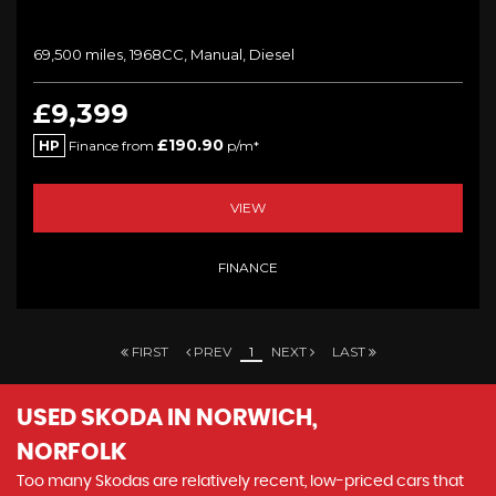
69,500 miles, 1968CC, Manual, Diesel
£9,399
£190.90
HP
Finance from
p/m*
VIEW
FINANCE
FIRST
PREV
1
NEXT
LAST
USED SKODA
IN NORWICH,
NORFOLK
Too many Skodas are relatively recent, low-priced cars that