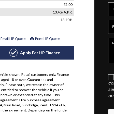
co
se
ou