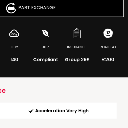
PART EXCHANGE
CO2
ULEZ
INSURANCE
ROAD TAX
140
Compliant
Group 29E
£200
ce
Acceleration Very High