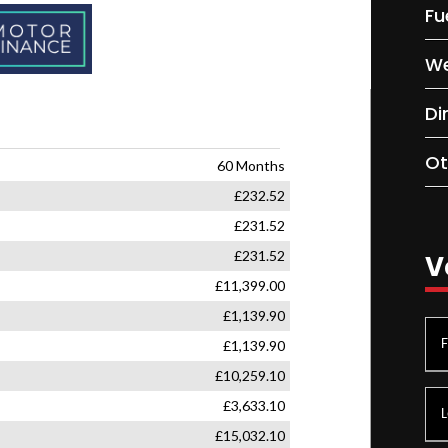
Fu
We
Di
Ot
V