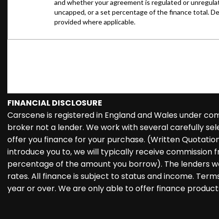
FINANCIAL DISCLOSURE
Carscene is registered in England and Wales under co
broker not a lender. We work with several carefully se
offer you finance for your purchase. (Written Quotati
introduce you to, we will typically receive commission f
percentage of the amount you borrow). The lenders we
rates. All finance is subject to status and income. Ter
year or over. We are only able to offer finance product