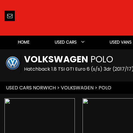
HOME
USED CARS
USED VANS
VOLKSWAGEN
POLO
Hatchback 1.8 TSI GTI Euro 6 (s/s) 3dr (2017/17
USED CARS NORWICH
>
VOLKSWAGEN
> POLO