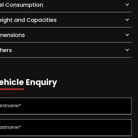
el Consumption
ight and Capacities
mensions
hers
ehicle Enquiry