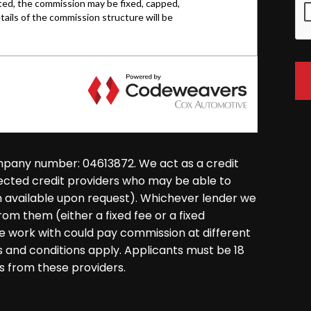
mpany number: 04613872. We act as a credit
lected credit providers who may be able to
on available upon request). Whichever lender we
rom them (either a fixed fee or a fixed
 work with could pay commission at different
ms and conditions apply. Applicants must be 18
s from these providers.