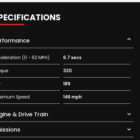
PECIFICATIONS
rformance
eleration (0 - 62 MPH)
6.7 secs
rque
320
P
189
ximum Speed
146 mph
gine & Drive Train
issions