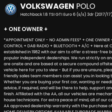
VOLKSWAGEN
POLO
Hatchback 1.8 TSI GTI Euro 6 (s/s) 3dr (2017/17
+ ONE OWNER +
*APPOINTMENT ONLY - NO ADMIN FEES* + ONE OWNER +
CONTROL + DAB RADIO + BLUETOOTH + A/C + Here at Car
established in 1982 with our aim to offer a stress-free
popular independent dealerships. We run strictly on an 
are onsite and are based at a secure compound offsit
vehicle here for you to view - But if you are unsure, ple
friendly sales team members can assist you in looking 
Whether you are buying your first car, wanting or needi
advice, if required, and will be there to help, support 
finish. Affiliated with the AA, all our vehicles are mech
house technicians. For extra peace of mind, all of our c
AA approved dealership warranty with the purchase o
HOME DELIVERY OPTIONS AVAILABLE *UPGRADE WARRAN