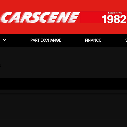
PART EXCHANGE
FINANCE
)