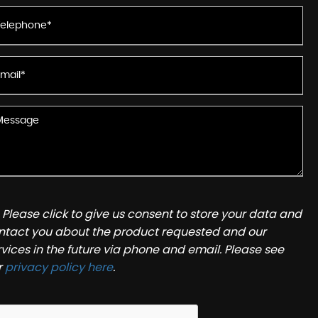
Please click to give us consent to store your data and
ntact you about the product requested and our
rvices in the future via phone and email. Please see
r
privacy policy here
.