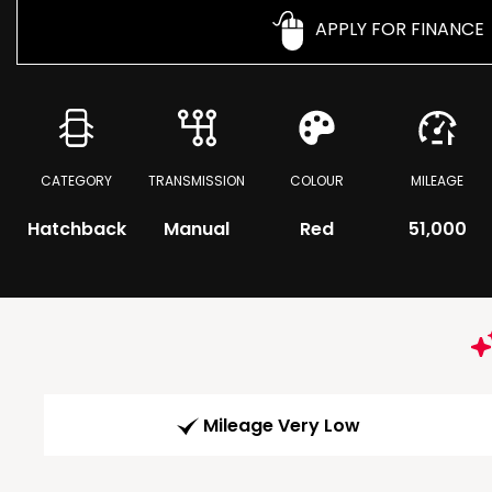
APPLY FOR FINANCE
CATEGORY
TRANSMISSION
COLOUR
MILEAGE
Hatchback
Manual
Red
51,000
Mileage Very Low