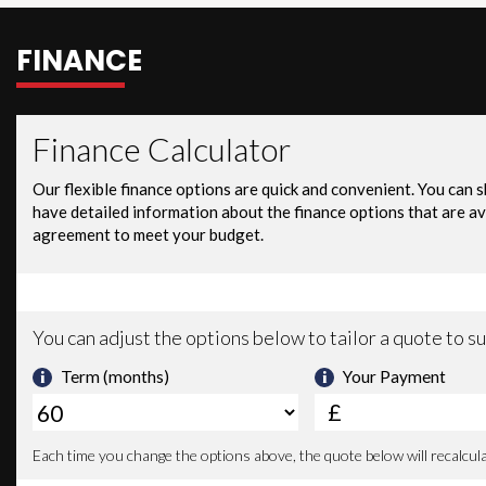
FINANCE