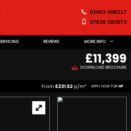
01603 486217
07836 582873
SERVICING
REVIEWS
MORE INFO
£11,399
DOWNLOAD BROCHURE
From
£231.52
p/m*
APPLY NOW FOR
HP