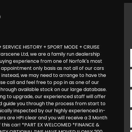
)
 SERVICE HISTORY + SPORT MODE + CRUISE
scene Ltd, we are a family run dealership
 buying experience from one of Norfolk's most
appointment only basis as not all of our cars
e instead, we may need to arrange to have the
ase call and feel free to pop in as one of our
through available stock on our large database.
ng to upgrade, our experienced staff will offer
and guide you through the process from start to
anically inspected by our highly experienced in-
ars are HPI clear and you will receive a 3 Month
f this car! *PART EX WELCOMED *FINANCE &
TY OPTIONAL *WE HAVE MOVED !! ONLY 200