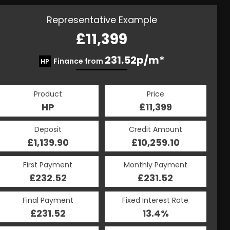
Representative Example
£11,399
231.52p/m*
Finance from
HP
Product
Price
HP
£11,399
Deposit
Credit Amount
£1,139.90
£10,259.10
First Payment
Monthly Payment
£232.52
£231.52
Final Payment
Fixed Interest Rate
£231.52
13.4%