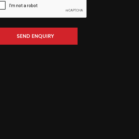
SEND ENQUIRY