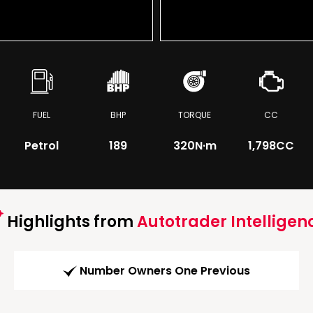
FUEL
BHP
TORQUE
CC
Petrol
189
320
N·m
1,798CC
Highlights from
Autotrader Intelligen
Number Owners One Previous