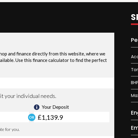
S
Pe
Acc
To
BH
Ma
En
Em