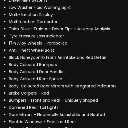
Driver Alert System
Low Washer Fluid Warning Light
Multi-function Display
Multifunction Computer
Think Blue - Trainer - Driver Tips - Journey Analysis
Tyre Pressure Loss Indicator
17in Alloy Wheels - Parabolica
Anti-Theft Wheel Bolts
Black Honeycomb Front Air Intake and Red Detail
Body Coloured Bumpers
Body Coloured Door Handles
Body Coloured Rear Spoiler
Body-Coloured Door Mirrors with Integrated Indicators
Brake Calipers - Red
Bumpers - Front and Rear - Uniquely Shaped
Darkened Rear Tail Lights
Door Mirrors - Electrically Adjustable and Heated
Electric Windows - Front and Rear