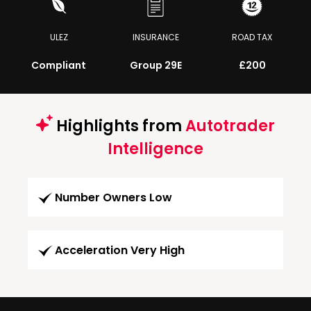
ULEZ
INSURANCE
ROAD TAX
Compliant
Group 29E
£200
Highlights from
Autotrader
Intelligence
Number Owners Low
Acceleration Very High