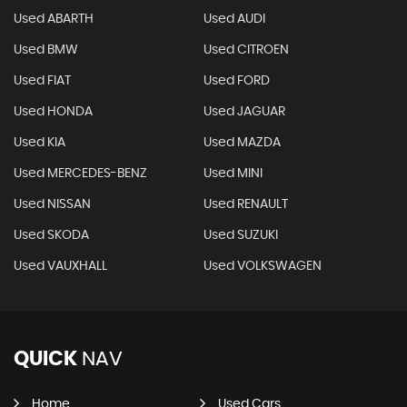
Used ABARTH
Used AUDI
Used BMW
Used CITROEN
Used FIAT
Used FORD
Used HONDA
Used JAGUAR
Used KIA
Used MAZDA
Used MERCEDES-BENZ
Used MINI
Used NISSAN
Used RENAULT
Used SKODA
Used SUZUKI
Used VAUXHALL
Used VOLKSWAGEN
QUICK
NAV
Home
Used Cars