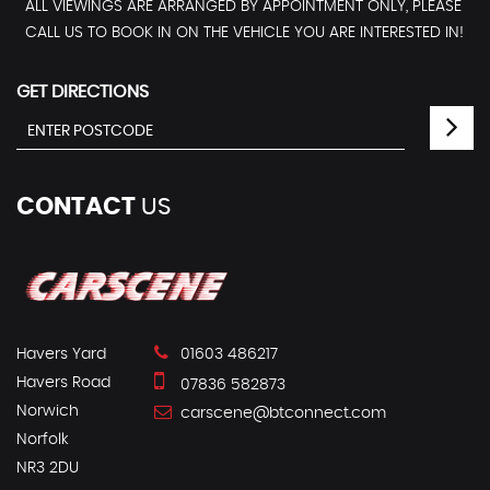
ALL VIEWINGS ARE ARRANGED BY APPOINTMENT ONLY, PLEASE
CALL US TO BOOK IN ON THE VEHICLE YOU ARE INTERESTED IN!
GET DIRECTIONS
CONTACT
US
Havers Yard
01603 486217
Havers Road
07836 582873
Norwich
carscene@btconnect.com
Norfolk
NR3 2DU