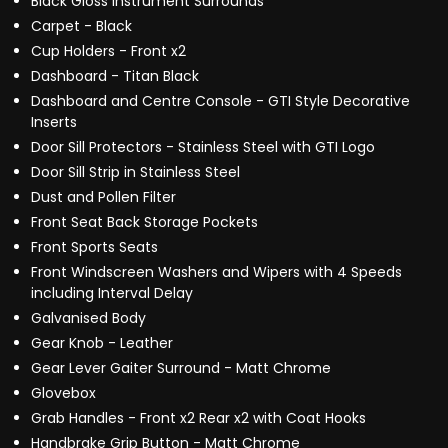
Black Gloss Instrument Surrounds
Carpet - Black
Cup Holders - Front x2
Dashboard - Titan Black
Dashboard and Centre Console - GTI Style Decorative
Inserts
Door Sill Protectors - Stainless Steel with GTI Logo
Door Sill Strip in Stainless Steel
Dust and Pollen Filter
Front Seat Back Storage Pockets
Front Sports Seats
Front Windscreen Washers and Wipers with 4 Speeds
including Interval Delay
Galvanised Body
Gear Knob - Leather
Gear Lever Gaiter Surround - Matt Chrome
Glovebox
Grab Handles - Front x2 Rear x2 with Coat Hooks
Handbrake Grip Button - Matt Chrome