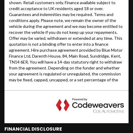
FINANCIAL DISCLOSURE