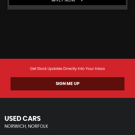
Get Stock Updates Directly Into Your Inbox
SIGN ME UP
USED CARS
NORWICH, NORFOLK