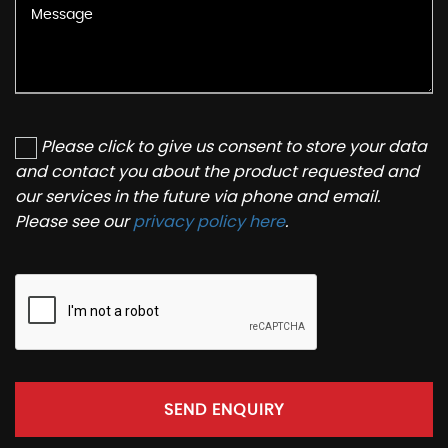
Please click to give us consent to store your data
and contact you about the product requested and
our services in the future via phone and email.
Please see our
privacy policy here
.
SEND ENQUIRY