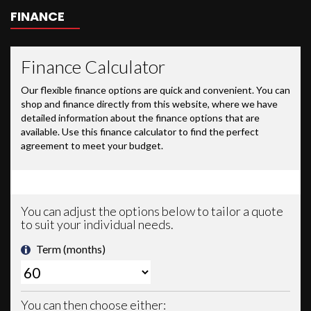
FINANCE