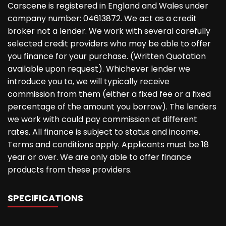
Carscene is registered in England and Wales under
company number: 04613872. We act as a credit
broker not a lender. We work with several carefully
selected credit providers who may be able to offer
you finance for your purchase. (Written Quotation
available upon request). Whichever lender we
introduce you to, we will typically receive
commission from them (either a fixed fee or a fixed
percentage of the amount you borrow). The lenders
we work with could pay commission at different
rates. All finance is subject to status and income.
Terms and conditions apply. Applicants must be 18
year or over. We are only able to offer finance
products from these providers.
SPECIFICATIONS