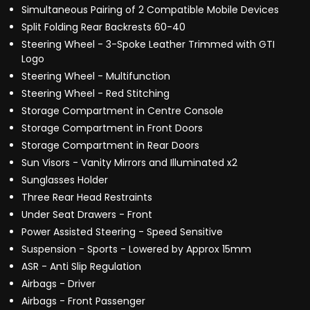
Simultaneous Pairing of 2 Compatible Mobile Devices
Split Folding Rear Backrests 60-40
Steering Wheel - 3-Spoke Leather Trimmed with GTI
Logo
Steering Wheel - Multifunction
Steering Wheel - Red Stitching
Storage Compartment in Centre Console
Storage Compartment in Front Doors
Storage Compartment in Rear Doors
Sun Visors - Vanity Mirrors and Illuminated x2
Sunglasses Holder
Three Rear Head Restraints
Under Seat Drawers - Front
Power Assisted Steering - Speed Sensitive
Suspension - Sports - Lowered by Approx 15mm
ASR - Anti Slip Regulation
Airbags - Driver
Airbags - Front Passenger