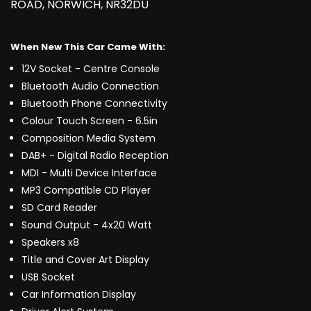
ROAD, NORWICH, NR32DU
When New This Car Came With:
12V Socket - Centre Console
Bluetooth Audio Connection
Bluetooth Phone Connectivity
Colour Touch Screen - 6.5in
Composition Media System
DAB+ - Digital Radio Reception
MDI - Multi Device Interface
MP3 Compatible CD Player
SD Card Reader
Sound Output - 4x20 Watt
Speakers x8
Title and Cover Art Display
USB Socket
Car Information Display