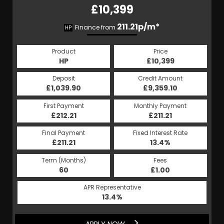
£10,399
211.21p/m*
Finance from
HP
Product
Price
HP
£10,399
Deposit
Credit Amount
£1,039.90
£9,359.10
First Payment
Monthly Payment
£212.21
£211.21
Final Payment
Fixed Interest Rate
£211.21
13.4%
Term (Months)
Fees
60
£1.00
APR Representative
13.4%
APPLY NOW