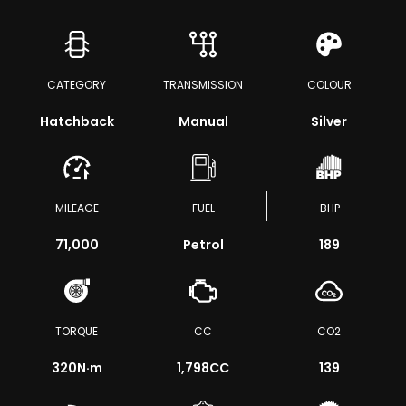
CATEGORY
TRANSMISSION
COLOUR
Hatchback
Manual
Silver
MILEAGE
FUEL
BHP
71,000
Petrol
189
TORQUE
CC
CO2
320
N·m
1,798CC
139