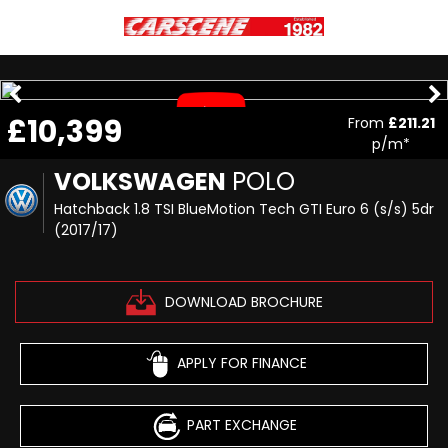
£10,399
From
£211.21
p/m*
VOLKSWAGEN
POLO
Hatchback 1.8 TSI BlueMotion Tech GTI Euro 6 (s/s) 5dr
(2017/17)
DOWNLOAD BROCHURE
APPLY FOR FINANCE
PART EXCHANGE