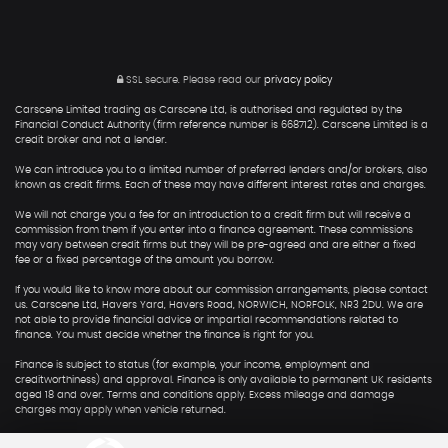
SSL secure.
Please read our
privacy policy
Carscene Limited trading as Carscene Ltd, is authorised and regulated by the
Financial Conduct Authority (firm reference number is 668712). Carscene Limited is a
credit broker and not a lender.
We can introduce you to a limited number of preferred lenders and/or brokers, also
known as credit firms. Each of these may have different interest rates and charges.
We will not charge you a fee for an introduction to a credit firm but will receive a
commission from them if you enter into a finance agreement. These commissions
may vary between credit firms but they will be pre-agreed and are either a fixed
fee or a fixed percentage of the amount you borrow.
If you would like to know more about our commission arrangements, please contact
us. Carscene Ltd, Havers Yard, Havers Road, NORWICH, NORFOLK, NR3 2DU. We are
not able to provide financial advice or impartial recommendations related to
finance. You must decide whether the finance is right for you.
Finance is subject to status (for example, your income, employment and
creditworthiness) and approval. Finance is only available to permanent UK residents
aged 18 and over. Terms and conditions apply. Excess mileage and damage
charges may apply when vehicle returned.