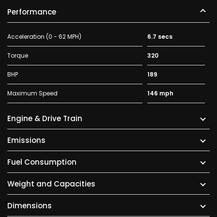
Performance
Acceleration (0 - 62 MPH)
6.7 secs
Torque
320
BHP
189
Maximum Speed
146 mph
Engine & Drive Train
Emissions
Fuel Consumption
Weight and Capacities
Dimensions