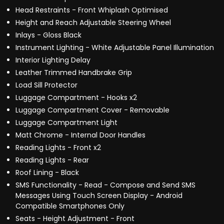
Head Restraints - Front Whiplash Optimised
Height and Reach Adjustable Steering Wheel
Inlays - Gloss Black
Instrument Lighting - White Adjustable Panel Illumination
Interior Lighting Delay
Leather Trimmed Handbrake Grip
Load Sill Protector
Luggage Compartment - Hooks x2
Luggage Compartment Cover - Removable
Luggage Compartment Light
Matt Chrome - Internal Door Handles
Reading Lights - Front x2
Reading Lights - Rear
Roof Lining - Black
SMS Functionality - Read - Compose and Send SMS
Messages Using Touch Screen Display - Android
Compatible Smartphones Only
Seats - Height Adjustment - Front