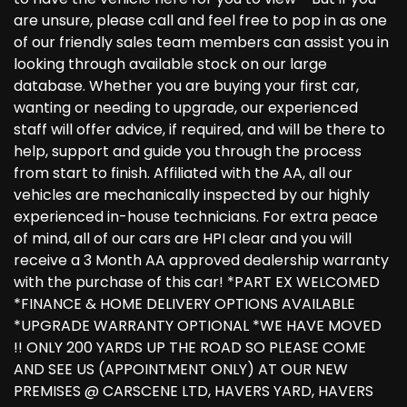
are unsure, please call and feel free to pop in as one
of our friendly sales team members can assist you in
looking through available stock on our large
database. Whether you are buying your first car,
wanting or needing to upgrade, our experienced
staff will offer advice, if required, and will be there to
help, support and guide you through the process
from start to finish. Affiliated with the AA, all our
vehicles are mechanically inspected by our highly
experienced in-house technicians. For extra peace
of mind, all of our cars are HPI clear and you will
receive a 3 Month AA approved dealership warranty
with the purchase of this car! *PART EX WELCOMED
*FINANCE & HOME DELIVERY OPTIONS AVAILABLE
*UPGRADE WARRANTY OPTIONAL *WE HAVE MOVED
!! ONLY 200 YARDS UP THE ROAD SO PLEASE COME
AND SEE US (APPOINTMENT ONLY) AT OUR NEW
PREMISES @ CARSCENE LTD, HAVERS YARD, HAVERS