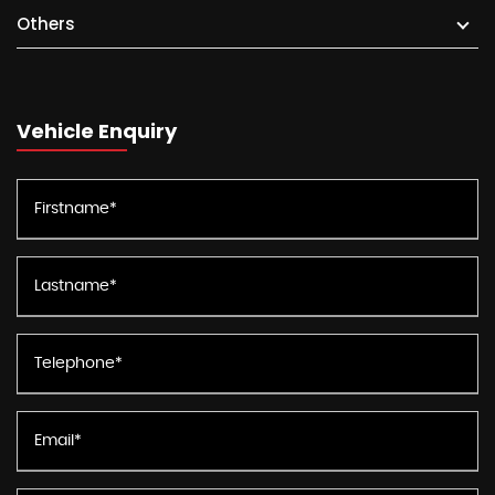
Others
Vehicle Enquiry