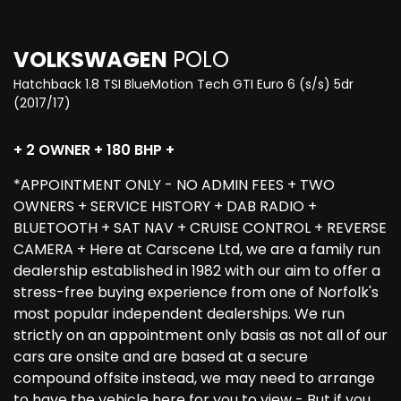
VOLKSWAGEN
POLO
Hatchback 1.8 TSI BlueMotion Tech GTI Euro 6 (s/s) 5dr
(2017/17)
+ 2 OWNER + 180 BHP +
*APPOINTMENT ONLY - NO ADMIN FEES + TWO
OWNERS + SERVICE HISTORY + DAB RADIO +
BLUETOOTH + SAT NAV + CRUISE CONTROL + REVERSE
CAMERA + Here at Carscene Ltd, we are a family run
dealership established in 1982 with our aim to offer a
stress-free buying experience from one of Norfolk's
most popular independent dealerships. We run
strictly on an appointment only basis as not all of our
cars are onsite and are based at a secure
compound offsite instead, we may need to arrange
to have the vehicle here for you to view - But if you