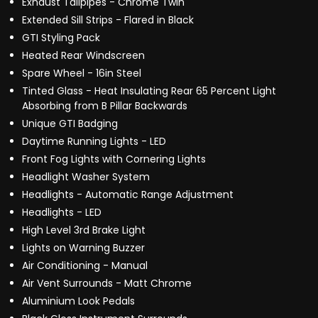
Exhaust Tailpipes - Chrome Twin
Extended Sill Strips - Flared in Black
GTI Styling Pack
Heated Rear Windscreen
Spare Wheel - 16in Steel
Tinted Glass - Heat Insulating Rear 65 Percent Light
Absorbing from B Pillar Backwards
Unique GTI Badging
Daytime Running Lights - LED
Front Fog Lights with Cornering Lights
Headlight Washer System
Headlights - Automatic Range Adjustment
Headlights - LED
High Level 3rd Brake Light
Lights on Warning Buzzer
Air Conditioning - Manual
Air Vent Surrounds - Matt Chrome
Aluminium Look Pedals