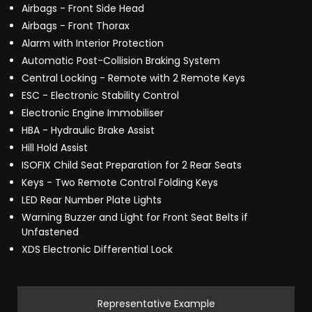
Airbags - Front Side Head
Airbags - Front Thorax
Alarm with Interior Protection
Automatic Post-Collision Braking System
Central Locking - Remote with 2 Remote Keys
ESC - Electronic Stability Control
Electronic Engine Immobiliser
HBA - Hydraulic Brake Assist
Hill Hold Assist
ISOFIX Child Seat Preparation for 2 Rear Seats
Keys - Two Remote Control Folding Keys
LED Rear Number Plate Lights
Warning Buzzer and Light for Front Seat Belts if
Unfastened
XDS Electronic Differential Lock
Representative Example