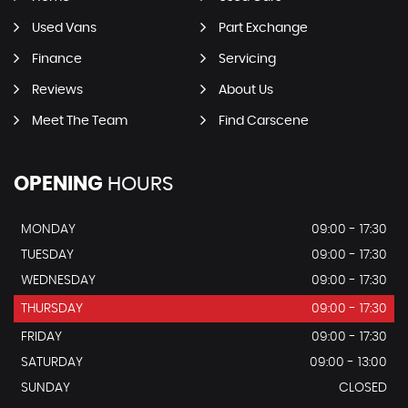
Used Vans
Part Exchange
Finance
Servicing
Reviews
About Us
Meet The Team
Find Carscene
OPENING
HOURS
MONDAY
09:00 - 17:30
TUESDAY
09:00 - 17:30
WEDNESDAY
09:00 - 17:30
THURSDAY
09:00 - 17:30
FRIDAY
09:00 - 17:30
SATURDAY
09:00 - 13:00
SUNDAY
CLOSED