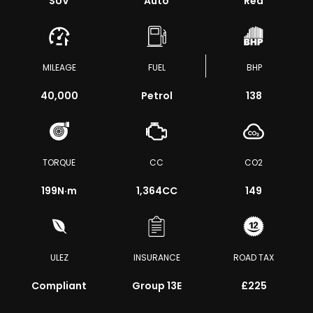
SUV
Auto
Red
MILEAGE
FUEL
BHP
40,000
Petrol
138
TORQUE
CC
CO2
199
N·m
1,364CC
149
ULEZ
INSURANCE
ROAD TAX
Compliant
Group 13E
£225