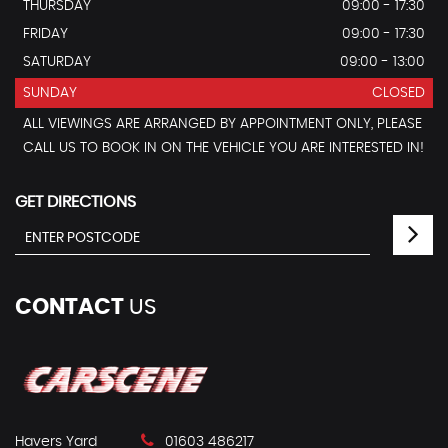
THURSDAY
09:00 - 17:30
FRIDAY
09:00 - 17:30
SATURDAY
09:00 - 13:00
SUNDAY
CLOSED
ALL VIEWINGS ARE ARRANGED BY APPOINTMENT ONLY, PLEASE
CALL US TO BOOK IN ON THE VEHICLE YOU ARE INTERESTED IN!
GET DIRECTIONS
CONTACT
US
Havers Yard
01603 486217