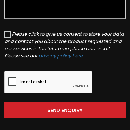
Please click to give us consent to store your data
and contact you about the product requested and
our services in the future via phone and email.
Please see our
privacy policy here
.
SEND ENQUIRY