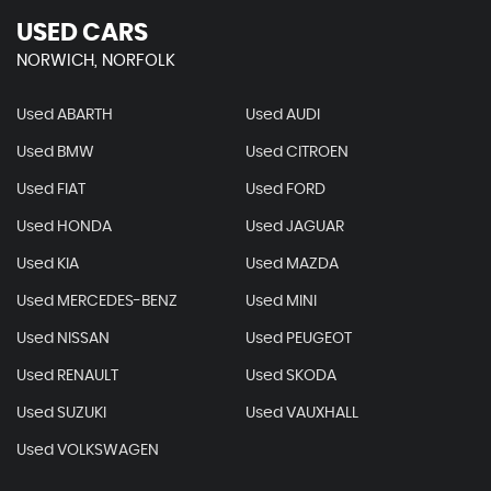
USED CARS
NORWICH, NORFOLK
Used ABARTH
Used AUDI
Used BMW
Used CITROEN
Used FIAT
Used FORD
Used HONDA
Used JAGUAR
Used KIA
Used MAZDA
Used MERCEDES-BENZ
Used MINI
Used NISSAN
Used PEUGEOT
Used RENAULT
Used SKODA
Used SUZUKI
Used VAUXHALL
Used VOLKSWAGEN