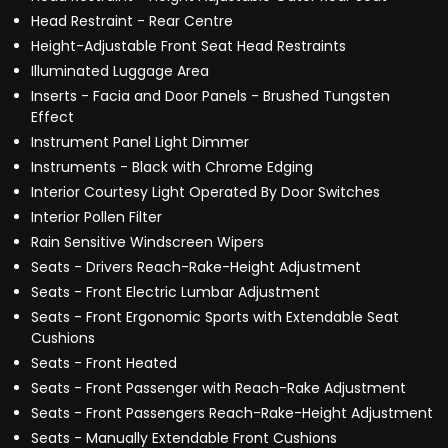
Head Restraint - Rear Centre
Height-Adjustable Front Seat Head Restraints
Illuminated Luggage Area
Inserts - Facia and Door Panels - Brushed Tungsten
Effect
Instrument Panel Light Dimmer
Instruments - Black with Chrome Edging
Interior Courtesy Light Operated By Door Switches
Interior Pollen Filter
Rain Sensitive Windscreen Wipers
Seats - Drivers Reach-Rake-Height Adjustment
Seats - Front Electric Lumbar Adjustment
Seats - Front Ergonomic Sports with Extendable Seat
Cushions
Seats - Front Heated
Seats - Front Passenger with Reach-Rake Adjustment
Seats - Front Passengers Reach-Rake-Height Adjustment
Seats - Manually Extendable Front Cushions