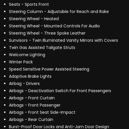
Seats - Sports Front
Steering Column - Adjustable for Reach and Rake
Steering Wheel - Heated
Steering Wheel - Mounted Controls For Audio
Steering Wheel - Three Spoke Leather
Sunvisors - Twin Illuminated Vanity Mirrors with Covers
Twin Gas Assisted Tailgate Struts
Welcome Lighting
Winter Pack
Speed Sensitive Power Assisted Steering
Adaptive Brake Lights
Airbag - Drivers
Airbags - Deactivation Switch For Front Passengers
Airbags - Front Curtain
Airbags - Front Passenger
Airbags - Front Seat Side-Impact
Airbags - Rear Curtain
Burst-Proof Door Locks and Anti-Jam Door Design