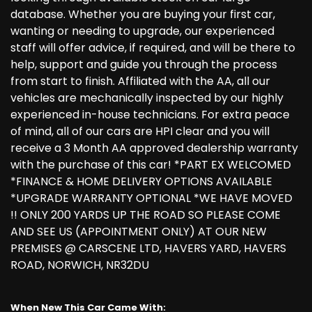
database. Whether you are buying your first car,
wanting or needing to upgrade, our experienced
staff will offer advice, if required, and will be there to
help, support and guide you through the process
from start to finish. Affiliated with the AA, all our
vehicles are mechanically inspected by our highly
experienced in-house technicians. For extra peace
of mind, all of our cars are HPI clear and you will
receive a 3 Month AA approved dealership warranty
with the purchase of this car! *PART EX WELCOMED
*FINANCE & HOME DELIVERY OPTIONS AVAILABLE
*UPGRADE WARRANTY OPTIONAL *WE HAVE MOVED
!! ONLY 200 YARDS UP THE ROAD SO PLEASE COME
AND SEE US (APPOINTMENT ONLY) AT OUR NEW
PREMISES @ CARSCENE LTD, HAVERS YARD, HAVERS
ROAD, NORWICH, NR32DU
When New This Car Came With: