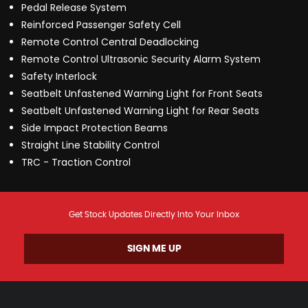
Pedal Release System
Reinforced Passenger Safety Cell
Remote Control Central Deadlocking
Remote Control Ultrasonic Security Alarm System
Safety Interlock
Seatbelt Unfastened Warning Light for Front Seats
Seatbelt Unfastened Warning Light for Rear Seats
Side Impact Protection Beams
Straight Line Stability Control
TRC - Traction Control
Get Stock Updates Directly Into Your Inbox
SIGN ME UP