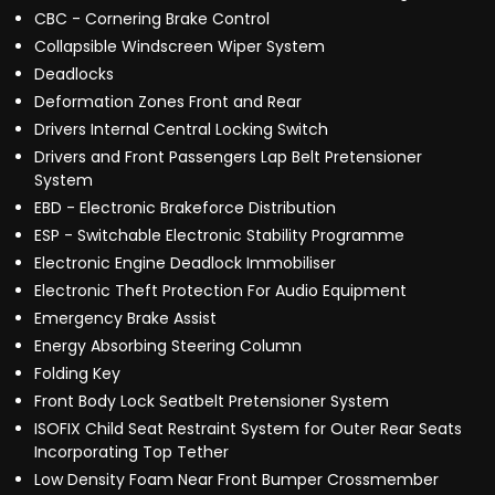
CBC - Cornering Brake Control
Collapsible Windscreen Wiper System
Deadlocks
Deformation Zones Front and Rear
Drivers Internal Central Locking Switch
Drivers and Front Passengers Lap Belt Pretensioner
System
EBD - Electronic Brakeforce Distribution
ESP - Switchable Electronic Stability Programme
Electronic Engine Deadlock Immobiliser
Electronic Theft Protection For Audio Equipment
Emergency Brake Assist
Energy Absorbing Steering Column
Folding Key
Front Body Lock Seatbelt Pretensioner System
ISOFIX Child Seat Restraint System for Outer Rear Seats
Incorporating Top Tether
Low Density Foam Near Front Bumper Crossmember