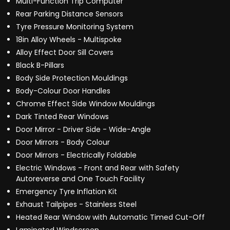
Multi-Function Trip Computer
Rear Parking Distance Sensors
Tyre Pressure Monitoring System
18in Alloy Wheels - Multispoke
Alloy Effect Door Sill Covers
Black B-Pillars
Body Side Protection Mouldings
Body-Colour Door Handles
Chrome Effect Side Window Mouldings
Dark Tinted Rear Windows
Door Mirror - Driver Side - Wide-Angle
Door Mirrors - Body Colour
Door Mirrors - Electrically Foldable
Electric Windows - Front and Rear with Safety
Autoreverse and One Touch Facility
Emergency Tyre Inflation Kit
Exhaust Tailpipes - Stainless Steel
Heated Rear Window with Automatic Timed Cut-Off