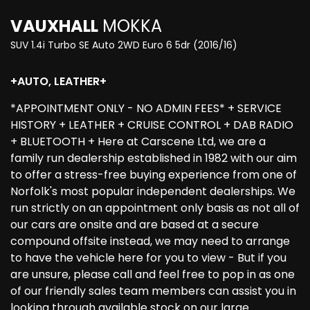
VAUXHALL
MOKKA
SUV 1.4i Turbo SE Auto 2WD Euro 6 5dr (2016/16)
+AUTO, LEATHER+
*APPOINTMENT ONLY - NO ADMIN FEES* + SERVICE
HISTORY + LEATHER + CRUISE CONTROL + DAB RADIO
+ BLUETOOTH + Here at Carscene Ltd, we are a
family run dealership established in 1982 with our aim
to offer a stress-free buying experience from one of
Norfolk's most popular independent dealerships. We
run strictly on an appointment only basis as not all of
our cars are onsite and are based at a secure
compound offsite instead, we may need to arrange
to have the vehicle here for you to view - But if you
are unsure, please call and feel free to pop in as one
of our friendly sales team members can assist you in
looking through available stock on our large