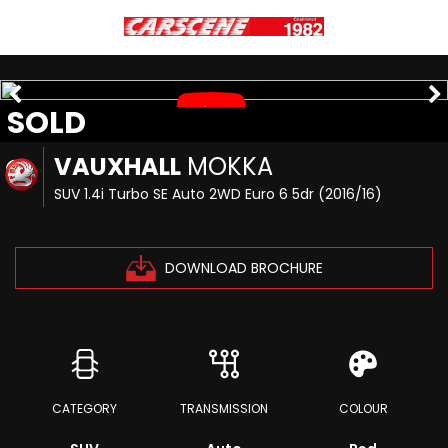
SOLD
VAUXHALL
MOKKA
SUV 1.4i Turbo SE Auto 2WD Euro 6 5dr (2016/16)
DOWNLOAD BROCHURE
CATEGORY
TRANSMISSION
COLOUR