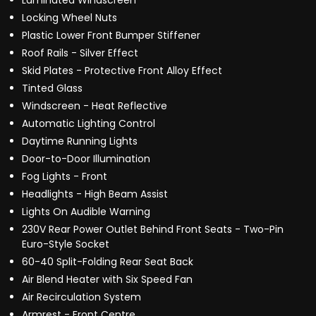
Laminated Windscreen
Locking Wheel Nuts
Plastic Lower Front Bumper Stiffener
Roof Rails - Silver Effect
Skid Plates - Protective Front Alloy Effect
Tinted Glass
Windscreen - Heat Reflective
Automatic Lighting Control
Daytime Running Lights
Door-to-Door Illumination
Fog Lights - Front
Headlights - High Beam Assist
Lights On Audible Warning
230V Rear Power Outlet Behind Front Seats - Two-Pin
Euro-Style Socket
60-40 Split-Folding Rear Seat Back
Air Blend Heater with Six Speed Fan
Air Recirculation System
Armrest - Front Centre