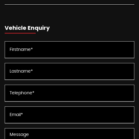
Vehicle Enquiry