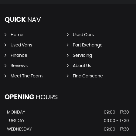
QUICK
NAV
Home
Used Cars
Used Vans
Part Exchange
Finance
Servicing
Reviews
About Us
Meet The Team
Find Carscene
OPENING
HOURS
MONDAY
09:00 - 17:30
TUESDAY
09:00 - 17:30
WEDNESDAY
09:00 - 17:30