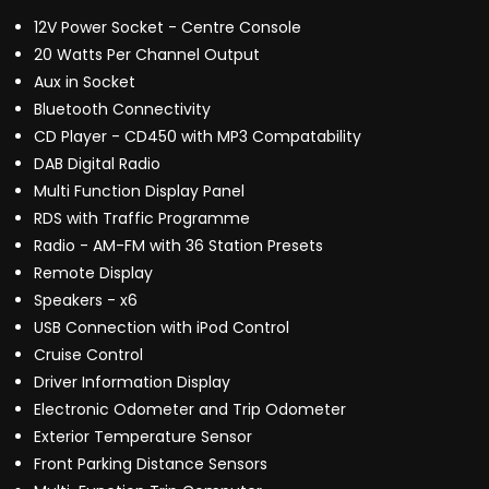
12V Power Socket - Centre Console
20 Watts Per Channel Output
Aux in Socket
Bluetooth Connectivity
CD Player - CD450 with MP3 Compatability
DAB Digital Radio
Multi Function Display Panel
RDS with Traffic Programme
Radio - AM-FM with 36 Station Presets
Remote Display
Speakers - x6
USB Connection with iPod Control
Cruise Control
Driver Information Display
Electronic Odometer and Trip Odometer
Exterior Temperature Sensor
Front Parking Distance Sensors