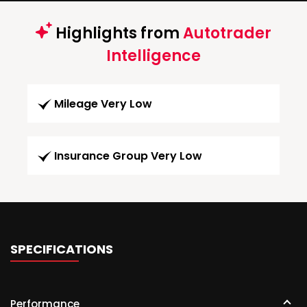
Highlights from
Autotrader
Intelligence
Mileage Very Low
Insurance Group Very Low
SPECIFICATIONS
Performance