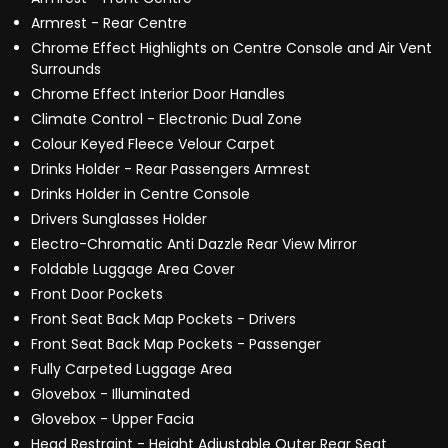
Armrest - Rear Centre
Chrome Effect Highlights on Centre Console and Air Vent
Surrounds
Chrome Effect Interior Door Handles
Climate Control - Electronic Dual Zone
Colour Keyed Fleece Velour Carpet
Drinks Holder - Rear Passengers Armrest
Drinks Holder in Centre Console
Drivers Sunglasses Holder
Electro-Chromatic Anti Dazzle Rear View Mirror
Foldable Luggage Area Cover
Front Door Pockets
Front Seat Back Map Pockets - Drivers
Front Seat Back Map Pockets - Passenger
Fully Carpeted Luggage Area
Glovebox - Illuminated
Glovebox - Upper Facia
Head Restraint - Height Adjustable Outer Rear Seat