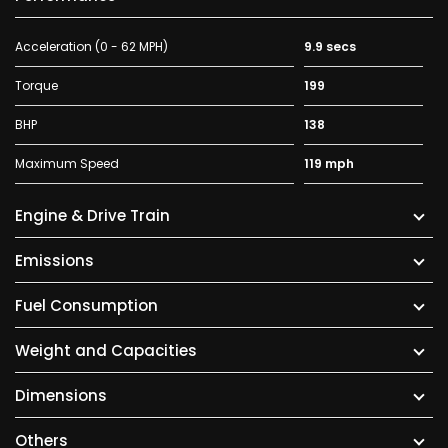
Acceleration (0 - 62 MPH)
9.9 secs
Torque
199
BHP
138
Maximum Speed
119 mph
Engine & Drive Train
Emissions
Fuel Consumption
Weight and Capacities
Dimensions
Others