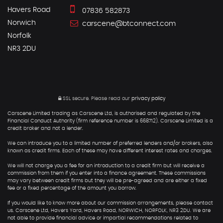
Havers Road
07836 582873
Norwich
carscene@btconnect.com
Norfolk
NR3 2DU
SSL secure.
Please read our
privacy policy
Carscene Limited trading as Carscene Ltd, is authorised and regulated by the
Financial Conduct Authority (firm reference number is 668712). Carscene Limited is a
credit broker and not a lender.
We can introduce you to a limited number of preferred lenders and/or brokers, also
known as credit firms. Each of these may have different interest rates and charges.
We will not charge you a fee for an introduction to a credit firm but will receive a
commission from them if you enter into a finance agreement. These commissions
may vary between credit firms but they will be pre-agreed and are either a fixed
fee or a fixed percentage of the amount you borrow.
If you would like to know more about our commission arrangements, please contact
us. Carscene Ltd, Havers Yard, Havers Road, NORWICH, NORFOLK, NR3 2DU. We are
not able to provide financial advice or impartial recommendations related to