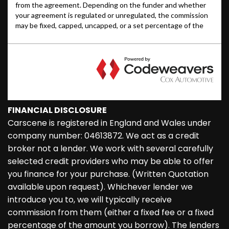
FINANCIAL DISCLOSURE
Carscene is registered in England and Wales under
company number: 04613872. We act as a credit
broker not a lender. We work with several carefully
selected credit providers who may be able to offer
you finance for your purchase. (Written Quotation
available upon request). Whichever lender we
introduce you to, we will typically receive
commission from them (either a fixed fee or a fixed
percentage of the amount you borrow). The lenders