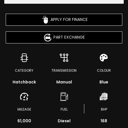
APPLY FOR FINANCE
PART EXCHANGE
CATEGORY
TRANSMISSION
COLOUR
Hatchback
Manual
Blue
MILEAGE
FUEL
BHP
61,000
Diesel
168