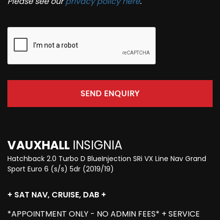
Please see our
privacy policy here
.
SEND ENQUIRY
VAUXHALL
INSIGNIA
Hatchback 2.0 Turbo D BlueInjection SRi VX Line Nav Grand
Sport Euro 6 (s/s) 5dr (2019/19)
+ SAT NAV, CRUISE, DAB +
*APPOINTMENT ONLY - NO ADMIN FEES* + SERVICE