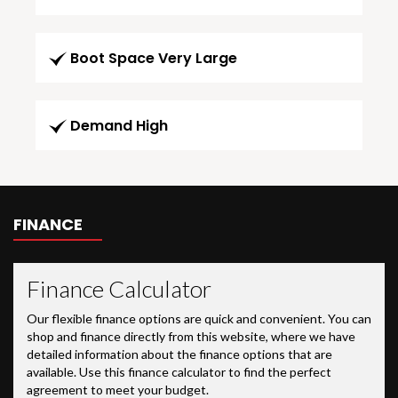
Boot Space Very Large
Demand High
FINANCE