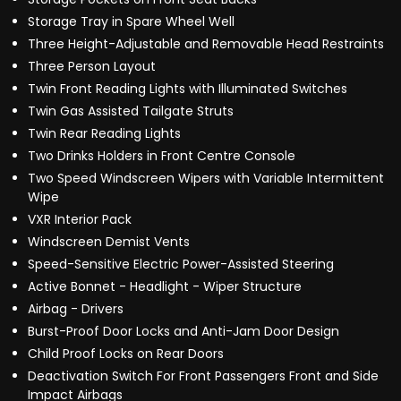
Storage Tray in Spare Wheel Well
Three Height-Adjustable and Removable Head Restraints
Three Person Layout
Twin Front Reading Lights with Illuminated Switches
Twin Gas Assisted Tailgate Struts
Twin Rear Reading Lights
Two Drinks Holders in Front Centre Console
Two Speed Windscreen Wipers with Variable Intermittent
Wipe
VXR Interior Pack
Windscreen Demist Vents
Speed-Sensitive Electric Power-Assisted Steering
Active Bonnet - Headlight - Wiper Structure
Airbag - Drivers
Burst-Proof Door Locks and Anti-Jam Door Design
Child Proof Locks on Rear Doors
Deactivation Switch For Front Passengers Front and Side
Impact Airbags