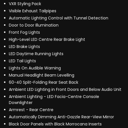
VXR Styling Pack
Visible Exhaust Tailpipes
Automatic Lighting Control with Tunnel Detection
Door to Door Illumination
Front Fog Lights
High-Level LED Centre Rear Brake Light
LED Brake Lights
LED Daytime Running Lights
LED Tail Lights
Lights On Audible Warning
Manual Headlight Beam Levelling
60-40 Split-Folding Rear Seat Back
Ambient LED Lighting in Front Doors and Below Audio Unit
Ambient Lighting - LED Facia-Centre Console
Downlighter
Armrest - Rear Centre
Automatically Dimming Anti-Dazzle Rear-View Mirror
Black Door Panels with Black Morrocana Inserts