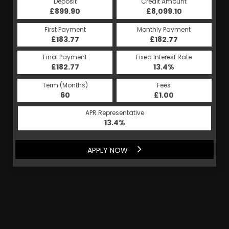
Deposit
Credit Amount
£899.90
£8,099.10
First Payment
Monthly Payment
£183.77
£182.77
Final Payment
Fixed Interest Rate
£182.77
13.4%
Term (Months)
Fees
60
£1.00
APR Representative
13.4%
APPLY NOW