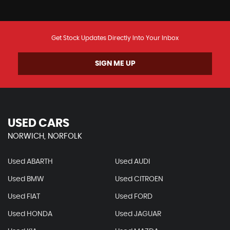
Get Stock Updates Directly Into Your Inbox
SIGN ME UP
USED CARS
NORWICH, NORFOLK
Used ABARTH
Used AUDI
Used BMW
Used CITROEN
Used FIAT
Used FORD
Used HONDA
Used JAGUAR