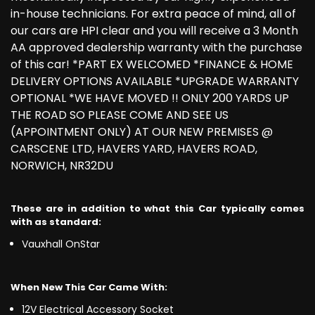
in-house technicians. For extra peace of mind, all of
our cars are HPI clear and you will receive a 3 Month
AA approved dealership warranty with the purchase
of this car! *PART EX WELCOMED *FINANCE & HOME
DELIVERY OPTIONS AVAILABLE *UPGRADE WARRANTY
OPTIONAL *WE HAVE MOVED !! ONLY 200 YARDS UP
THE ROAD SO PLEASE COME AND SEE US
(APPOINTMENT ONLY) AT OUR NEW PREMISES @
CARSCENE LTD, HAVERS YARD, HAVERS ROAD,
NORWICH, NR32DU
These are in addition to what this Car typically comes
with as standard:
Vauxhall OnStar
When New This Car Came With:
12V Electrical Accessory Socket