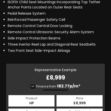
ISOFIX Child Seat Mountings Incorporating Top Tether
Anchor Points Located on Outer Rear Seats
Pedal Release System
Reinforced Passenger Safety Cell
Remote Control Central Door Locking
Remote Control Ultrasonic Security Alarm System
Side Impact Protection Beams
Three Inertia-Reel Lap and Diagonal Rear Seatbelts
Two Front Seat Side-Impact Airbags
Representative Example
£8,999
182.77p/m*
Finance from
HP
Product
Price
HP
£8,999