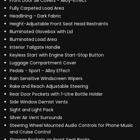
Front Door Sill Covers - Alloy-Effect
Fully Carpeted Load Area
Headlining - Dark Fabric
Height-Adjustable Front Seat Head Restraints
Illuminated Glovebox with Lid
Illuminated Load Area
Interior Tailgate Handle
Keyless Start with Engine Start-Stop Button
Luggage Compartment Cover
Pedals - Sport - Alloy Effect
Rain Sensitive Windscreen Wipers
Rake and Reach Adjustable Steering
Rear Door Pockets with 1-Litre Bottle Holder
Side Window Demist Vents
Sight and Light Pack
Silver Air Vent Surrounds
Steering Wheel Mounted Audio Controls for Phone Music
and Cruise Control
Storage Pockets on Front Seat Backs