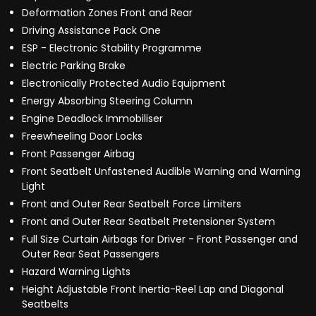
Deformation Zones Front and Rear
Driving Assistance Pack One
ESP - Electronic Stability Programme
Electric Parking Brake
Electronically Protected Audio Equipment
Energy Absorbing Steering Column
Engine Deadlock Immobiliser
Freewheeling Door Locks
Front Passenger Airbag
Front Seatbelt Unfastened Audible Warning and Warning
Light
Front and Outer Rear Seatbelt Force Limiters
Front and Outer Rear Seatbelt Pretensioner System
Full Size Curtain Airbags for Driver - Front Passenger and
Outer Rear Seat Passengers
Hazard Warning Lights
Height Adjustable Front Inertia-Reel Lap and Diagonal
Seatbelts