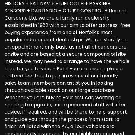
HISTORY + SAT NAV + BLUETOOTH + PARKING
SENSORS + DAB RADIO + CRUISE CONTROL + Here at
Carscene Ltd, we are a family run dealership
established in 1982 with our aim to offer a stress-free
buying experience from one of Norfolk's most
popular independent dealerships. We run strictly on
an appointment only basis as not all of our cars are
onsite and are based at a secure compound offsite
instead, we may need to arrange to have the vehicle
here for you to view - But if you are unsure, please
call and feel free to pop in as one of our friendly
sales team members can assist you in looking
through available stock on our large database.
Whether you are buying your first car, wanting or
needing to upgrade, our experienced staff will offer
advice, if required, and will be there to help, support
and guide you through the process from start to
finish. Affiliated with the AA, all our vehicles are
mechanically inspected by our highly experienced