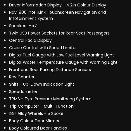
Driver Information Display - 4.2in Colour Display
Navi 900 IntelliLink Touchscreen Navigation and
Infotainment System
Speakers - x7
Twin USB Power Sockets for Rear Seat Passengers
Central Facia Display
Cruise Control with Speed Limiter
Digital Fuel Gauge with Low Fuel Level Warning Light
Digital Water Temperature Gauge with Warning Light
Front and Rear Parking Distance Sensors
Rev Counter
Shift - Up-Down Indication Light
Speedometer
TPMS - Tyre Pressure Monitoring System
Trip Computer - Multi-Function
18in Alloy Wheels - 5 Spoke
Body Colour Door Mirrors
Body Coloured Door Handles