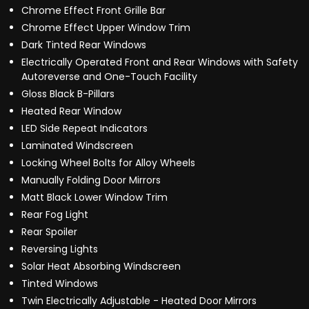
Chrome Effect Front Grille Bar
Chrome Effect Upper Window Trim
Dark Tinted Rear Windows
Electrically Operated Front and Rear Windows with Safety
Autoreverse and One-Touch Facility
Gloss Black B-Pillars
Heated Rear Window
LED Side Repeat Indicators
Laminated Windscreen
Locking Wheel Bolts for Alloy Wheels
Manually Folding Door Mirrors
Matt Black Lower Window Trim
Rear Fog Light
Rear Spoiler
Reversing Lights
Solar Heat Absorbing Windscreen
Tinted Windows
Twin Electrically Adjustable - Heated Door Mirrors