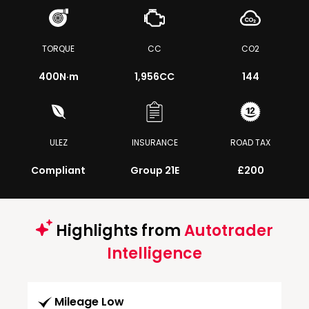
TORQUE
CC
CO2
400
N·m
1,956CC
144
ULEZ
INSURANCE
ROAD TAX
Compliant
Group 21E
£200
Highlights from
Autotrader
Intelligence
Mileage Low