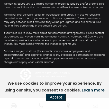
We can introduce you to a limited number of preferred lenders and/or brokers, also
known as credit firms. Each of these may have different interest rates and charges.
We will not charge you a fee for an introduction to a credit firm but will receive a
commission from them if you enter into a finance agreement. These commissions
may vary between credit firms but they will be pre-agreed and are either a fixed
fee or a fixed percentage of the amount you borrow.
If you would like to know more about our commission arrangements, please contact
us. Carscene Ltd, Havers Yard, Havers Road, NORWICH, NORFOLK, NR3 2DU. We are
not able to provide financial advice or impartial recommendations related to
finance. You must decide whether the finance is right for you.
Finance is subject to status (for example, your income, employment and
creditworthiness) and approval. Finance is only available to permanent UK residents
aged 18 and over. Terms and conditions apply. Excess mileage and damage
charges may apply when vehicle returned.
Powered by Car Dealer 5
CAR DEALER WEBSITES - SYMPHONY
We use cookies to improve your experience. By
using our site, you consent to cookies.
Learn more
Accept