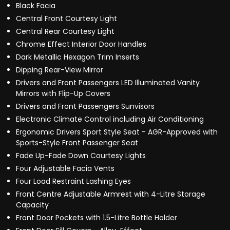
Black Facia
Central Front Courtesy Light
Central Rear Courtesy Light
Chrome Effect Interior Door Handles
Dark Metallic Hexagon Trim Inserts
Dipping Rear-View Mirror
Drivers and Front Passengers LED Illuminated Vanity
Mirrors with Flip-Up Covers
Drivers and Front Passengers Sunvisors
Electronic Climate Control including Air Conditioning
Ergonomic Drivers Sport Style Seat - AGR-Approved with
Sports-Style Front Passenger Seat
Fade Up-Fade Down Courtesy Lights
Four Adjustable Facia Vents
Four Load Restraint Lashing Eyes
Front Centre Adjustable Armrest with 4-Litre Storage
Capacity
Front Door Pockets with 1.5-Litre Bottle Holder