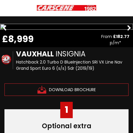
£8,999
From
£182.77
p/m*
VAUXHALL
INSIGNIA
Hatchback 2.0 Turbo D BlueInjection SRi VX Line Nav
Grand Sport Euro 6 (s/s) 5dr (2019/19)
DOWNLOAD BROCHURE
1
Optional extra