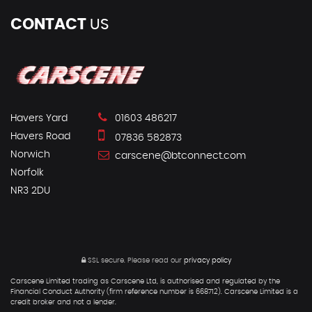
CONTACT
US
Havers Yard
01603 486217
Havers Road
07836 582873
Norwich
carscene@btconnect.com
Norfolk
NR3 2DU
SSL secure.
Please read our
privacy policy
Carscene Limited trading as Carscene Ltd, is authorised and regulated by the
Financial Conduct Authority (firm reference number is 668712). Carscene Limited is a
credit broker and not a lender.