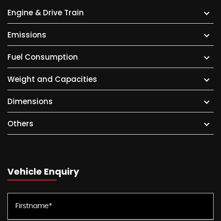
Engine & Drive Train
Emissions
Fuel Consumption
Weight and Capacities
Dimensions
Others
Vehicle Enquiry