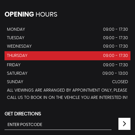
OPENING
HOURS
MONDAY
09:00 - 17:30
TUESDAY
09:00 - 17:30
WEDNESDAY
09:00 - 17:30
THURSDAY
09:00 - 17:30
FRIDAY
09:00 - 17:30
SATURDAY
09:00 - 13:00
SUNDAY
CLOSED
ALL VIEWINGS ARE ARRANGED BY APPOINTMENT ONLY, PLEASE
CALL US TO BOOK IN ON THE VEHICLE YOU ARE INTERESTED IN!
GET DIRECTIONS