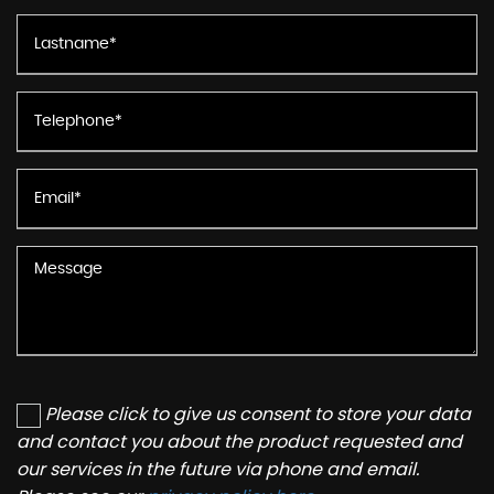
Please click to give us consent to store your data
and contact you about the product requested and
our services in the future via phone and email.