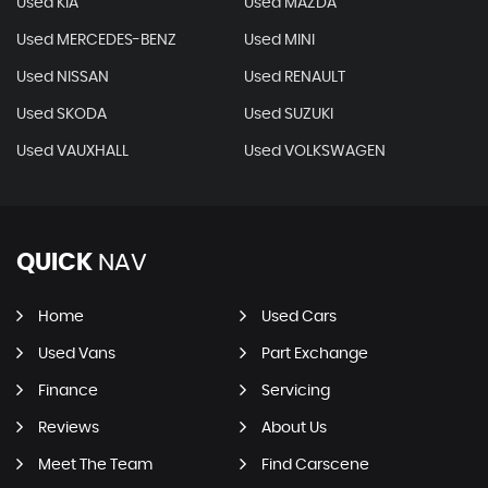
Used KIA
Used MAZDA
Used MERCEDES-BENZ
Used MINI
Used NISSAN
Used RENAULT
Used SKODA
Used SUZUKI
Used VAUXHALL
Used VOLKSWAGEN
QUICK
NAV
Home
Used Cars
Used Vans
Part Exchange
Finance
Servicing
Reviews
About Us
Meet The Team
Find Carscene