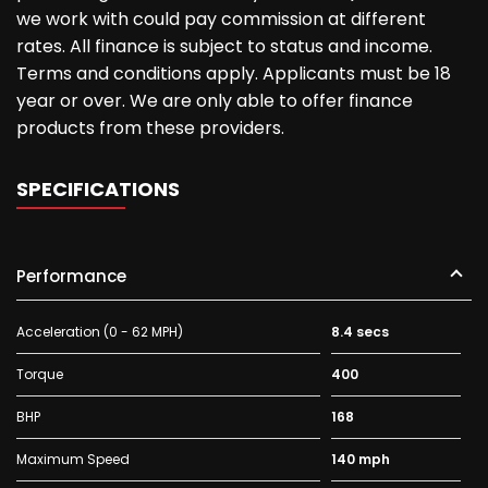
we work with could pay commission at different
rates. All finance is subject to status and income.
Terms and conditions apply. Applicants must be 18
year or over. We are only able to offer finance
products from these providers.
SPECIFICATIONS
Performance
Acceleration (0 - 62 MPH)
8.4 secs
Torque
400
BHP
168
Maximum Speed
140 mph