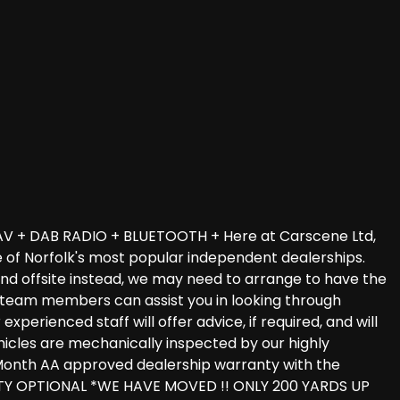
V + DAB RADIO + BLUETOOTH + Here at Carscene Ltd,
e of Norfolk's most popular independent dealerships.
und offsite instead, we may need to arrange to have the
les team members can assist you in looking through
perienced staff will offer advice, if required, and will
vehicles are mechanically inspected by our highly
 3 Month AA approved dealership warranty with the
TY OPTIONAL *WE HAVE MOVED !! ONLY 200 YARDS UP