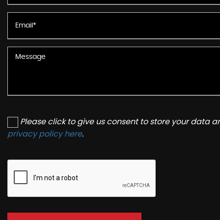
Please click to give us consent to store your data 
privacy policy here
.