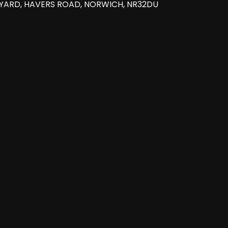
 YARD, HAVERS ROAD, NORWICH, NR32DU