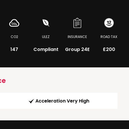
CO2
ULEZ
INSURANCE
ROAD TAX
147
Compliant
Group 24E
£200
ce
Acceleration Very High