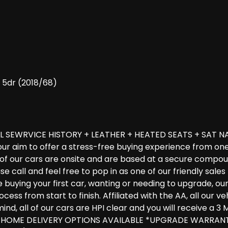
) 5dr (2018/68)
L SEWRVICE HISTORY + LEATHER + HEATED SEATS + SAT NA
 our aim to offer a stress-free buying experience from on
l of our cars are onsite and are based at a secure compo
ease call and feel free to pop in as one of our friendly sa
uying your first car, wanting or needing to upgrade, our ex
ess from start to finish. Affiliated with the AA, all our 
ind, all of our cars are HPI clear and you will receive a
 & HOME DELIVERY OPTIONS AVAILABLE *UPGRADE WARRAN