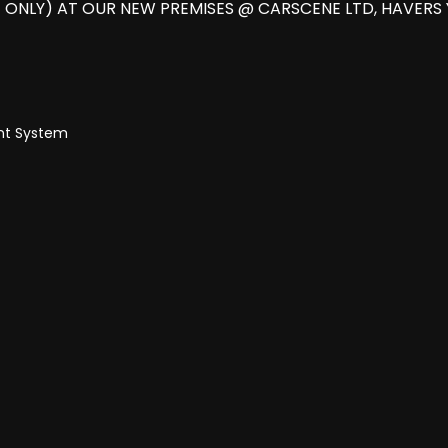
 ONLY) AT OUR NEW PREMISES @ CARSCENE LTD, HAVERS
ent System