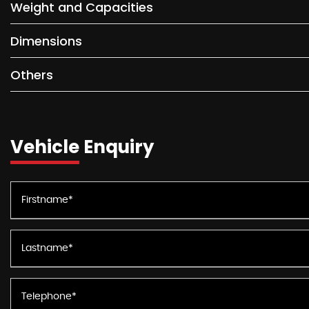
Weight and Capacities
Dimensions
Others
Vehicle Enquiry