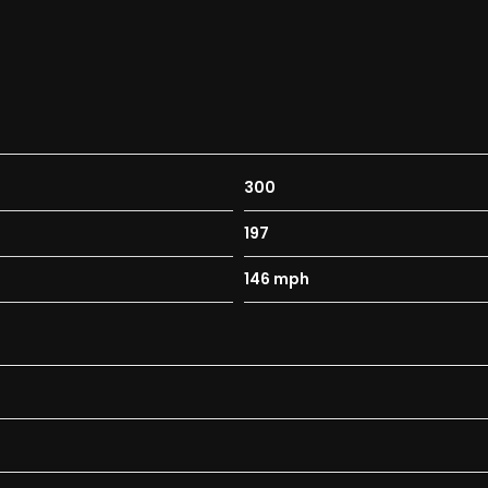
300
197
146 mph