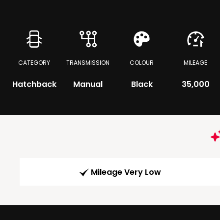
CATEGORY
TRANSMISSION
COLOUR
MILEAGE
Hatchback
Manual
Black
35,000
Mileage Very Low