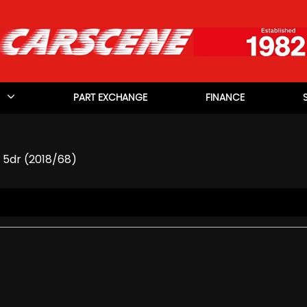
PART EXCHANGE
FINANCE
) 5dr (2018/68)