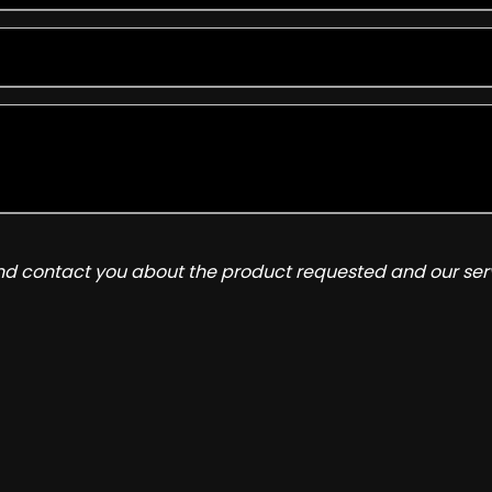
and contact you about the product requested and our serv