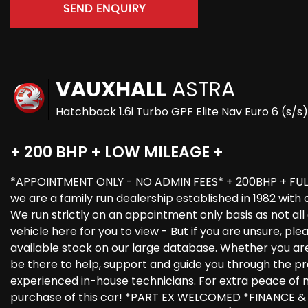
SEND ENQUIRY
VAUXHALL
ASTRA
Hatchback 1.6i Turbo GPF Elite Nav Euro 6 (s/s
+ 200 BHP + LOW MILEAGE +
*APPOINTMENT ONLY - NO ADMIN FEES* + 200BHP + FUL
we are a family run dealership established in 1982 with
We run strictly on an appointment only basis as not al
vehicle here for you to view - But if you are unsure, pl
available stock on our large database. Whether you are b
be there to help, support and guide you through the proc
experienced in-house technicians. For extra peace of m
purchase of this car! *PART EX WELCOMED *FINANCE