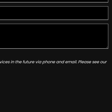
ices in the future via phone and email. Please see our