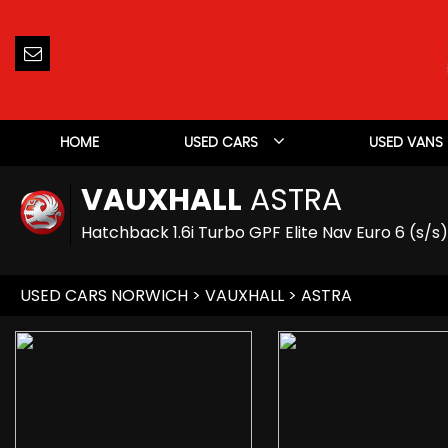
HOME
USED CARS
USED VANS
VAUXHALL
ASTRA
Hatchback 1.6i Turbo GPF Elite Nav Euro 6 (s/s
USED CARS NORWICH
>
VAUXHALL
> ASTRA