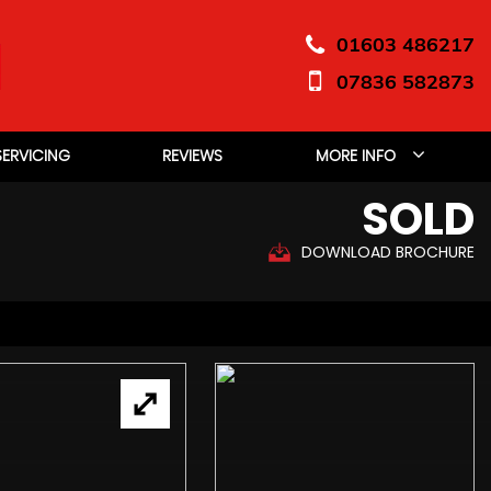
01603 486217
07836 582873
SERVICING
REVIEWS
MORE INFO
SOLD
DOWNLOAD BROCHURE