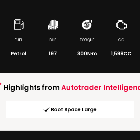
FUEL
BHP
TORQUE
CC
Petrol
197
300
N·m
1,598CC
Highlights from
Autotrader Intelligen
Boot Space Large