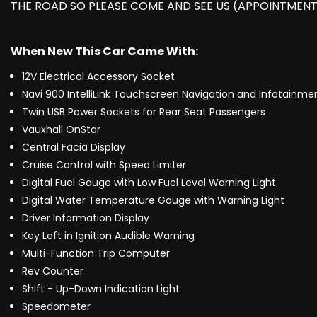
THE ROAD SO PLEASE COME AND SEE US (APPOINTMENT
When New This Car Came With:
12V Electrical Accessory Socket
Navi 900 IntelliLink Touchscreen Navigation and Infotainm
Twin USB Power Sockets for Rear Seat Passengers
Vauxhall OnStar
Central Facia Display
Cruise Control with Speed Limiter
Digital Fuel Gauge with Low Fuel Level Warning Light
Digital Water Temperature Gauge with Warning Light
Driver Information Display
Key Left in Ignition Audible Warning
Multi-Function Trip Computer
Rev Counter
Shift - Up-Down Indication Light
Speedometer