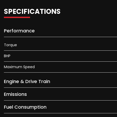
SPECIFICATIONS
Performance
Torque
BHP
Maximum Speed
Engine & Drive Train
Emissions
Fuel Consumption