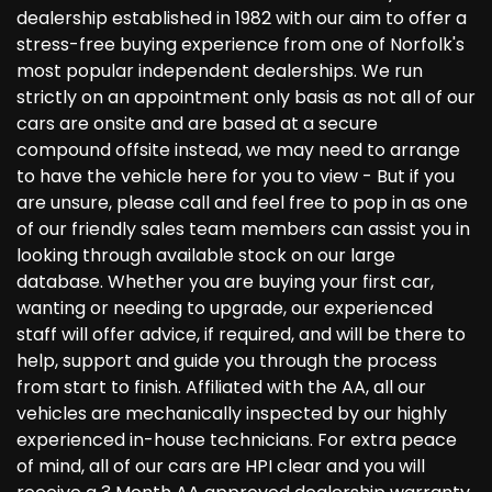
dealership established in 1982 with our aim to offer a
stress-free buying experience from one of Norfolk's
most popular independent dealerships. We run
strictly on an appointment only basis as not all of our
cars are onsite and are based at a secure
compound offsite instead, we may need to arrange
to have the vehicle here for you to view - But if you
are unsure, please call and feel free to pop in as one
of our friendly sales team members can assist you in
looking through available stock on our large
database. Whether you are buying your first car,
wanting or needing to upgrade, our experienced
staff will offer advice, if required, and will be there to
help, support and guide you through the process
from start to finish. Affiliated with the AA, all our
vehicles are mechanically inspected by our highly
experienced in-house technicians. For extra peace
of mind, all of our cars are HPI clear and you will