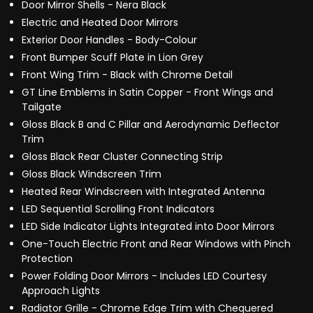
Door Mirror Shells - Nera Black
Electric and Heated Door Mirrors
Exterior Door Handles - Body-Colour
Front Bumper Scuff Plate in Lion Grey
Front Wing Trim - Black with Chrome Detail
GT Line Emblems in Satin Copper - Front Wings and
Tailgate
Gloss Black B and C Pillar and Aerodynamic Deflector
Trim
Gloss Black Rear Cluster Connecting Strip
Gloss Black Windscreen Trim
Heated Rear Windscreen with Integrated Antenna
LED Sequential Scrolling Front Indicators
LED Side Indicator Lights Integrated into Door Mirrors
One-Touch Electric Front and Rear Windows with Pinch
Protection
Power Folding Door Mirrors - Includes LED Courtesy
Approach Lights
Radiator Grille - Chrome Edge Trim with Chequered