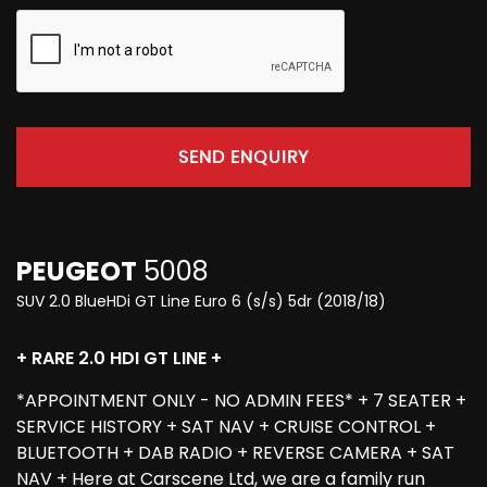
SEND ENQUIRY
PEUGEOT
5008
SUV 2.0 BlueHDi GT Line Euro 6 (s/s) 5dr (2018/18)
+ RARE 2.0 HDI GT LINE +
*APPOINTMENT ONLY - NO ADMIN FEES* + 7 SEATER +
SERVICE HISTORY + SAT NAV + CRUISE CONTROL +
BLUETOOTH + DAB RADIO + REVERSE CAMERA + SAT
NAV + Here at Carscene Ltd, we are a family run