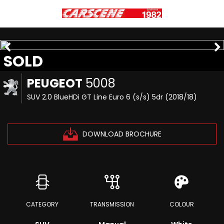
SOLD
PEUGEOT
5008
SUV 2.0 BlueHDi GT Line Euro 6 (s/s) 5dr (2018/18)
DOWNLOAD BROCHURE
CATEGORY
TRANSMISSION
COLOUR