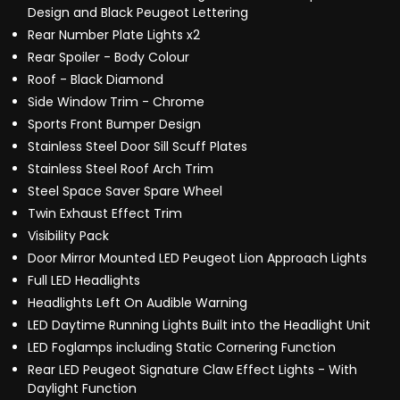
Design and Black Peugeot Lettering
Rear Number Plate Lights x2
Rear Spoiler - Body Colour
Roof - Black Diamond
Side Window Trim - Chrome
Sports Front Bumper Design
Stainless Steel Door Sill Scuff Plates
Stainless Steel Roof Arch Trim
Steel Space Saver Spare Wheel
Twin Exhaust Effect Trim
Visibility Pack
Door Mirror Mounted LED Peugeot Lion Approach Lights
Full LED Headlights
Headlights Left On Audible Warning
LED Daytime Running Lights Built into the Headlight Unit
LED Foglamps including Static Cornering Function
Rear LED Peugeot Signature Claw Effect Lights - With
Daylight Function