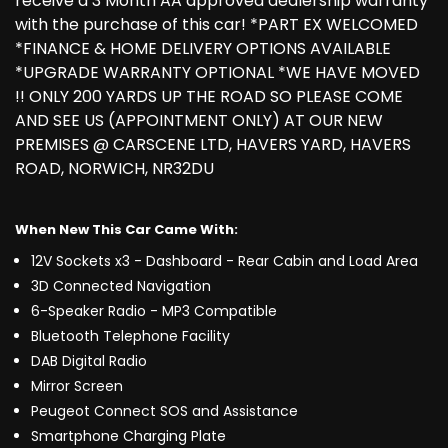
receive a 3 Month AA approved dealership warranty
with the purchase of this car! *PART EX WELCOMED
*FINANCE & HOME DELIVERY OPTIONS AVAILABLE
*UPGRADE WARRANTY OPTIONAL *WE HAVE MOVED
!! ONLY 200 YARDS UP THE ROAD SO PLEASE COME
AND SEE US (APPOINTMENT ONLY) AT OUR NEW
PREMISES @ CARSCENE LTD, HAVERS YARD, HAVERS
ROAD, NORWICH, NR32DU
When New This Car Came With:
12V Sockets x3 - Dashboard - Rear Cabin and Load Area
3D Connected Navigation
6-Speaker Radio - MP3 Compatible
Bluetooth Telephone Facility
DAB Digital Radio
Mirror Screen
Peugeot Connect SOS and Assistance
Smartphone Charging Plate