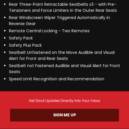
Rear Three-Point Retractable Seatbelts x3 - with Pre-
Tensioners and Force Limiters in the Outer Rear Seats
Rear Windscreen Wiper Triggered Automatically in
Reverse Gear
Remote Central Locking - Two Remotes
Safety Pack
Safety Plus Pack
Seatbelt Unfastened on the Move Audible and Visual
Alert for Front and Rear Seats
Seatbelt not Fastened Audible and Visual Alert for Front
Seats
Speed Limit Recognition and Recommendation
Get Stock Updates Directly Into Your Inbox
SIGN ME UP