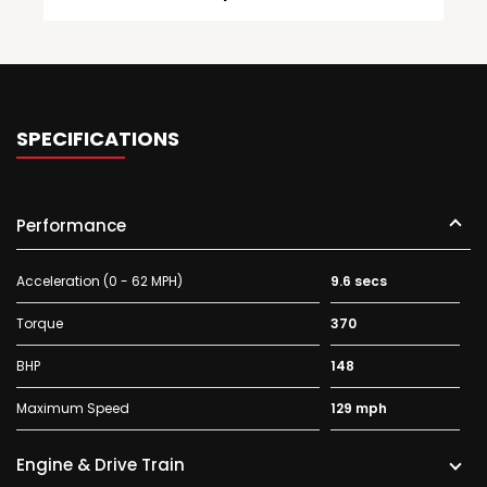
SPECIFICATIONS
Performance
Acceleration (0 - 62 MPH)
9.6 secs
Torque
370
BHP
148
Maximum Speed
129 mph
Engine & Drive Train