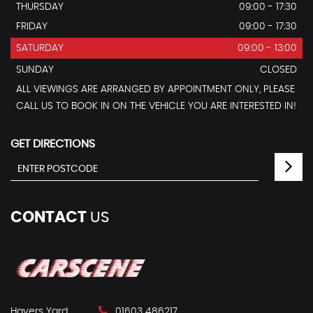
THURSDAY
09:00 - 17:30
FRIDAY
09:00 - 17:30
SATURDAY
09:00 - 13:00
SUNDAY
CLOSED
ALL VIEWINGS ARE ARRANGED BY APPOINTMENT ONLY, PLEASE
CALL US TO BOOK IN ON THE VEHICLE YOU ARE INTERESTED IN!
GET DIRECTIONS
CONTACT
US
Havers Yard
01603 486217