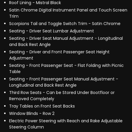
Roof Lining - Mistral Black
Satin Chrome Digital Instrument Panel and Touch Screen
Trim
Scorpions Tail and Toggle Switch Trim - Satin Chrome
Seating - Driver Seat Lumbar Adjustment
Seating - Driver Seat Manual Adjustment - Longitudinal
and Back Rest Angle
Seating - Driver and Front Passenger Seat Height
Adjustment
Seating - Front Passenger Seat - Flat Folding with Picnic
Table
Seating - Front Passenger Seat Manual Adjustment -
Longitudinal and Back Rest Angle
Third Row Seats - Can be Stored Under Bootfloor or
Removed Completely
Tray Tables on Front Seat Backs
Window Blinds - Row 2
Electric Power Steering with Reach and Rake Adjustable
Steering Column