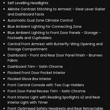
Self Levelling Headlights
Aikinite Contrast Stitching to Armrest - Gear Lever Gaiter
and Dashboard Facia
Automatic Dual Zone Climate Control
Blue Ambient Lighting for Connecting Zone
Blue Ambient Lighting to Front Door Panels - Storage -
Footwells and Cupholders
Central Front Armrest with Butterfly-Wing Opening and
Storage Compartment
Dashboard - Front and Rear Door Panel Finish - Brumeo
Fabric
Dashboard Trim - Satin Chrome
Flocked Front Door Pocket Interior
Flocked Glove Box Interior
Front Central Console with Two Cup-Holders
Front Door Panel Recess Trim - Satin Chrome
Front Interior Light with Reading Spotlights x2 and Rear
Interior Light with Timer
Front Optimised Safety Headrests and Rear Retractable