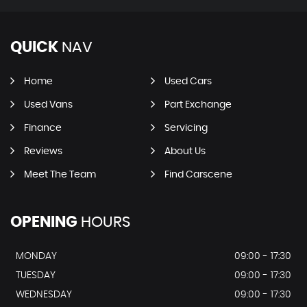
QUICK
NAV
Home
Used Cars
Used Vans
Part Exchange
Finance
Servicing
Reviews
About Us
Meet The Team
Find Carscene
OPENING
HOURS
MONDAY
09:00 - 17:30
TUESDAY
09:00 - 17:30
WEDNESDAY
09:00 - 17:30