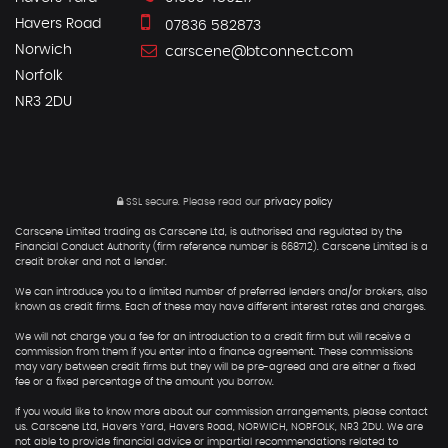
Havers Road
07836 582873
Norwich
carscene@btconnect.com
Norfolk
NR3 2DU
SSL secure.
Please read our
privacy policy
Carscene Limited trading as Carscene Ltd, is authorised and regulated by the
Financial Conduct Authority (firm reference number is 668712). Carscene Limited is a
credit broker and not a lender.
We can introduce you to a limited number of preferred lenders and/or brokers, also
known as credit firms. Each of these may have different interest rates and charges.
We will not charge you a fee for an introduction to a credit firm but will receive a
commission from them if you enter into a finance agreement. These commissions
may vary between credit firms but they will be pre-agreed and are either a fixed
fee or a fixed percentage of the amount you borrow.
If you would like to know more about our commission arrangements, please contact
us. Carscene Ltd, Havers Yard, Havers Road, NORWICH, NORFOLK, NR3 2DU. We are
not able to provide financial advice or impartial recommendations related to