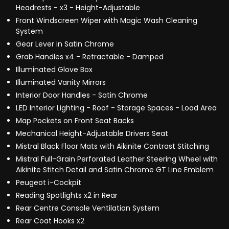
Headrests - x3 - Height-Adjustable
Front Windscreen Wiper with Magic Wash Cleaning
System
Gear Lever in Satin Chrome
Grab Handles x4 - Retractable - Damped
Illuminated Glove Box
Illuminated Vanity Mirrors
Interior Door Handles - Satin Chrome
LED Interior Lighting - Roof - Storage Spaces - Load Area
Map Pockets on Front Seat Backs
Mechanical Height-Adjustable Drivers Seat
Mistral Black Floor Mats with Aikinite Contrast Stitching
Mistral Full-Grain Perforated Leather Steering Wheel with
Aikinite Stitch Detail and Satin Chrome GT Line Emblem
Peugeot i-Cockpit
Reading Spotlights x2 in Rear
Rear Centre Console Ventilation System
Rear Coat Hooks x2