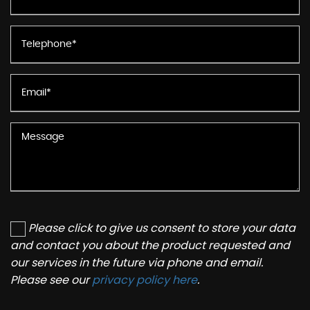
Please click to give us consent to store your data
and contact you about the product requested and
our services in the future via phone and email.
Please see our
privacy policy here
.