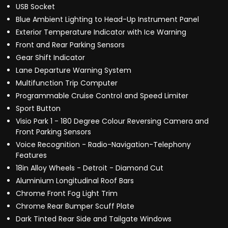
USB Socket
Blue Ambient Lighting to Head-Up Instrument Panel
Exterior Temperature Indicator with Ice Warning
Front and Rear Parking Sensors
Gear Shift Indicator
Lane Departure Warning System
Multifunction Trip Computer
Programmable Cruise Control and Speed Limiter
Sport Button
Visio Park 1 - 180 Degree Colour Reversing Camera and
Front Parking Sensors
Voice Recognition - Radio-Navigation-Telephony
Features
18in Alloy Wheels - Detroit - Diamond Cut
Aluminium Longitudinal Roof Bars
Chrome Front Fog Light Trim
Chrome Rear Bumper Scuff Plate
Dark Tinted Rear Side and Tailgate Windows