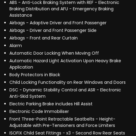
ABS - Anti-Lock Braking System with REF - Electronic
Braking Distribution and AFU - Emergency Braking
Assistance
Airbags - Adaptive Driver and Front Passenger
Airbags - Driver and Front Passenger Side
Airbags - Front and Rear Curtain
Alarm
Automatic Door Locking When Moving Off
Automatic Hazard Light Activation Upon Heavy Brake
Application
Body Protectors in Black
Child Locking Functionality on Rear Windows and Doors
DSC - Dynamic Stability Control and ASR - Electronic
Anti-Skid System
Electric Parking Brake includes Hill Assist
Electronic Code Immobiliser
Front Three-Point Retractable Seatbelts - Height-
Adjustable with Pre-Tensioners and Force Limiters
ISOFIX Child Seat Fittings - x3 - Second Row Rear Seats