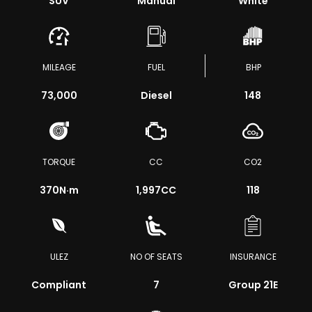
SUV
Manual
White
MILEAGE
FUEL
BHP
73,000
Diesel
148
TORQUE
CC
CO2
370
N·m
1,997CC
118
ULEZ
NO OF SEATS
INSURANCE
Compliant
7
Group 21E