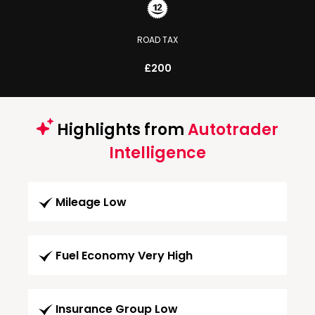
ROAD TAX
£200
Highlights from
Autotrader
Intelligence
Mileage Low
Fuel Economy Very High
Insurance Group Low