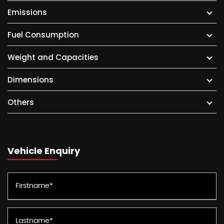
Emissions
Fuel Consumption
Weight and Capacities
Dimensions
Others
Vehicle Enquiry