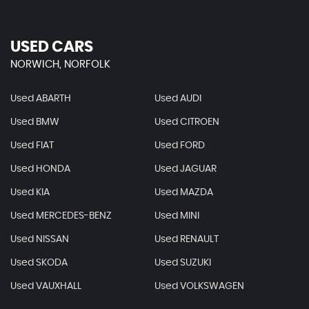
USED CARS
NORWICH, NORFOLK
Used ABARTH
Used AUDI
Used BMW
Used CITROEN
Used FIAT
Used FORD
Used HONDA
Used JAGUAR
Used KIA
Used MAZDA
Used MERCEDES-BENZ
Used MINI
Used NISSAN
Used RENAULT
Used SKODA
Used SUZUKI
Used VAUXHALL
Used VOLKSWAGEN