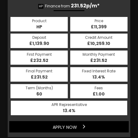
231.52p/m*
Finance from
HP
Product
Price
HP
£11,399
Deposit
Credit Amount
£1,139.90
£10,259.10
First Payment
Monthly Payment
£232.52
£231.52
Final Payment
Fixed Interest Rate
£231.52
13.4%
Term (Months)
Fees
60
£1.00
APR Representative
13.4%
APPLY NOW