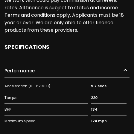
we work with could pay commission at different
rates. All finance is subject to status and income.
Terms and conditions apply. Applicants must be 18
year or over. We are only able to offer finance
products from these providers.
SPECIFICATIONS
Performance
Acceleration (0 - 62 MPH)
9.7 secs
Torque
220
BHP
134
Maximum Speed
124 mph