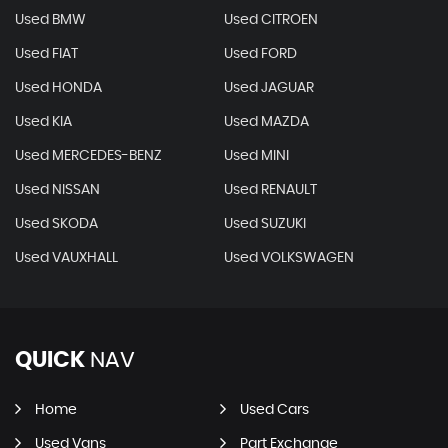
Used BMW
Used CITROEN
Used FIAT
Used FORD
Used HONDA
Used JAGUAR
Used KIA
Used MAZDA
Used MERCEDES-BENZ
Used MINI
Used NISSAN
Used RENAULT
Used SKODA
Used SUZUKI
Used VAUXHALL
Used VOLKSWAGEN
QUICK
NAV
Home
Used Cars
Used Vans
Part Exchange