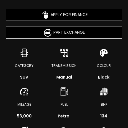
APPLY FOR FINANCE
PART EXCHANGE
CATEGORY
TRANSMISSION
COLOUR
SUV
Manual
Black
MILEAGE
FUEL
BHP
53,000
Petrol
134