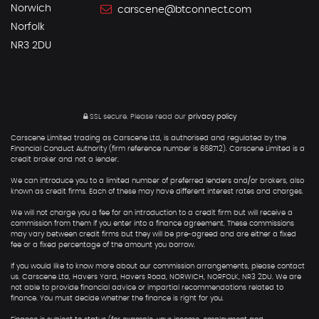
Norwich
carscene@btconnect.com
Norfolk
NR3 2DU
SSL secure.
Please read our
privacy policy
Carscene Limited trading as Carscene Ltd, is authorised and regulated by the
Financial Conduct Authority (firm reference number is 668712). Carscene Limited is a
credit broker and not a lender.
We can introduce you to a limited number of preferred lenders and/or brokers, also
known as credit firms. Each of these may have different interest rates and charges.
We will not charge you a fee for an introduction to a credit firm but will receive a
commission from them if you enter into a finance agreement. These commissions
may vary between credit firms but they will be pre-agreed and are either a fixed
fee or a fixed percentage of the amount you borrow.
If you would like to know more about our commission arrangements, please contact
us. Carscene Ltd, Havers Yard, Havers Road, NORWICH, NORFOLK, NR3 2DU. We are
not able to provide financial advice or impartial recommendations related to
finance. You must decide whether the finance is right for you.