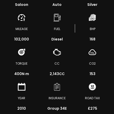
Saloon
Auto
Silver
MILEAGE
FUEL
BHP
102,000
Diesel
168
TORQUE
CC
CO2
400
N·m
2,143CC
153
YEAR
INSURANCE
ROAD TAX
2010
Group 34E
£275