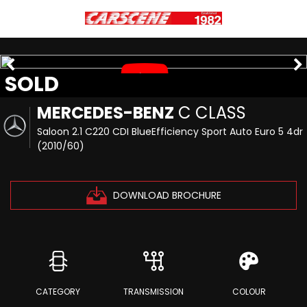
SOLD
MERCEDES-BENZ
C CLASS
Saloon 2.1 C220 CDI BlueEfficiency Sport Auto Euro 5 4dr
(2010/60)
DOWNLOAD BROCHURE
CATEGORY
TRANSMISSION
COLOUR