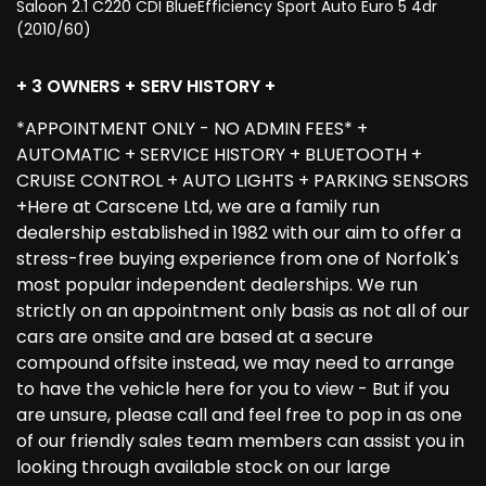
Saloon 2.1 C220 CDI BlueEfficiency Sport Auto Euro 5 4dr
(2010/60)
+ 3 OWNERS + SERV HISTORY +
*APPOINTMENT ONLY - NO ADMIN FEES* +
AUTOMATIC + SERVICE HISTORY + BLUETOOTH +
CRUISE CONTROL + AUTO LIGHTS + PARKING SENSORS
+Here at Carscene Ltd, we are a family run
dealership established in 1982 with our aim to offer a
stress-free buying experience from one of Norfolk's
most popular independent dealerships. We run
strictly on an appointment only basis as not all of our
cars are onsite and are based at a secure
compound offsite instead, we may need to arrange
to have the vehicle here for you to view - But if you
are unsure, please call and feel free to pop in as one
of our friendly sales team members can assist you in
looking through available stock on our large