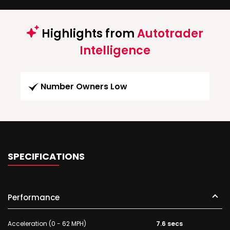
Highlights from
Autotrader
Intelligence
Number Owners Low
SPECIFICATIONS
Performance
Acceleration (0 - 62 MPH)
7.6 secs