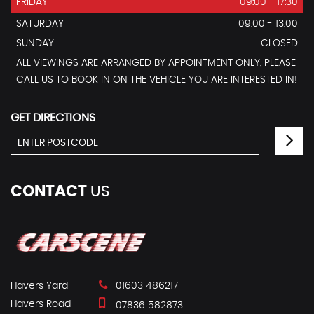
FRIDAY
09:00 - 17:30
SATURDAY
09:00 - 13:00
SUNDAY
CLOSED
ALL VIEWINGS ARE ARRANGED BY APPOINTMENT ONLY, PLEASE
CALL US TO BOOK IN ON THE VEHICLE YOU ARE INTERESTED IN!
GET DIRECTIONS
CONTACT
US
Havers Yard
01603 486217
Havers Road
07836 582873