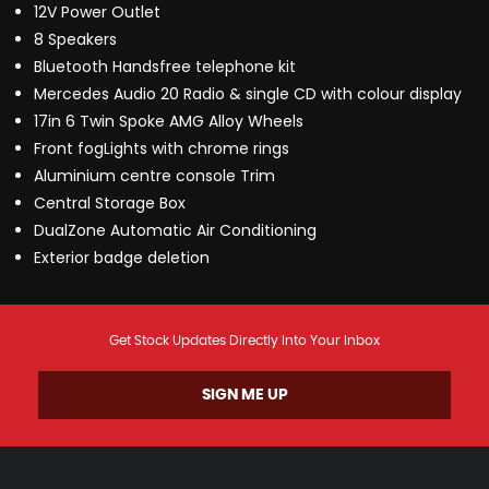
12V Power Outlet
8 Speakers
Bluetooth Handsfree telephone kit
Mercedes Audio 20 Radio & single CD with colour display
17in 6 Twin Spoke AMG Alloy Wheels
Front fogLights with chrome rings
Aluminium centre console Trim
Central Storage Box
DualZone Automatic Air Conditioning
Exterior badge deletion
Get Stock Updates Directly Into Your Inbox
SIGN ME UP