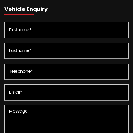
Vehicle Enquiry