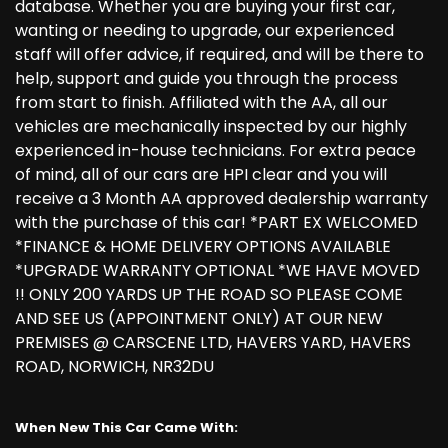
database. Whether you are buying your first car,
wanting or needing to upgrade, our experienced
staff will offer advice, if required, and will be there to
help, support and guide you through the process
from start to finish. Affiliated with the AA, all our
vehicles are mechanically inspected by our highly
experienced in-house technicians. For extra peace
of mind, all of our cars are HPI clear and you will
receive a 3 Month AA approved dealership warranty
with the purchase of this car! *PART EX WELCOMED
*FINANCE & HOME DELIVERY OPTIONS AVAILABLE
*UPGRADE WARRANTY OPTIONAL *WE HAVE MOVED
!! ONLY 200 YARDS UP THE ROAD SO PLEASE COME
AND SEE US (APPOINTMENT ONLY) AT OUR NEW
PREMISES @ CARSCENE LTD, HAVERS YARD, HAVERS
ROAD, NORWICH, NR32DU
When New This Car Came With: