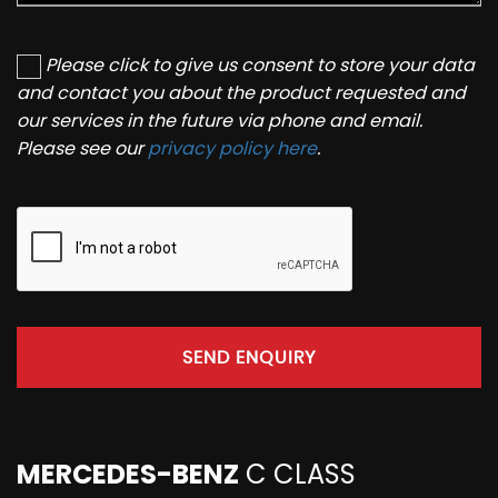
Please click to give us consent to store your data
and contact you about the product requested and
our services in the future via phone and email.
Please see our
privacy policy here
.
SEND ENQUIRY
MERCEDES-BENZ
C CLASS