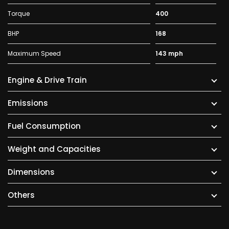
Torque
400
BHP
168
Maximum Speed
143 mph
Engine & Drive Train
Emissions
Fuel Consumption
Weight and Capacities
Dimensions
Others