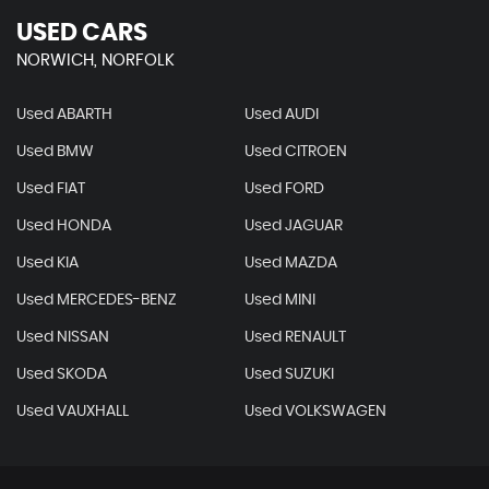
USED CARS
NORWICH, NORFOLK
Used ABARTH
Used AUDI
Used BMW
Used CITROEN
Used FIAT
Used FORD
Used HONDA
Used JAGUAR
Used KIA
Used MAZDA
Used MERCEDES-BENZ
Used MINI
Used NISSAN
Used RENAULT
Used SKODA
Used SUZUKI
Used VAUXHALL
Used VOLKSWAGEN