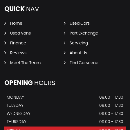
QUICK
NAV
Home
Used Cars
Used Vans
Part Exchange
Finance
Servicing
Reviews
About Us
Meet The Team
Find Carscene
OPENING
HOURS
MONDAY
09:00 - 17:30
TUESDAY
09:00 - 17:30
WEDNESDAY
09:00 - 17:30
THURSDAY
09:00 - 17:30