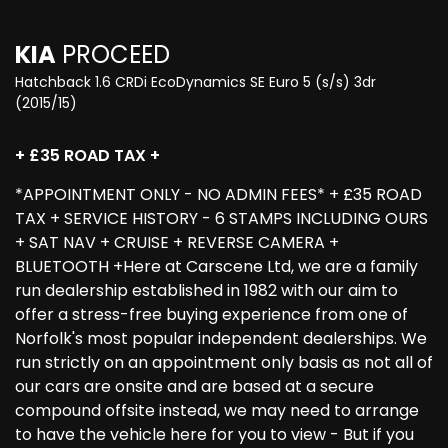
KIA
PROCEED
Hatchback 1.6 CRDi EcoDynamics SE Euro 5 (s/s) 3dr
(2015/15)
+ £35 ROAD TAX +
*APPOINTMENT ONLY - NO ADMIN FEES* + £35 ROAD
TAX + SERVICE HISTORY - 6 STAMPS INCLUDING OURS
+ SAT NAV + CRUISE + REVERSE CAMERA +
BLUETOOTH +Here at Carscene Ltd, we are a family
run dealership established in 1982 with our aim to
offer a stress-free buying experience from one of
Norfolk's most popular independent dealerships. We
run strictly on an appointment only basis as not all of
our cars are onsite and are based at a secure
compound offsite instead, we may need to arrange
to have the vehicle here for you to view - But if you