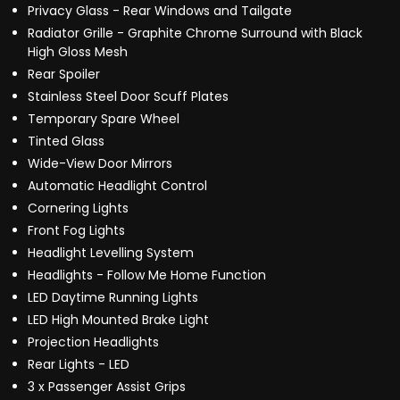
Privacy Glass - Rear Windows and Tailgate
Radiator Grille - Graphite Chrome Surround with Black
High Gloss Mesh
Rear Spoiler
Stainless Steel Door Scuff Plates
Temporary Spare Wheel
Tinted Glass
Wide-View Door Mirrors
Automatic Headlight Control
Cornering Lights
Front Fog Lights
Headlight Levelling System
Headlights - Follow Me Home Function
LED Daytime Running Lights
LED High Mounted Brake Light
Projection Headlights
Rear Lights - LED
3 x Passenger Assist Grips