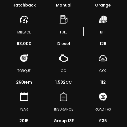
Hatchback
Manual
Orange
MILEAGE
FUEL
BHP
93,000
Diesel
126
TORQUE
CC
CO2
260
N·m
1,582CC
112
YEAR
INSURANCE
ROAD TAX
2015
Group 13E
£35