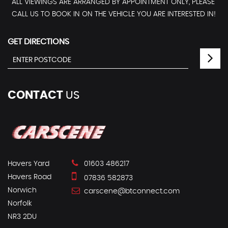
ALL VIEWINGS ARE ARRANGED BY APPOINTMENT ONLY, PLEASE
CALL US TO BOOK IN ON THE VEHICLE YOU ARE INTERESTED IN!
GET DIRECTIONS
CONTACT
US
Havers Yard
01603 486217
Havers Road
07836 582873
Norwich
carscene@btconnect.com
Norfolk
NR3 2DU