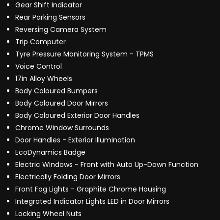
Gear Shift Indicator
Rear Parking Sensors
Reversing Camera System
Trip Computer
Tyre Pressure Monitoring System - TPMS
Voice Control
17in Alloy Wheels
Body Coloured Bumpers
Body Coloured Door Mirrors
Body Coloured Exterior Door Handles
Chrome Window Surrounds
Door Handles - Exterior Illumination
EcoDynamics Badge
Electric Windows - Front with Auto Up-Down Function
Electrically Folding Door Mirrors
Front Fog Lights - Graphite Chrome Housing
Integrated Indicator Lights LED in Door Mirrors
Locking Wheel Nuts