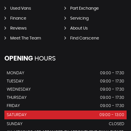
Used Vans
Part Exchange
Finance
Servicing
Reviews
About Us
Meet The Team
Find Carscene
OPENING
HOURS
MONDAY
09:00 - 17:30
TUESDAY
09:00 - 17:30
WEDNESDAY
09:00 - 17:30
THURSDAY
09:00 - 17:30
FRIDAY
09:00 - 17:30
SATURDAY
09:00 - 13:00
SUNDAY
CLOSED