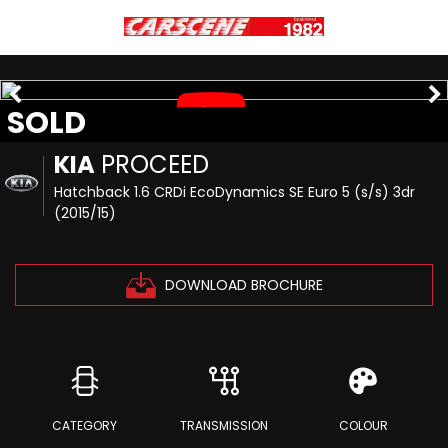
SOLD
KIA
PROCEED
Hatchback 1.6 CRDi EcoDynamics SE Euro 5 (s/s) 3dr
(2015/15)
DOWNLOAD BROCHURE
CATEGORY
TRANSMISSION
COLOUR