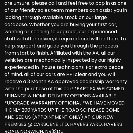
are unsure, please call and feel free to pop in as one
of our friendly sales team members can assist you in
looking through available stock on our large
database. Whether you are buying your first car,
wanting or needing to upgrade, our experienced
staff will offer advice, if required, and will be there to
help, support and guide you through the process
from start to finish. Affiliated with the AA, all our
vehicles are mechanically inspected by our highly
experienced in-house technicians. For extra peace
of mind, all of our cars are HPI clear and you will
receive a 3 Month AA approved dealership warranty
with the purchase of this car! *PART EX WELCOMED
*FINANCE & HOME DELIVERY OPTIONS AVAILABLE
*UPGRADE WARRANTY OPTIONAL *WE HAVE MOVED
!! ONLY 200 YARDS UP THE ROAD SO PLEASE COME
AND SEE US (APPOINTMENT ONLY) AT OUR NEW
PREMISES @ CARSCENE LTD, HAVERS YARD, HAVERS
ROAD, NORWICH, NR32DU