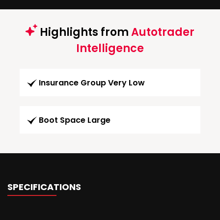
Highlights from
Autotrader
Intelligence
Insurance Group Very Low
Boot Space Large
SPECIFICATIONS