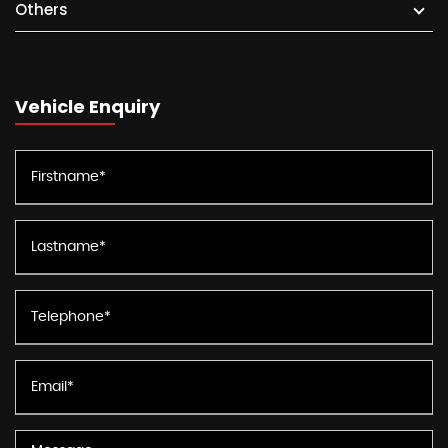
Others
Vehicle Enquiry