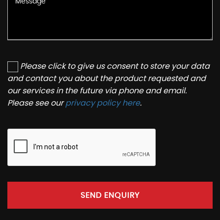
Please click to give us consent to store your data
and contact you about the product requested and
our services in the future via phone and email.
Please see our
privacy policy here
.
SEND ENQUIRY