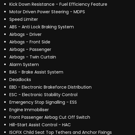
Kick Down Resistance - Fuel Efficiency Feature
Motor Driven Power Steering - MDPS
Speed Limiter
ABS - Anti Lock Braking System
Airbags - Driver
Airbags - Front Side
Airbags - Passenger
Airbags - Twin Curtain
Alarm System
BAS - Brake Assist System
Deadlocks
EBD - Electronic Brakeforce Distribution
ESC - Electronic Stability Control
Emergency Stop Signalling - ESS
Engine Immobiliser
Front Passenger Airbag Cut Off Switch
Hill-Start Assist Control - HAC
ISOFIX Child Seat Top Tethers and Anchor Fixings