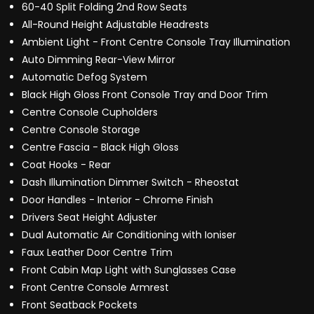
60-40 Split Folding 2nd Row Seats
All-Round Height Adjustable Headrests
Ambient Light - Front Centre Console Tray Illumination
Auto Dimming Rear-View Mirror
Automatic Defog System
Black High Gloss Front Console Tray and Door Trim
Centre Console Cupholders
Centre Console Storage
Centre Fascia - Black High Gloss
Coat Hooks - Rear
Dash Illumination Dimmer Switch - Rheostat
Door Handles - Interior - Chrome Finish
Drivers Seat Height Adjuster
Dual Automatic Air Conditioning with Ioniser
Faux Leather Door Centre Trim
Front Cabin Map Light with Sunglasses Case
Front Centre Console Armrest
Front Seatback Pockets