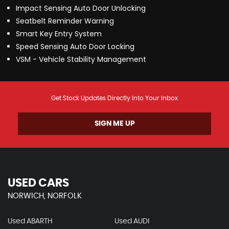
Impact Sensing Auto Door Unlocking
Seatbelt Reminder Warning
Smart Key Entry System
Speed Sensing Auto Door Locking
VSM - Vehicle Stability Management
Get Stock Updates Directly Into Your Inbox
SIGN ME UP
USED CARS
NORWICH, NORFOLK
Used ABARTH
Used AUDI