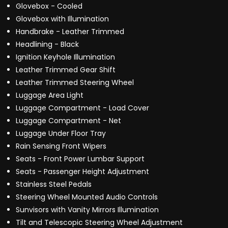
Glovebox - Cooled
Glovebox with Illumination
Handbrake - Leather Trimmed
Headlining - Black
Ignition Keyhole Illumination
Leather Trimmed Gear Shift
Leather Trimmed Steering Wheel
Luggage Area Light
Luggage Compartment - Load Cover
Luggage Compartment - Net
Luggage Under Floor Tray
Rain Sensing Front Wipers
Seats - Front Power Lumbar Support
Seats - Passenger Height Adjustment
Stainless Steel Pedals
Steering Wheel Mounted Audio Controls
Sunvisors with Vanity Mirrors Illumination
Tilt and Telescopic Steering Wheel Adjustment