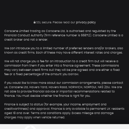
SSL secure.
Please read our
privacy policy
Carscene Limited trading as Carscene Ltd, is authorised and regulated by the
Financial Conduct Authority (firm reference number is 668712). Carscene Limited is a
credit broker and not a lender.
We can introduce you to a limited number of preferred lenders and/or brokers, also
known as credit firms. Each of these may have different interest rates and charges.
We will not charge you a fee for an introduction to a credit firm but will receive a
commission from them if you enter into a finance agreement. These commissions
may vary between credit firms but they will be pre-agreed and are either a fixed
fee or a fixed percentage of the amount you borrow.
If you would like to know more about our commission arrangements, please contact
us. Carscene Ltd, Havers Yard, Havers Road, NORWICH, NORFOLK, NR3 2DU. We are
not able to provide financial advice or impartial recommendations related to
finance. You must decide whether the finance is right for you.
Finance is subject to status (for example, your income, employment and
creditworthiness) and approval. Finance is only available to permanent UK residents
aged 18 and over. Terms and conditions apply. Excess mileage and damage
charges may apply when vehicle returned.