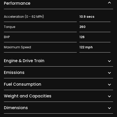
Performance
Acceleration (0 - 62 MPH)
10.9 secs
Torque
260
BHP
126
Maximum Speed
122 mph
Engine & Drive Train
Emissions
Fuel Consumption
Weight and Capacities
Dimensions