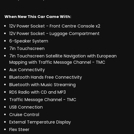
When New This Car Came With:
12V Power Socket - Front Centre Console x2
12V Power Socket - Luggage Compartment
6-Speaker System
7in Touchscreen
7in Touchscreen Satellite Navigation with European
Mapping with Traffic Message Channel - TMC
Aux Connectivity
Bluetooth Hands Free Connectivity
Bluetooth with Music Streaming
RDS Radio with CD and MP3
Traffic Message Channel - TMC
USB Connection
Cruise Control
External Temperature Display
Flex Steer