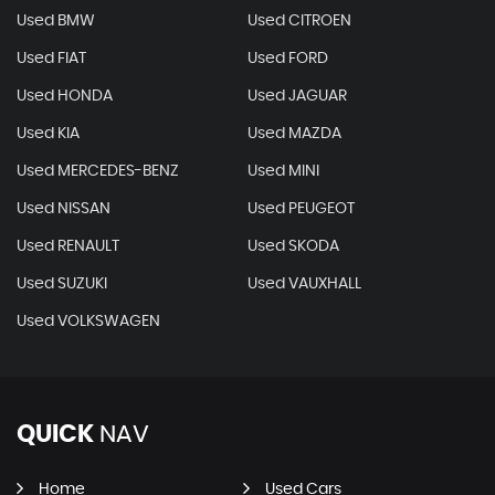
Used BMW
Used CITROEN
Used FIAT
Used FORD
Used HONDA
Used JAGUAR
Used KIA
Used MAZDA
Used MERCEDES-BENZ
Used MINI
Used NISSAN
Used PEUGEOT
Used RENAULT
Used SKODA
Used SUZUKI
Used VAUXHALL
Used VOLKSWAGEN
QUICK
NAV
Home
Used Cars