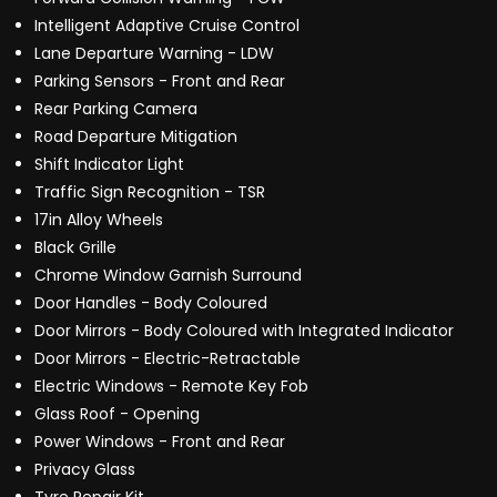
Intelligent Adaptive Cruise Control
Lane Departure Warning - LDW
Parking Sensors - Front and Rear
Rear Parking Camera
Road Departure Mitigation
Shift Indicator Light
Traffic Sign Recognition - TSR
17in Alloy Wheels
Black Grille
Chrome Window Garnish Surround
Door Handles - Body Coloured
Door Mirrors - Body Coloured with Integrated Indicator
Door Mirrors - Electric-Retractable
Electric Windows - Remote Key Fob
Glass Roof - Opening
Power Windows - Front and Rear
Privacy Glass