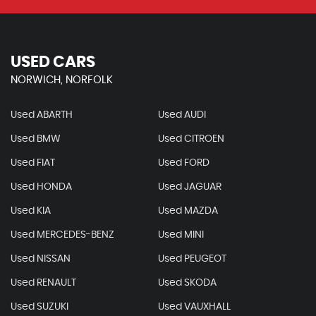
USED CARS
NORWICH, NORFOLK
Used ABARTH
Used AUDI
Used BMW
Used CITROEN
Used FIAT
Used FORD
Used HONDA
Used JAGUAR
Used KIA
Used MAZDA
Used MERCEDES-BENZ
Used MINI
Used NISSAN
Used PEUGEOT
Used RENAULT
Used SKODA
Used SUZUKI
Used VAUXHALL