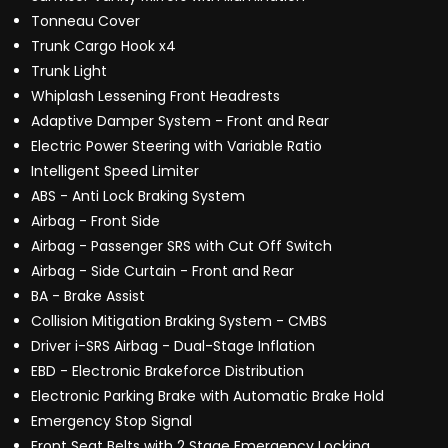
Tonneau Cover
Trunk Cargo Hook x4
Trunk Light
Whiplash Lessening Front Headrests
Adaptive Damper System - Front and Rear
Electric Power Steering with Variable Ratio
Intelligent Speed Limiter
ABS - Anti Lock Braking System
Airbag - Front Side
Airbag - Passenger SRS with Cut Off Switch
Airbag - Side Curtain - Front and Rear
BA - Brake Assist
Collision Mitigation Braking System - CMBS
Driver i-SRS Airbag - Dual-Stage Inflation
EBD - Electronic Brakeforce Distribution
Electronic Parking Brake with Automatic Brake Hold
Emergency Stop Signal
Front Seat Belts with 2 Stage Emergency Locking