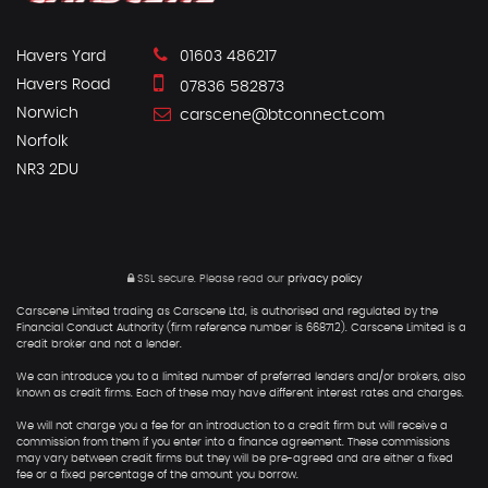
Havers Yard
01603 486217
Havers Road
07836 582873
Norwich
carscene@btconnect.com
Norfolk
NR3 2DU
SSL secure.
Please read our
privacy policy
Carscene Limited trading as Carscene Ltd, is authorised and regulated by the
Financial Conduct Authority (firm reference number is 668712). Carscene Limited is a
credit broker and not a lender.
We can introduce you to a limited number of preferred lenders and/or brokers, also
known as credit firms. Each of these may have different interest rates and charges.
We will not charge you a fee for an introduction to a credit firm but will receive a
commission from them if you enter into a finance agreement. These commissions
may vary between credit firms but they will be pre-agreed and are either a fixed
fee or a fixed percentage of the amount you borrow.