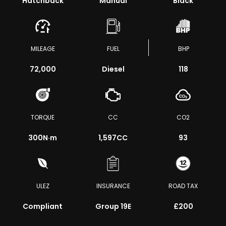
Hatchback
Manual
Black
MILEAGE
FUEL
BHP
72,000
Diesel
118
TORQUE
CC
CO2
300
N·m
1,597CC
93
ULEZ
INSURANCE
ROAD TAX
Compliant
Group 19E
£200