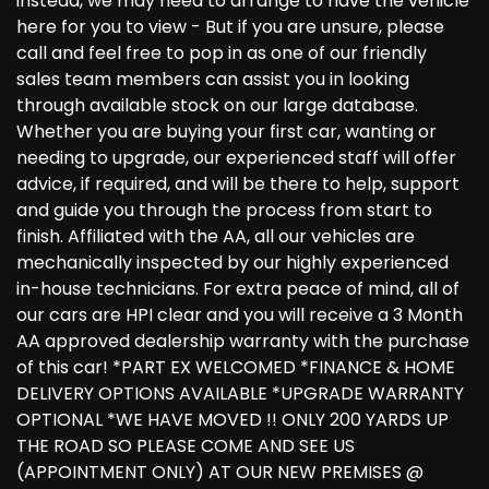
instead, we may need to arrange to have the vehicle
here for you to view - But if you are unsure, please
call and feel free to pop in as one of our friendly
sales team members can assist you in looking
through available stock on our large database.
Whether you are buying your first car, wanting or
needing to upgrade, our experienced staff will offer
advice, if required, and will be there to help, support
and guide you through the process from start to
finish. Affiliated with the AA, all our vehicles are
mechanically inspected by our highly experienced
in-house technicians. For extra peace of mind, all of
our cars are HPI clear and you will receive a 3 Month
AA approved dealership warranty with the purchase
of this car! *PART EX WELCOMED *FINANCE & HOME
DELIVERY OPTIONS AVAILABLE *UPGRADE WARRANTY
OPTIONAL *WE HAVE MOVED !! ONLY 200 YARDS UP
THE ROAD SO PLEASE COME AND SEE US
(APPOINTMENT ONLY) AT OUR NEW PREMISES @