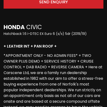
SEND ENQUIRY
HONDA
CIVIC
Hatchback 1.6 i-DTEC EX Euro 6 (s/s) 5dr (2019/19)
+ LEATHER INT + PAN ROOF +
*APPOINTMENT ONLY - NO ADMIN FEES* + TWO
OWNER PLUS DEMO + SERVICE HISTORY + CRUISE
CONTROL + DAB RADIO + REVERSE CAMERA + Here at
Carscene Ltd, we are a family run dealership
established in 1982 with our aim to offer a stress-free
buying experience from one of Norfolk's most
popular independent dealerships. We run strictly on
an appointment only basis as not all of our cars are
onsite and are based at a secure compound offsite