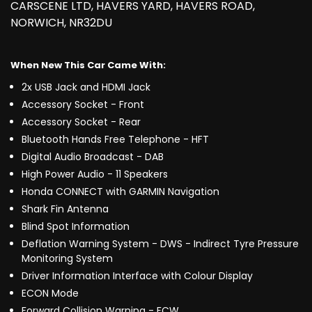
CARSCENE LTD, HAVERS YARD, HAVERS ROAD,
NORWICH, NR32DU
When New This Car Came With:
2x USB Jack and HDMI Jack
Accessory Socket - Front
Accessory Socket - Rear
Bluetooth Hands Free Telephone - HFT
Digital Audio Broadcast - DAB
High Power Audio - 11 Speakers
Honda CONNECT with GARMIN Navigation
Shark Fin Antenna
Blind Spot Information
Deflation Warning System - DWS - Indirect Tyre Pressure
Monitoring System
Driver Information Interface with Colour Display
ECON Mode
Forward Collision Warning - FCW