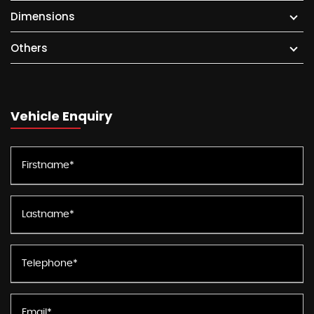
Dimensions
Others
Vehicle Enquiry