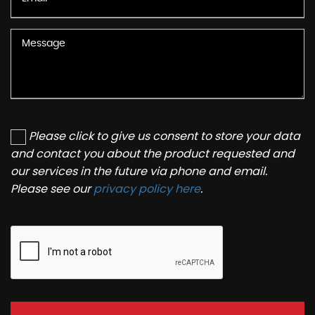
Please click to give us consent to store your data
and contact you about the product requested and
our services in the future via phone and email.
Please see our
privacy policy here
.