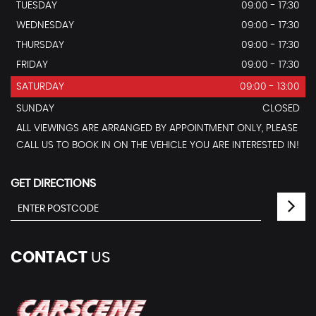
TUESDAY
09:00 - 17:30
WEDNESDAY
09:00 - 17:30
THURSDAY
09:00 - 17:30
FRIDAY
09:00 - 17:30
SATURDAY
09:00 - 13:00
SUNDAY
CLOSED
ALL VIEWINGS ARE ARRANGED BY APPOINTMENT ONLY, PLEASE
CALL US TO BOOK IN ON THE VEHICLE YOU ARE INTERESTED IN!
GET DIRECTIONS
CONTACT
US