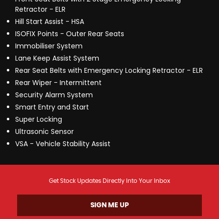
Retractor - ELR
Hill Start Assist - HSA
ISOFIX Points - Outer Rear Seats
Immobiliser System
Lane Keep Assist System
Rear Seat Belts with Emergency Locking Retractor - ELR
Rear Wiper - Intermittent
Security Alarm System
Smart Entry and Start
Super Locking
Ultrasonic Sensor
VSA - Vehicle Stability Assist
Get Stock Updates Directly Into Your Inbox
SIGN ME UP