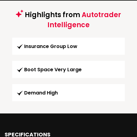
Highlights from
Autotrader
Intelligence
Insurance Group Low
Boot Space Very Large
Demand High
SPECIFICATIONS