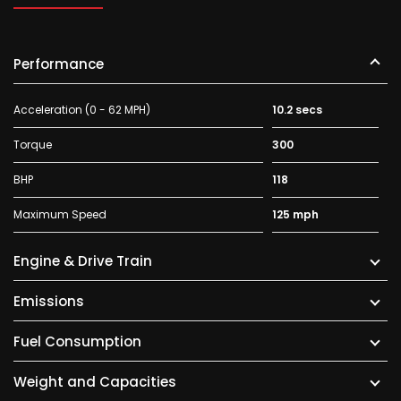
Performance
Acceleration (0 - 62 MPH)
10.2 secs
Torque
300
BHP
118
Maximum Speed
125 mph
Engine & Drive Train
Emissions
Fuel Consumption
Weight and Capacities