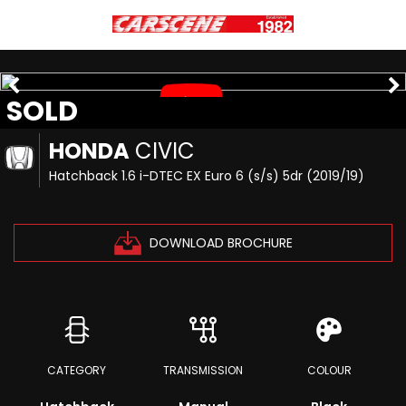
SOLD
HONDA
CIVIC
Hatchback 1.6 i-DTEC EX Euro 6 (s/s) 5dr (2019/19)
DOWNLOAD BROCHURE
CATEGORY
TRANSMISSION
COLOUR