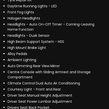
Tyre Repair Kit
Daytime Running Lights - LED
Front Fog Lights
Halogen Headlights
Headlights - Auto On-Off Timer - Coming-Leaving
Home Function
Headlights - Dusk Sensor
High Beam Support System - HSS
High Mount Brake Light
Alloy Pedals
Ambient Lighting
Auto Dimming Rear View Mirror
Centre Console with Sliding Armrest and Storage
Compartment
Climate Control Dual Auto Air Conditioning
Courtesy Light - Front and Rear
Driver Seat Manual Height Adjustment
Driver Seat Power Lumbar Adjustment
Drivers Seat Back Pocket