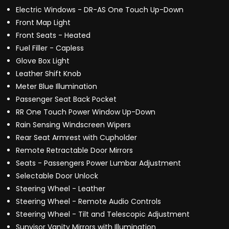
Electric Windows - DR-AS One Touch Up-Down
Front Map Light
Front Seats - Heated
Fuel Filler - Capless
Glove Box Light
Leather Shift Knob
Meter Blue Illumination
Passenger Seat Back Pocket
RR One Touch Power Window Up-Down
Rain Sensing Windscreen Wipers
Rear Seat Armrest with Cupholder
Remote Retractable Door Mirrors
Seats - Passengers Power Lumbar Adjustment
Selectable Door Unlock
Steering Wheel - Leather
Steering Wheel - Remote Audio Controls
Steering Wheel - Tilt and Telescopic Adjustment
Sunvisor Vanity Mirrors with Illumination