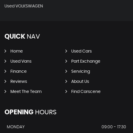
Used VOLKSWAGEN
QUICK
NAV
Home
Used Cars
Used Vans
Part Exchange
Finance
Servicing
Reviews
About Us
Meet The Team
Find Carscene
OPENING
HOURS
MONDAY
09:00 - 17:30