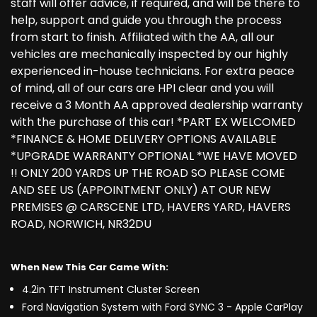
staff will offer advice, if required, and will be there to
help, support and guide you through the process
from start to finish. Affiliated with the AA, all our
vehicles are mechanically inspected by our highly
experienced in-house technicians. For extra peace
of mind, all of our cars are HPI clear and you will
receive a 3 Month AA approved dealership warranty
with the purchase of this car! *PART EX WELCOMED
*FINANCE & HOME DELIVERY OPTIONS AVAILABLE
*UPGRADE WARRANTY OPTIONAL *WE HAVE MOVED
!! ONLY 200 YARDS UP THE ROAD SO PLEASE COME
AND SEE US (APPOINTMENT ONLY) AT OUR NEW
PREMISES @ CARSCENE LTD, HAVERS YARD, HAVERS
ROAD, NORWICH, NR32DU
When New This Car Came With:
4.2in TFT Instrument Cluster Screen
Ford Navigation System with Ford SYNC 3 - Apple CarPlay