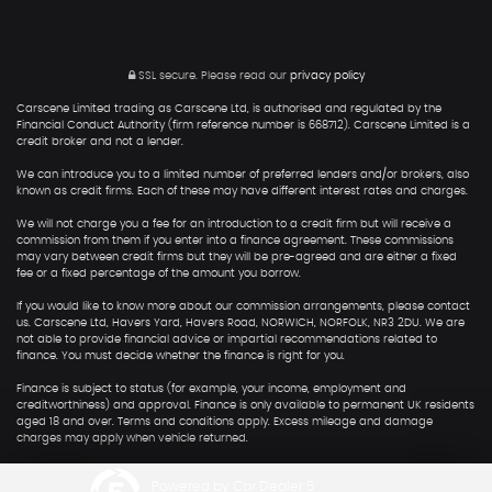
SSL secure.
Please read our
privacy policy
Carscene Limited trading as Carscene Ltd, is authorised and regulated by the
Financial Conduct Authority (firm reference number is 668712). Carscene Limited is a
credit broker and not a lender.
We can introduce you to a limited number of preferred lenders and/or brokers, also
known as credit firms. Each of these may have different interest rates and charges.
We will not charge you a fee for an introduction to a credit firm but will receive a
commission from them if you enter into a finance agreement. These commissions
may vary between credit firms but they will be pre-agreed and are either a fixed
fee or a fixed percentage of the amount you borrow.
If you would like to know more about our commission arrangements, please contact
us. Carscene Ltd, Havers Yard, Havers Road, NORWICH, NORFOLK, NR3 2DU. We are
not able to provide financial advice or impartial recommendations related to
finance. You must decide whether the finance is right for you.
Finance is subject to status (for example, your income, employment and
creditworthiness) and approval. Finance is only available to permanent UK residents
aged 18 and over. Terms and conditions apply. Excess mileage and damage
charges may apply when vehicle returned.
Powered by Car Dealer 5