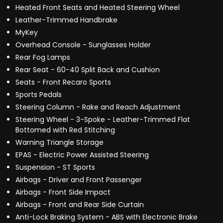
Heated Front Seats and Heated Steering Wheel
Leather-Trimmed Handbrake
MyKey
Overhead Console - Sunglasses Holder
Rear Fog Lamps
Rear Seat - 60-40 Split Back and Cushion
Seats - Front Recaro Sports
Sports Pedals
Steering Column - Rake and Reach Adjustment
Steering Wheel - 3-Spoke - Leather-Trimmed Flat
Bottomed with Red Stitching
Warning Triangle Storage
EPAS - Electric Power Assisted Steering
Suspension - ST Sports
Airbags - Driver and Front Passenger
Airbags - Front Side Impact
Airbags - Front and Rear Side Curtain
Anti-Lock Braking System - ABS with Electronic Brake