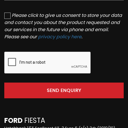
Please click to give us consent to store your data
and contact you about the product requested and
our services in the future via phone and email.
Please see our
privacy policy here
.
SEND ENQUIRY
FORD
FIESTA