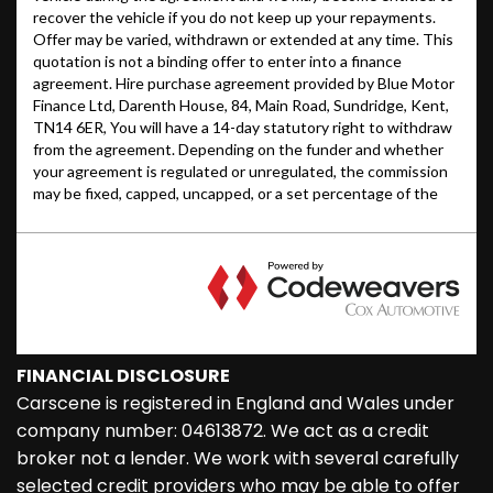
FINANCIAL DISCLOSURE
Carscene is registered in England and Wales under
company number: 04613872. We act as a credit
broker not a lender. We work with several carefully
selected credit providers who may be able to offer