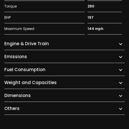
Torque
290
BHP
197
Maximum Speed
144 mph
Engine & Drive Train
Emissions
Fuel Consumption
Weight and Capacities
Dimensions
Others