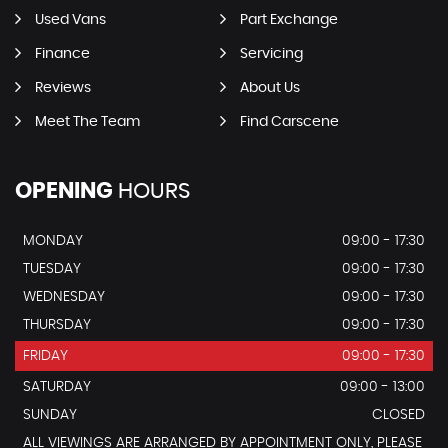
Used Vans
Part Exchange
Finance
Servicing
Reviews
About Us
Meet The Team
Find Carscene
OPENING
HOURS
MONDAY
09:00 - 17:30
TUESDAY
09:00 - 17:30
WEDNESDAY
09:00 - 17:30
THURSDAY
09:00 - 17:30
FRIDAY
09:00 - 17:30
SATURDAY
09:00 - 13:00
SUNDAY
CLOSED
ALL VIEWINGS ARE ARRANGED BY APPOINTMENT ONLY, PLEASE