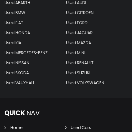
Used ABARTH
Used AUDI
Used BMW
Used CITROEN
Used FIAT
Used FORD
Used HONDA
Used JAGUAR
Used KIA
Used MAZDA
Used MERCEDES-BENZ
Used MINI
Used NISSAN
Used RENAULT
Used SKODA
Used SUZUKI
Used VAUXHALL
Used VOLKSWAGEN
QUICK
NAV
Home
Used Cars