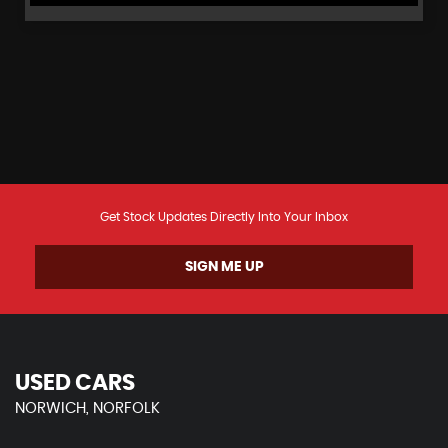
Get Stock Updates Directly Into Your Inbox
SIGN ME UP
USED CARS
NORWICH, NORFOLK