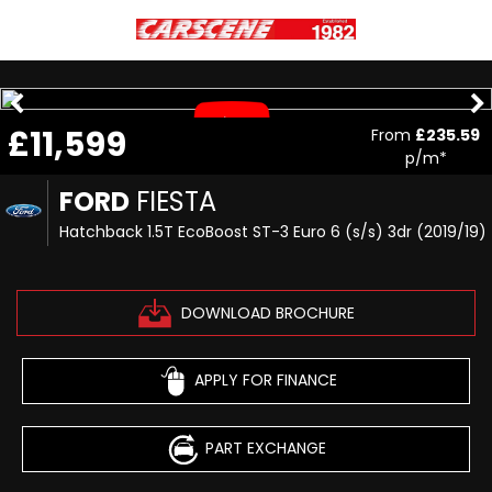
£11,599
From
£235.59
p/m*
FORD
FIESTA
Hatchback 1.5T EcoBoost ST-3 Euro 6 (s/s) 3dr (2019/19)
DOWNLOAD BROCHURE
APPLY FOR FINANCE
PART EXCHANGE