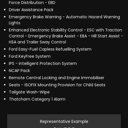
Force Distribution - EBD
Driver Assistance Pack
Emergency Brake Warning - Automatic Hazard Warning
Lights
Enhanced Electronic Stability Control - ESC with Traction
Control - Emergency Brake Assist - EBA - Hill Start Assist -
HSA and Trailer Sway Control
Ford Easy-Fuel Capless Refuelling System
Ford KeyFree System
IPS - Intelligent Protection System
NCAP Pack
Remote Central Locking and Engine Immobiliser
Seats - ISOFIX Mounting Provision for Child Seats
Tailgate Wash-Wipe
Thatcham Category 1 Alarm
Representative Example