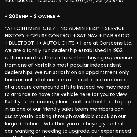
Hatchback 1.5T EcoBoost ST-3 Euro 6 (s/s) 3dr (2019/19)
+ 200BHP + 2 OWNER +
*APPOINTMENT ONLY - NO ADMIN FEES* + SERVICE
HISTORY + CRUISE CONTROL + SAT NAV + DAB RADIO
+ BLUETOOTH + AUTO LIGHTS + Here at Carscene Ltd,
we are a family run dealership established in 1982
with our aim to offer a stress-free buying experience
from one of Norfolk's most popular independent
dealerships. We run strictly on an appointment only
basis as not all of our cars are onsite and are based
at a secure compound offsite instead, we may need
to arrange to have the vehicle here for you to view -
But if you are unsure, please call and feel free to pop
in as one of our friendly sales team members can
assist you in looking through available stock on our
large database. Whether you are buying your first
car, wanting or needing to upgrade, our experienced