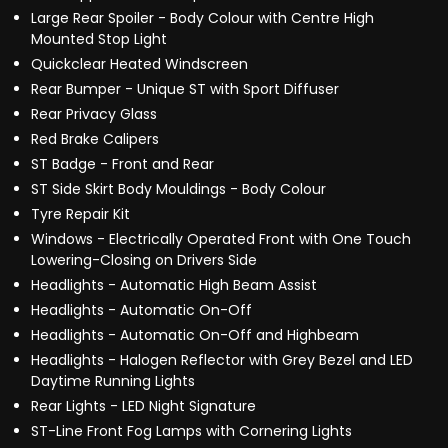
Large Rear Spoiler - Body Colour with Centre High
Mounted Stop Light
Quickclear Heated Windscreen
Rear Bumper - Unique ST with Sport Diffuser
Rear Privacy Glass
Red Brake Calipers
ST Badge - Front and Rear
ST Side Skirt Body Mouldings - Body Colour
Tyre Repair Kit
Windows - Electrically Operated Front with One Touch
Lowering-Closing on Drivers Side
Headlights - Automatic High Beam Assist
Headlights - Automatic On-Off
Headlights - Automatic On-Off and Highbeam
Headlights - Halogen Reflector with Grey Bezel and LED
Daytime Running Lights
Rear Lights - LED Night Signature
ST-Line Front Fog Lamps with Cornering Lights