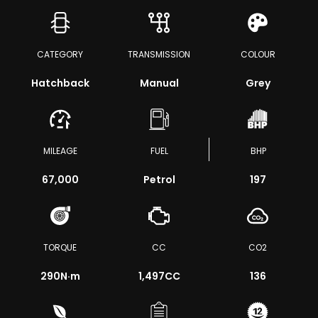
CATEGORY
TRANSMISSION
COLOUR
Hatchback
Manual
Grey
MILEAGE
FUEL
BHP
67,000
Petrol
197
TORQUE
CC
CO2
290
N·m
1,497CC
136