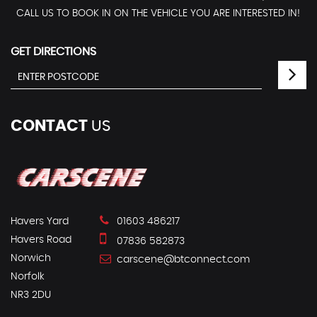
CALL US TO BOOK IN ON THE VEHICLE YOU ARE INTERESTED IN!
GET DIRECTIONS
CONTACT
US
Havers Yard
01603 486217
Havers Road
07836 582873
Norwich
carscene@btconnect.com
Norfolk
NR3 2DU