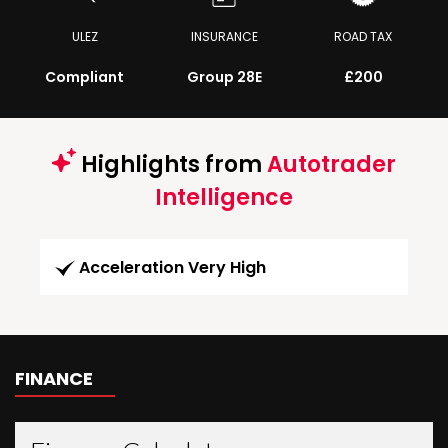
ULEZ
INSURANCE
ROAD TAX
Compliant
Group 28E
£200
Highlights from
Autotrader
Intelligence
Acceleration Very High
FINANCE