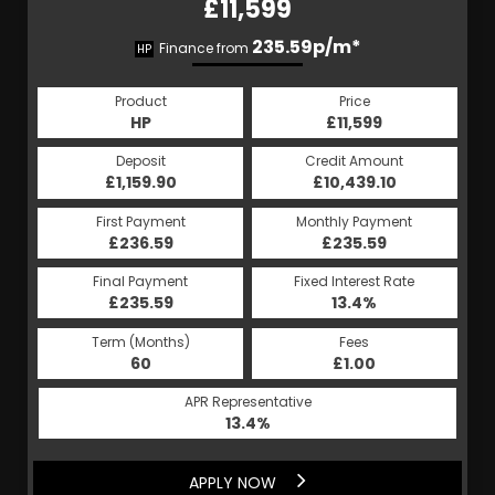
£11,599
235.59p/m*
Finance from
HP
Product
Price
HP
£11,599
Deposit
Credit Amount
£1,159.90
£10,439.10
First Payment
Monthly Payment
£236.59
£235.59
Final Payment
Fixed Interest Rate
£235.59
13.4%
Term (Months)
Fees
60
£1.00
APR Representative
13.4%
APPLY NOW