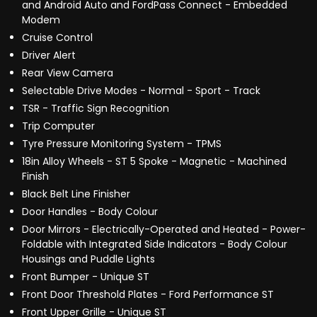
and Android Auto and FordPass Connect - Embedded
Modem
Cruise Control
Driver Alert
Rear View Camera
Selectable Drive Modes - Normal - Sport - Track
TSR - Traffic Sign Recognition
Trip Computer
Tyre Pressure Monitoring System - TPMS
18in Alloy Wheels - ST 5 Spoke - Magnetic - Machined
Finish
Black Belt Line Finisher
Door Handles - Body Colour
Door Mirrors - Electrically-Operated and Heated - Power-
Foldable with Integrated Side Indicators - Body Colour
Housings and Puddle Lights
Front Bumper - Unique ST
Front Door Threshold Plates - Ford Performance ST
Front Upper Grille - Unique ST