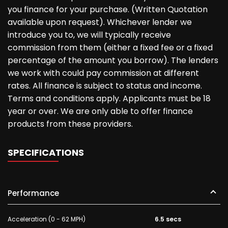
you finance for your purchase. (Written Quotation
available upon request). Whichever lender we
introduce you to, we will typically receive
commission from them (either a fixed fee or a fixed
percentage of the amount you borrow). The lenders
we work with could pay commission at different
rates. All finance is subject to status and income.
Terms and conditions apply. Applicants must be 18
year or over. We are only able to offer finance
products from these providers.
SPECIFICATIONS
Performance
Acceleration (0 - 62 MPH)
6.5 secs