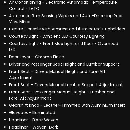
Air Conditioning - Electronic Automatic Temperature
Control - EATC
Automatic Rain Sensing Wipers and Auto-Dimming Rear
View Mirror
Centre Console with Armrest and Illuminated Cupholders
Courtesy Light - Ambient LED Courtesy Lighting
Courtesy Light - Front Map Light and Rear - Overhead
LED
Door Lever - Chrome Finish
Driver and Passenger Seat Height and Lumbar Support
Front Seat - Drivers Manual Height and Fore-Aft
Adjustment
Front Seat - Drivers Manual Lumbar Support Adjustment
Front Seat - Passenger Manual Height - Lumbar and
Fore-Aft Adjustment
Gearshift Knob - Leather-Trimmed with Aluminium Insert
Glovebox - Illuminated
Headliner - Black Woven
Headliner - Woven-Dark