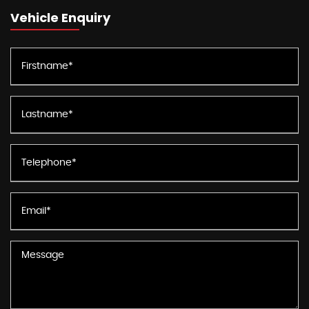
Vehicle Enquiry