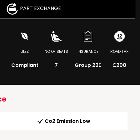
PART EXCHANGE
ULEZ
NO OF SEATS
INSURANCE
ROAD TAX
Compliant
7
Group 22E
£200
ce
Co2 Emission Low