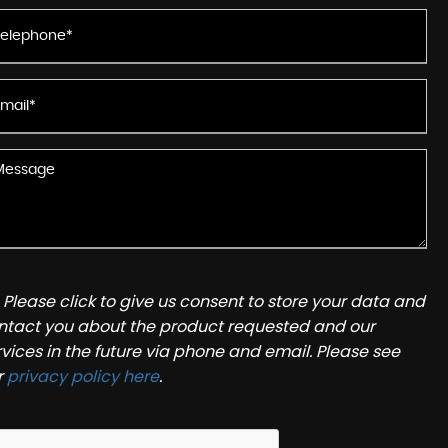
Please click to give us consent to store your data and
ntact you about the product requested and our
rvices in the future via phone and email. Please see
r
privacy policy here
.