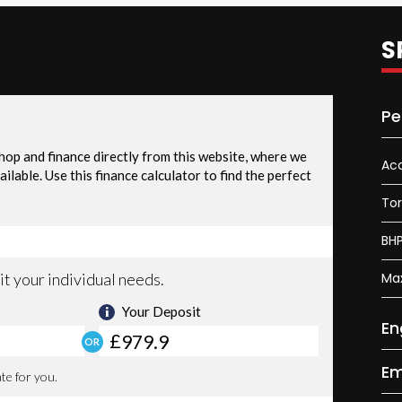
S
Pe
Acc
To
BH
Ma
En
Em