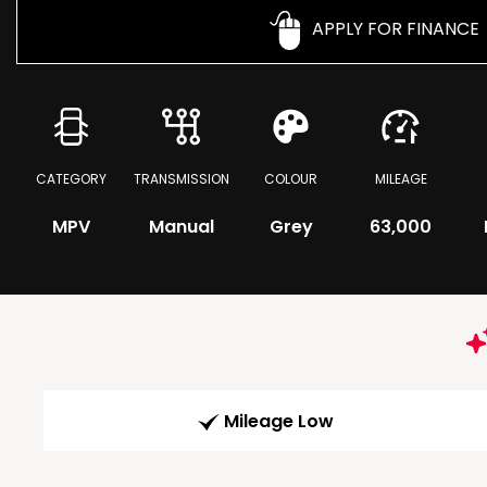
APPLY FOR FINANCE
CATEGORY
TRANSMISSION
COLOUR
MILEAGE
MPV
Manual
Grey
63,000
Mileage Low