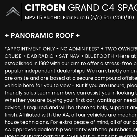
CITROEN
GRAND C4 SPA
MPV 1.5 BlueHDi Flair Euro 6 (s/s) 5dr (2019/19)
+ PANORAMIC ROOF +
*APPOINTMENT ONLY - NO ADMIN FEES* + TWO OWNERS 
CRUISE + DAB RADIO + SAT NAV + BLUETOOTH +Here at C
established in 1982 with our aim to offer a stress-free
popular independent dealerships. We run strictly on an 
are onsite and are based at a secure compound offsit
vehicle here for you to view - But if you are unsure, ple
friendly sales team members can assist you in looking 
Whether you are buying your first car, wanting or needi
advice, if required, and will be there to help, support 
finish. Affiliated with the AA, all our vehicles are mech
house technicians. For extra peace of mind, all of our c
AA approved dealership warranty with the purchase o
HOME DELIVERY OPTIONS AVAILABLE *UPGRADE WARRAN