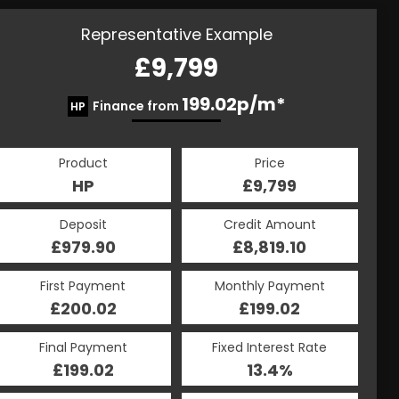
Representative Example
£9,799
199.02p/m*
Finance from
HP
Product
Price
HP
£9,799
Deposit
Credit Amount
£979.90
£8,819.10
First Payment
Monthly Payment
£200.02
£199.02
Final Payment
Fixed Interest Rate
£199.02
13.4%