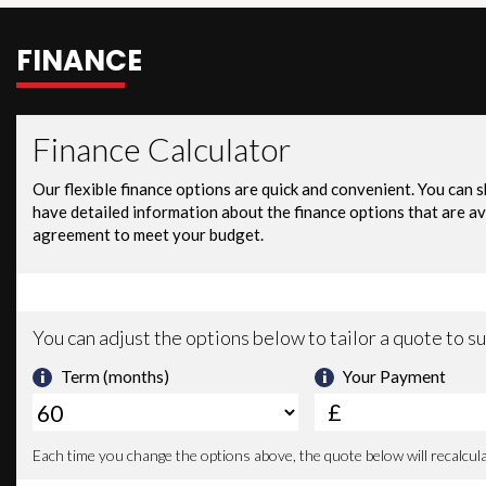
FINANCE