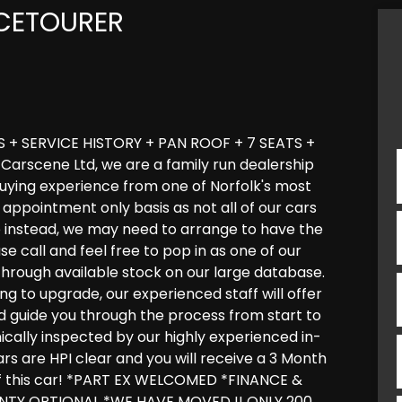
CETOURER
+ SERVICE HISTORY + PAN ROOF + 7 SEATS +
arscene Ltd, we are a family run dealership
 buying experience from one of Norfolk's most
appointment only basis as not all of our cars
e instead, we may need to arrange to have the
ase call and feel free to pop in as one of our
through available stock on our large database.
ng to upgrade, our experienced staff will offer
and guide you through the process from start to
anically inspected by our highly experienced in-
ars are HPI clear and you will receive a 3 Month
f this car! *PART EX WELCOMED *FINANCE &
TY OPTIONAL *WE HAVE MOVED !! ONLY 200