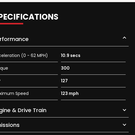
PECIFICATIONS
rformance
eleration (0 - 62 MPH)
10.9 secs
rque
300
P
127
ximum Speed
123 mph
gine & Drive Train
issions