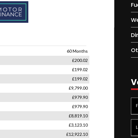
Fu
We
Di
Ot
V