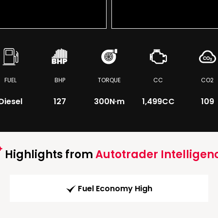
FUEL
BHP
TORQUE
CC
CO2
Diesel
127
300
N·m
1,499CC
109
Highlights from
Autotrader Intelligen
Fuel Economy High