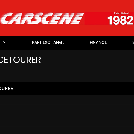
PART EXCHANGE
FINANCE
CETOURER
OURER