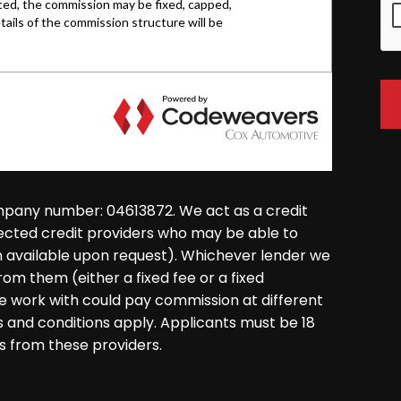
mpany number: 04613872. We act as a credit
lected credit providers who may be able to
on available upon request). Whichever lender we
rom them (either a fixed fee or a fixed
 work with could pay commission at different
ms and conditions apply. Applicants must be 18
s from these providers.