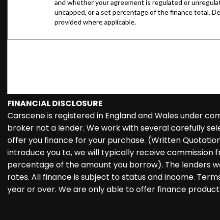
FINANCIAL DISCLOSURE
Carscene is registered in England and Wales under co
broker not a lender. We work with several carefully se
offer you finance for your purchase. (Written Quotati
introduce you to, we will typically receive commission f
percentage of the amount you borrow). The lenders we
rates. All finance is subject to status and income. Ter
year or over. We are only able to offer finance product