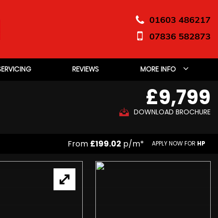
01603 486217
07836 582873
SERVICING
REVIEWS
MORE INFO
£9,799
DOWNLOAD BROCHURE
From
£199.02
p/m*
APPLY NOW FOR
HP