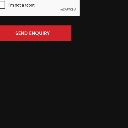
SEND ENQUIRY