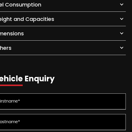
el Consumption
ight and Capacities
mensions
hers
ehicle Enquiry