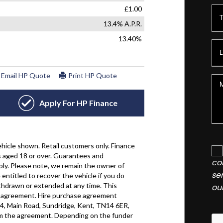
co
se
ou