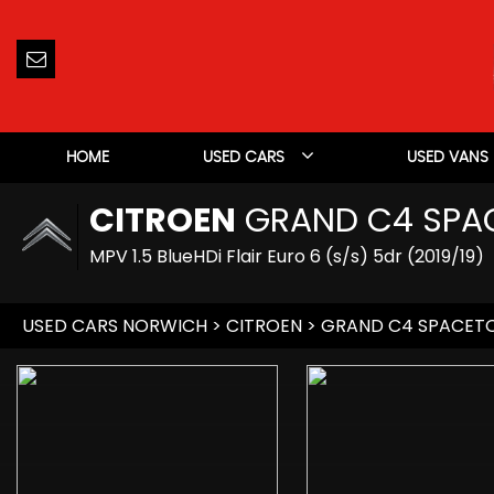
HOME
USED CARS
USED VANS
CITROEN
GRAND C4 SPA
MPV 1.5 BlueHDi Flair Euro 6 (s/s) 5dr (2019/19)
USED CARS NORWICH
>
CITROEN
> GRAND C4 SPACET