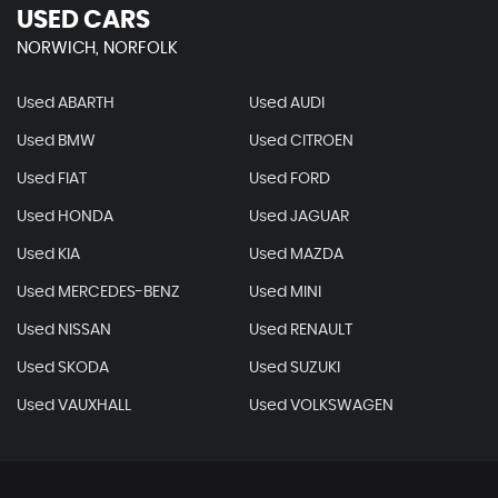
USED CARS
NORWICH, NORFOLK
Used ABARTH
Used AUDI
Used BMW
Used CITROEN
Used FIAT
Used FORD
Used HONDA
Used JAGUAR
Used KIA
Used MAZDA
Used MERCEDES-BENZ
Used MINI
Used NISSAN
Used RENAULT
Used SKODA
Used SUZUKI
Used VAUXHALL
Used VOLKSWAGEN