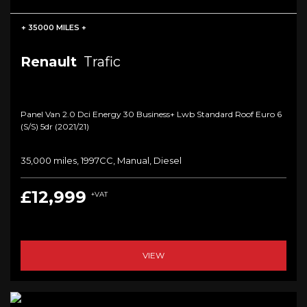
+ 35000 MILES +
Renault
Trafic
Panel Van 2.0 Dci Energy 30 Business+ Lwb Standard Roof Euro 6
(s/s) 5dr (2021/21)
35,000 miles, 1997CC, Manual, Diesel
£12,999
+VAT
VIEW