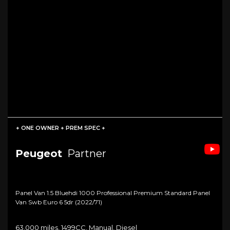
+ ONE OWNER + PREM SPEC +
Peugeot
Partner
Panel Van 1.5 Bluehdi 1000 Professional Premium Standard Panel
Van Swb Euro 6 5dr (2022/71)
63,000 miles, 1499CC, Manual, Diesel