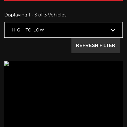
Displaying 1 - 3 of 3 Vehicles
HIGH TO LOW
REFRESH FILTER