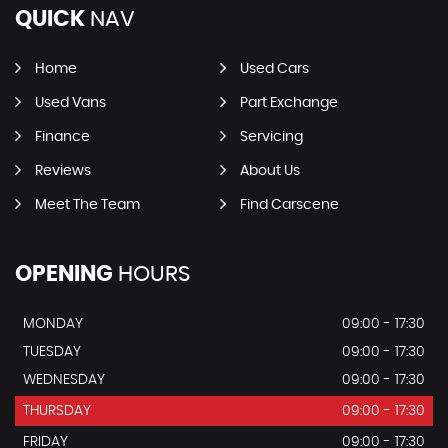
QUICK
NAV
Home
Used Cars
Used Vans
Part Exchange
Finance
Servicing
Reviews
About Us
Meet The Team
Find Carscene
OPENING
HOURS
MONDAY
09:00 - 17:30
TUESDAY
09:00 - 17:30
WEDNESDAY
09:00 - 17:30
THURSDAY
09:00 - 17:30
FRIDAY
09:00 - 17:30