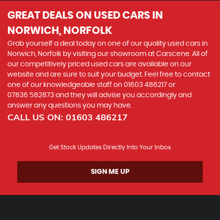
GREAT DEALS ON USED CARS IN
NORWICH, NORFOLK
Grab yourself a deal today on one of our quality used cars in
Norwich, Norfolk by visiting our showroom at Carscene. All of
our competitively priced used cars are available on our
website and are sure to suit your budget. Feel free to contact
one of our knowledgeable staff on
01603 486217
or
07836 582873
and they will advise you accordingly and
answer any questions you may have.
CALL US ON:
01603 486217
Get Stock Updates Directly Into Your Inbox
SIGN ME UP