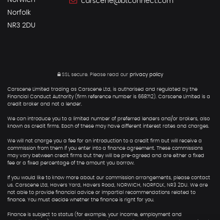
Norwich
carscene@btconnect.com
Norfolk
NR3 2DU
SSL secure.
Please read our
privacy policy
Carscene Limited trading as Carscene Ltd, is authorised and regulated by the
Financial Conduct Authority (firm reference number is 668712). Carscene Limited is a
credit broker and not a lender.
We can introduce you to a limited number of preferred lenders and/or brokers, also
known as credit firms. Each of these may have different interest rates and charges.
We will not charge you a fee for an introduction to a credit firm but will receive a
commission from them if you enter into a finance agreement. These commissions
may vary between credit firms but they will be pre-agreed and are either a fixed
fee or a fixed percentage of the amount you borrow.
If you would like to know more about our commission arrangements, please contact
us. Carscene Ltd, Havers Yard, Havers Road, NORWICH, NORFOLK, NR3 2DU. We are
not able to provide financial advice or impartial recommendations related to
finance. You must decide whether the finance is right for you.
Finance is subject to status (for example, your income, employment and