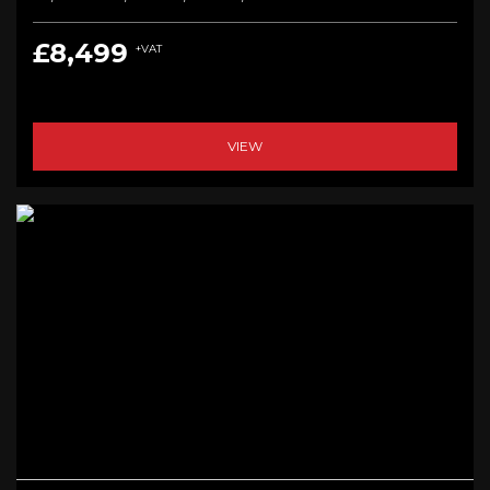
£8,499
+VAT
VIEW