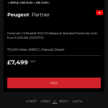
+ APPLE CAR PLAY + AIR CON +
Peugeot
Partner
Panel Van 1.5 Bluehdi 1000 Professional Standard Panel Van Swb
Euro 6 (s/s) 5dr (2020/70)
73,000 miles, 1499CC, Manual, Diesel
£7,499
+VAT
VIEW
FIRST
PREV
1
NEXT
LAST