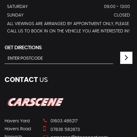
SATURDAY
09:00 - 13:00
SUNDAY
CLOSED
ALL VIEWINGS ARE ARRANGED BY APPOINTMENT ONLY, PLEASE
CALL US TO BOOK IN ON THE VEHICLE YOU ARE INTERESTED IN!
GET DIRECTIONS
CONTACT
US
Havers Yard
01603 486217
Havers Road
07836 582873