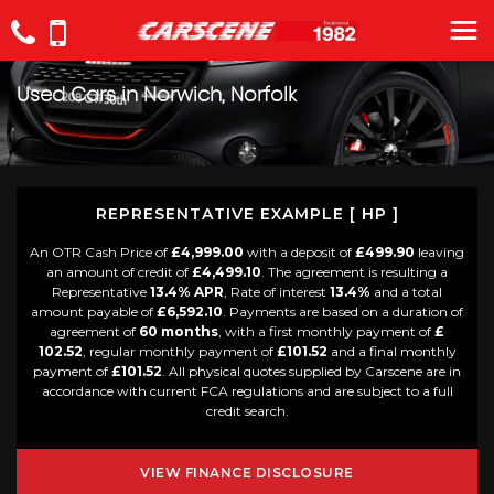
Used Cars in Norwich, Norfolk
REPRESENTATIVE EXAMPLE [ HP ]
An OTR Cash Price of
£4,999.00
with a deposit of
£499.90
leaving
an amount of credit of
£4,499.10
. The agreement is resulting a
Representative
13.4% APR
, Rate of interest
13.4%
and a total
amount payable of
£6,592.10
. Payments are based on a duration of
agreement of
60 months
, with a first monthly payment of
£
102.52
, regular monthly payment of
£101.52
and a final monthly
payment of
£101.52
. All physical quotes supplied by Carscene are in
accordance with current FCA regulations and are subject to a full
credit search.
VIEW FINANCE DISCLOSURE