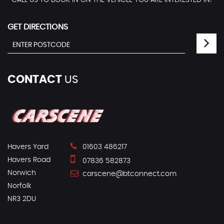
CALL US TO BOOK IN ON THE VEHICLE YOU ARE INTERESTED IN!
GET DIRECTIONS
CONTACT
US
Havers Yard
01603 486217
Havers Road
07836 582873
Norwich
carscene@btconnect.com
Norfolk
NR3 2DU