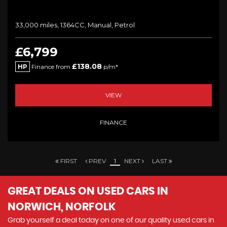
33,000 miles, 1364CC, Manual, Petrol
£6,799
£138.08
HP
Finance from
p/m*
VIEW
FINANCE
FIRST
PREV
1
NEXT
LAST
GREAT DEALS ON USED CARS IN
NORWICH, NORFOLK
Grab yourself a deal today on one of our quality used cars in