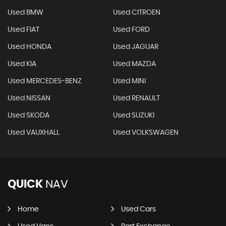
Used BMW
Used CITROEN
Used FIAT
Used FORD
Used HONDA
Used JAGUAR
Used KIA
Used MAZDA
Used MERCEDES-BENZ
Used MINI
Used NISSAN
Used RENAULT
Used SKODA
Used SUZUKI
Used VAUXHALL
Used VOLKSWAGEN
QUICK
NAV
Home
Used Cars