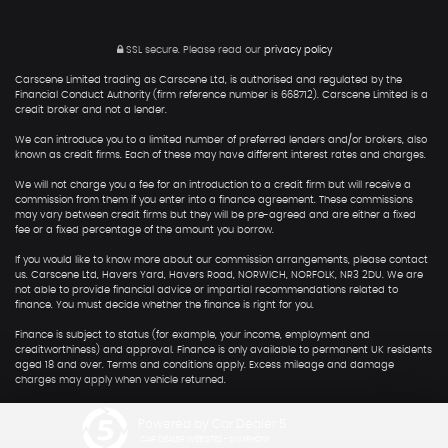
SSL secure.
Please read our
privacy policy
Carscene Limited trading as Carscene Ltd, is authorised and regulated by the
Financial Conduct Authority (firm reference number is 668712). Carscene Limited is a
credit broker and not a lender.
We can introduce you to a limited number of preferred lenders and/or brokers, also
known as credit firms. Each of these may have different interest rates and charges.
We will not charge you a fee for an introduction to a credit firm but will receive a
commission from them if you enter into a finance agreement. These commissions
may vary between credit firms but they will be pre-agreed and are either a fixed
fee or a fixed percentage of the amount you borrow.
If you would like to know more about our commission arrangements, please contact
us. Carscene Ltd, Havers Yard, Havers Road, NORWICH, NORFOLK, NR3 2DU. We are
not able to provide financial advice or impartial recommendations related to
finance. You must decide whether the finance is right for you.
Finance is subject to status (for example, your income, employment and
creditworthiness) and approval. Finance is only available to permanent UK residents
aged 18 and over. Terms and conditions apply. Excess mileage and damage
charges may apply when vehicle returned.
Powered by Car Dealer 5
CAR DEALER WEBSITES - SYMPHONY