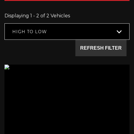
Displaying 1 - 2 of 2 Vehicles
HIGH TO LOW
REFRESH FILTER