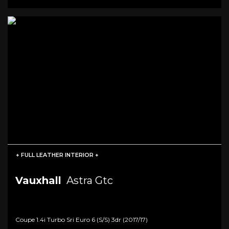
+ FULL LEATHER INTERIOR +
Vauxhall
Astra Gtc
Coupe 1.4i Turbo Sri Euro 6 (s/s) 3dr (2017/17)