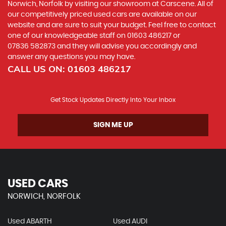
Norwich, Norfolk by visiting our showroom at Carscene. All of
our competitively priced used cars are available on our
website and are sure to suit your budget. Feel free to contact
one of our knowledgeable staff on
01603 486217
or
07836 582873
and they will advise you accordingly and
answer any questions you may have.
CALL US ON:
01603 486217
Get Stock Updates Directly Into Your Inbox
SIGN ME UP
USED CARS
NORWICH, NORFOLK
Used ABARTH
Used AUDI