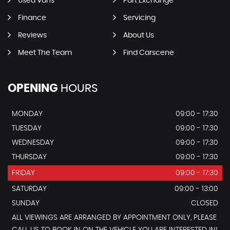
Used Vans
Part Exchange
Finance
Servicing
Reviews
About Us
Meet The Team
Find Carscene
OPENING
HOURS
MONDAY
09:00 - 17:30
TUESDAY
09:00 - 17:30
WEDNESDAY
09:00 - 17:30
THURSDAY
09:00 - 17:30
FRIDAY
09:00 - 17:30
SATURDAY
09:00 - 13:00
SUNDAY
CLOSED
ALL VIEWINGS ARE ARRANGED BY APPOINTMENT ONLY, PLEASE