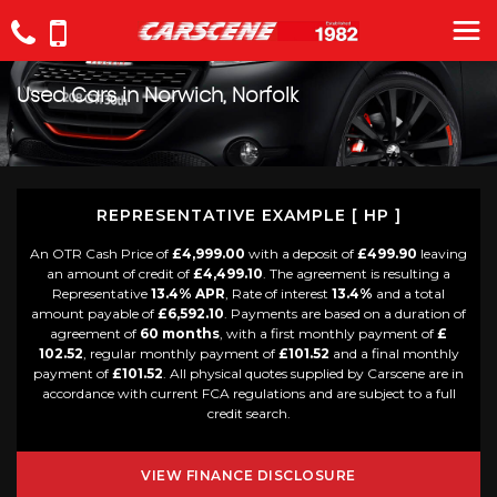
Used Cars in Norwich, Norfolk
REPRESENTATIVE EXAMPLE [ HP ]
An OTR Cash Price of
£4,999.00
with a deposit of
£499.90
leaving
an amount of credit of
£4,499.10
. The agreement is resulting a
Representative
13.4% APR
, Rate of interest
13.4%
and a total
amount payable of
£6,592.10
. Payments are based on a duration of
agreement of
60 months
, with a first monthly payment of
£
102.52
, regular monthly payment of
£101.52
and a final monthly
payment of
£101.52
. All physical quotes supplied by Carscene are in
accordance with current FCA regulations and are subject to a full
credit search.
VIEW FINANCE DISCLOSURE