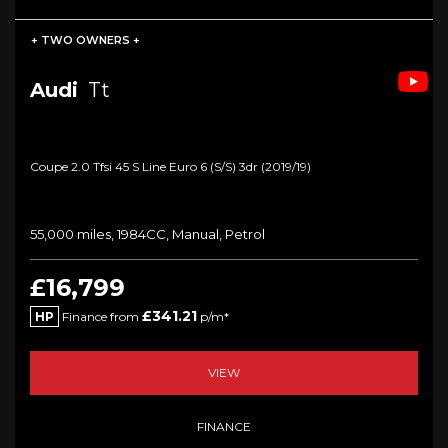
+ TWO OWNERS +
Audi
Tt
Coupe 2.0 Tfsi 45 S Line Euro 6 (s/s) 3dr (2019/19)
55,000 miles, 1984CC, Manual, Petrol
£16,799
£341.21
HP
Finance from
p/m*
VIEW
FINANCE