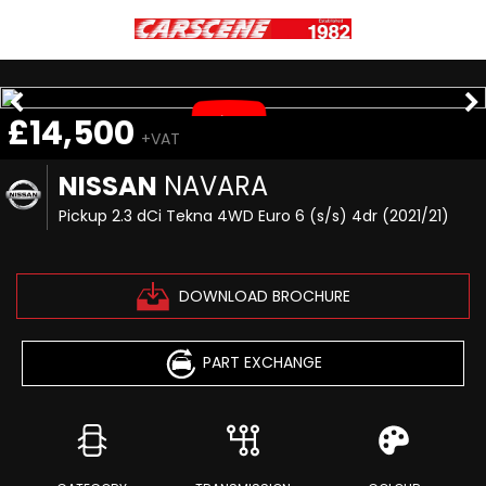
£14,500
+VAT
NISSAN
NAVARA
Pickup 2.3 dCi Tekna 4WD Euro 6 (s/s) 4dr (2021/21)
DOWNLOAD BROCHURE
PART EXCHANGE