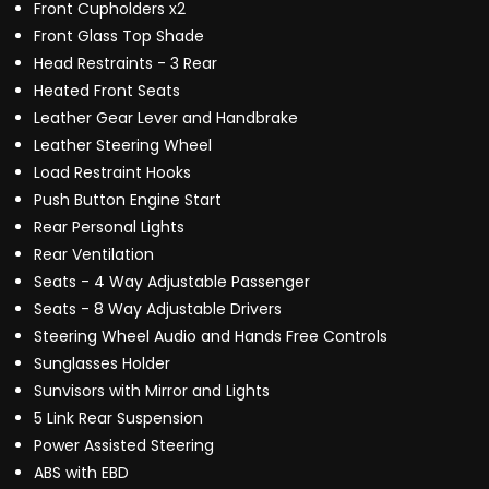
Front Cupholders x2
Front Glass Top Shade
Head Restraints - 3 Rear
Heated Front Seats
Leather Gear Lever and Handbrake
Leather Steering Wheel
Load Restraint Hooks
Push Button Engine Start
Rear Personal Lights
Rear Ventilation
Seats - 4 Way Adjustable Passenger
Seats - 8 Way Adjustable Drivers
Steering Wheel Audio and Hands Free Controls
Sunglasses Holder
Sunvisors with Mirror and Lights
5 Link Rear Suspension
Power Assisted Steering
ABS with EBD