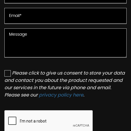
Please click to give us consent to store your data
and contact you about the product requested and
our services in the future via phone and email.
Please see our
privacy policy here
.