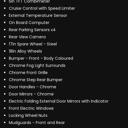
5in TFT Combimeter
Cruise Control with Speed Limiter
External Temperature Sensor
On Board Computer
Rear Parking Sensors x4
Rear View Camera
17in Spare Wheel - Steel
18in Alloy Wheels
Bumper - Front - Body Coloured
Chrome Fog Light Surrounds
Chrome Front Grille
Chrome Step Rear Bumper
Door Handles - Chrome
Door Mirrors - Chrome
Electric Folding External Door Mirrors with Indicator
Front Electric Windows
Locking Wheel Nuts
Mudguards - Front and Rear