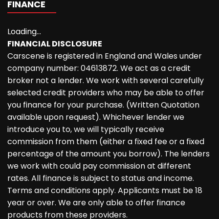
FINANCE
Loading...
FINANCIAL DISCLOSURE
Carscene is registered in England and Wales under
company number: 04613872. We act as a credit
broker not a lender. We work with several carefully
selected credit providers who may be able to offer
you finance for your purchase. (Written Quotation
available upon request). Whichever lender we
introduce you to, we will typically receive
commission from them (either a fixed fee or a fixed
percentage of the amount you borrow). The lenders
we work with could pay commission at different
rates. All finance is subject to status and income.
Terms and conditions apply. Applicants must be 18
year or over. We are only able to offer finance
products from these providers.