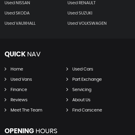
Used NISSAN
Used RENAULT
Used SKODA
Used SUZUKI
Used VAUXHALL
Used VOLKSWAGEN
QUICK
NAV
Home
Used Cars
Used Vans
Part Exchange
Finance
Servicing
Reviews
About Us
Meet The Team
Find Carscene
OPENING
HOURS