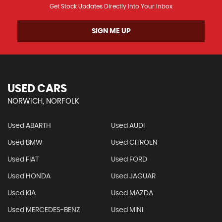
Get Stock Updates Directly Into Your Inbox
SIGN ME UP
USED CARS
NORWICH, NORFOLK
Used ABARTH
Used AUDI
Used BMW
Used CITROEN
Used FIAT
Used FORD
Used HONDA
Used JAGUAR
Used KIA
Used MAZDA
Used MERCEDES-BENZ
Used MINI