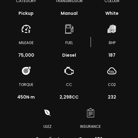
CATEGORY
TRANSMISSION
COLOUR
Pickup
Manual
White
MILEAGE
FUEL
BHP
75,000
Diesel
187
TORQUE
CC
CO2
450
N·m
2,298CC
232
ULEZ
INSURANCE