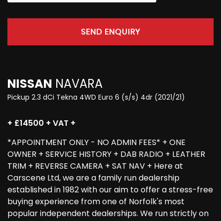
SEND ENQUIRY
NISSAN
NAVARA
Pickup 2.3 dCi Tekna 4WD Euro 6 (s/s) 4dr (2021/21)
+ £14500 + VAT +
*APPOINTMENT ONLY - NO ADMIN FEES* + ONE
OWNER + SERVICE HISTORY + DAB RADIO + LEATHER
TRIM + REVERSE CAMERA + SAT NAV + Here at
Carscene Ltd, we are a family run dealership
established in 1982 with our aim to offer a stress-free
buying experience from one of Norfolk's most
popular independent dealerships. We run strictly on