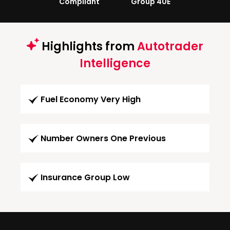
Compliant
Group 40E
Highlights from
Autotrader
Intelligence
Fuel Economy Very High
Number Owners One Previous
Insurance Group Low