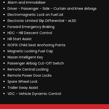
Alarm and Immobiliser
Driver - Passenger - Side - Curtain and Knee Airbags
Electromagnetic Lock on Fuel Lid
Electronic Limited Slip Differential - eLSD
Forward Emergency Braking
HDC - Hill Descent Control
Hill Start Assist
ISOFIX Child Seat Anchoring Points
Magnetic Locking Fuel Cap
Nissan Intelligent Key
Passenger Airbag Cut-Off Switch
Remote Central Locking
Remote Power Door Locks
Spare Wheel Lock
Trailer Sway Assist
VDC - Vehicle Dynamic Control