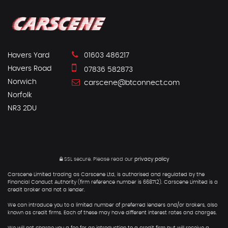
Havers Yard
01603 486217
Havers Road
07836 582873
Norwich
carscene@btconnect.com
Norfolk
NR3 2DU
SSL secure.
Please read our
privacy policy
Carscene Limited trading as Carscene Ltd, is authorised and regulated by the
Financial Conduct Authority (firm reference number is 668712). Carscene Limited is a
credit broker and not a lender.
We can introduce you to a limited number of preferred lenders and/or brokers, also
known as credit firms. Each of these may have different interest rates and charges.