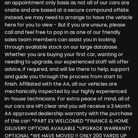
an appointment only basis as not all of our cars are
onsite and are based at a secure compound offsite
instead, we may need to arrange to have the vehicle
here for you to view - But if you are unsure, please
call and feel free to pop in as one of our friendly
sales team members can assist you in looking
through available stock on our large database.
Whether you are buying your first car, wanting or
needing to upgrade, our experienced staff will offer
advice, if required, and will be there to help, support
and guide you through the process from start to
finish. Affiliated with the AA, all our vehicles are
mechanically inspected by our highly experienced
in-house technicians. For extra peace of mind, all of
our cars are HPI clear and you will receive a 3 Month
AA approved dealership warranty with the purchase
of this car! *PART EX WELCOMED *FINANCE & HOME
DELIVERY OPTIONS AVAILABLE *UPGRADE WARRANTY
OPTIONAL *WE HAVE MOVED !! ONLY 200 YARDS UP