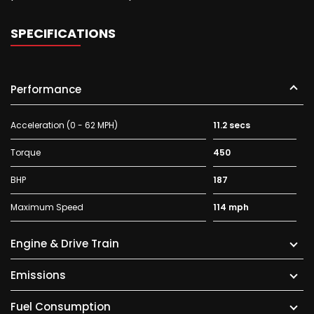
SPECIFICATIONS
Performance
Acceleration (0 - 62 MPH)
11.2 secs
Torque
450
BHP
187
Maximum Speed
114 mph
Engine & Drive Train
Emissions
Fuel Consumption