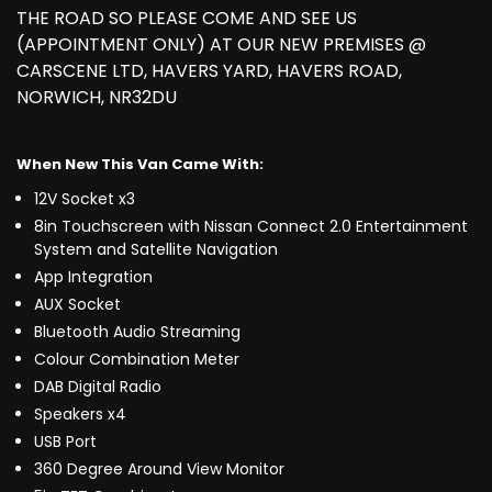
THE ROAD SO PLEASE COME AND SEE US
(APPOINTMENT ONLY) AT OUR NEW PREMISES @
CARSCENE LTD, HAVERS YARD, HAVERS ROAD,
NORWICH, NR32DU
When New This Van Came With:
12V Socket x3
8in Touchscreen with Nissan Connect 2.0 Entertainment
System and Satellite Navigation
App Integration
AUX Socket
Bluetooth Audio Streaming
Colour Combination Meter
DAB Digital Radio
Speakers x4
USB Port
360 Degree Around View Monitor