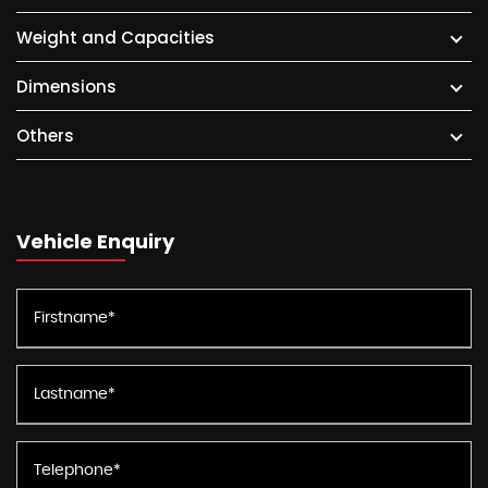
Weight and Capacities
Dimensions
Others
Vehicle Enquiry