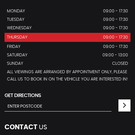
MONDAY
09:00 - 17:30
TUESDAY
09:00 - 17:30
WEDNESDAY
09:00 - 17:30
THURSDAY
09:00 - 17:30
FRIDAY
09:00 - 17:30
SATURDAY
09:00 - 13:00
SUNDAY
CLOSED
ALL VIEWINGS ARE ARRANGED BY APPOINTMENT ONLY, PLEASE
CALL US TO BOOK IN ON THE VEHICLE YOU ARE INTERESTED IN!
GET DIRECTIONS
CONTACT
US