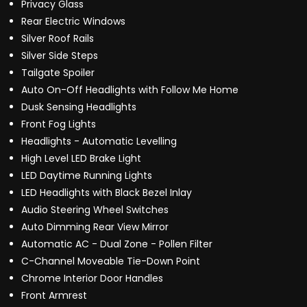
Privacy Glass
Rear Electric Windows
Silver Roof Rails
Silver Side Steps
Tailgate Spoiler
Auto On-Off Headlights with Follow Me Home
Dusk Sensing Headlights
Front Fog Lights
Headlights - Automatic Levelling
High Level LED Brake Light
LED Daytime Running Lights
LED Headlights with Black Bezel Inlay
Audio Steering Wheel Switches
Auto Dimming Rear View Mirror
Automatic AC - Dual Zone - Pollen Filter
C-Channel Moveable Tie-Down Point
Chrome Interior Door Handles
Front Armrest