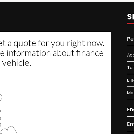
S
Pe
Acc
To
BH
Ma
En
Em