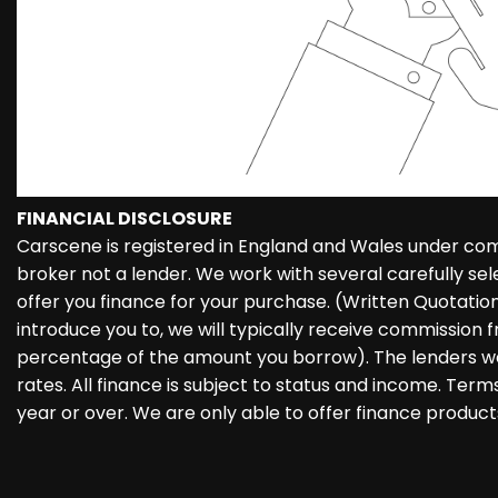
FINANCIAL DISCLOSURE
Carscene is registered in England and Wales under co
broker not a lender. We work with several carefully se
offer you finance for your purchase. (Written Quotati
introduce you to, we will typically receive commission f
percentage of the amount you borrow). The lenders we
rates. All finance is subject to status and income. Ter
year or over. We are only able to offer finance product