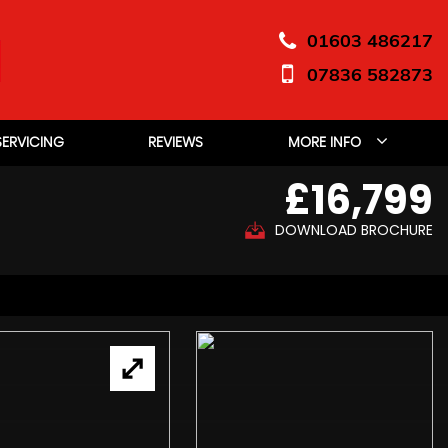
01603 486217
07836 582873
SERVICING
REVIEWS
MORE INFO
£16,799
DOWNLOAD BROCHURE