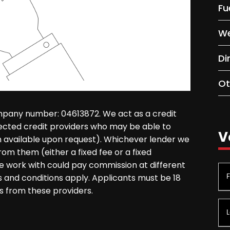
Fu
We
Di
Ot
mpany number: 04613872. We act as a credit
lected credit providers who may be able to
V
on available upon request). Whichever lender we
rom them (either a fixed fee or a fixed
 work with could pay commission at different
ms and conditions apply. Applicants must be 18
s from these providers.