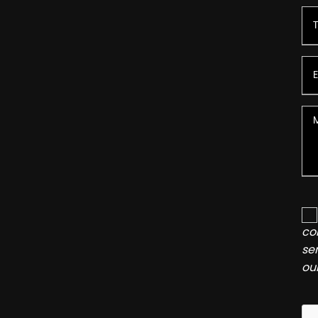
co
se
ou