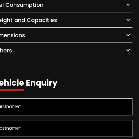
el Consumption
ight and Capacities
mensions
hers
ehicle Enquiry