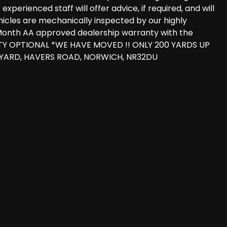
perienced staff will offer advice, if required, and will
vehicles are mechanically inspected by our highly
 3 Month AA approved dealership warranty with the
TY OPTIONAL *WE HAVE MOVED !! ONLY 200 YARDS UP
 YARD, HAVERS ROAD, NORWICH, NR32DU