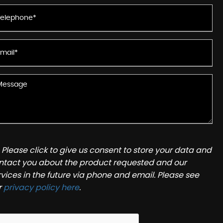
Please click to give us consent to store your data and
ntact you about the product requested and our
rvices in the future via phone and email. Please see
r
privacy policy here
.