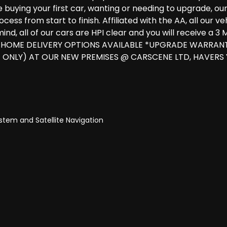
uying your first car, wanting or needing to upgrade, our ex
ess from start to finish. Affiliated with the AA, all our 
ind, all of our cars are HPI clear and you will receive a
 & HOME DELIVERY OPTIONS AVAILABLE *UPGRADE WARRAN
 ONLY) AT OUR NEW PREMISES @ CARSCENE LTD, HAVERS
tem and Satellite Navigation