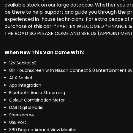
available stock on our large database. Whether you are b
be there to help, support and guide you through the proc
experienced in-house technicians. For extra peace of m
purchase of this car! *PART EX WELCOMED *FINANCE
THE ROAD SO PLEASE COME AND SEE US (APPOINTMENT
When New This Van Came With:
12V Socket x3
8in Touchscreen with Nissan Connect 2.0 Entertainment Sys
AUX Socket
App Integration
Bluetooth Audio Streaming
Colour Combination Meter
DAB Digital Radio
Speakers x4
USB Port
360 Degree Around View Monitor