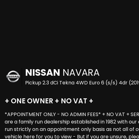
NISSAN
NAVARA
Pickup 2.3 dCi Tekna 4WD Euro 6 (s/s) 4dr (201
+ ONE OWNER + NO VAT +
*APPOINTMENT ONLY - NO ADMIN FEES* + NO VAT + SERV
are a family run dealership established in 1982 with o
run strictly on an appointment only basis as not all o
vehicle here for you to view - But if you are unsure, pl