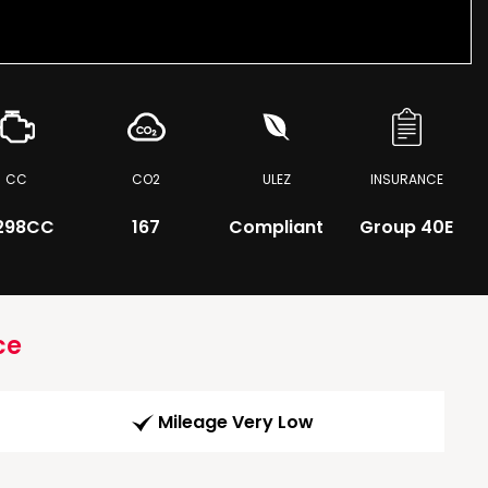
CC
CO2
ULEZ
INSURANCE
298CC
167
Compliant
Group 40E
ce
Mileage Very Low