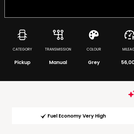
CATEGORY
TRANSMISSION
COLOUR
MILEA
Pickup
Manual
Grey
56,0
Fuel Economy Very High