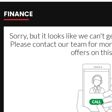
FINANCE