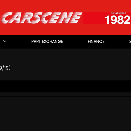
PART EXCHANGE
FINANCE
9/19)