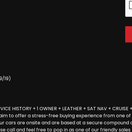
9/19)
ICE HISTORY + 1 OWNER + LEATHER + SAT NAV + CRUISE +
ur aim to offer a stress-free buying experience from one 
f our cars are onsite and are based at a secure compound 
ease call and feel free to pop in as one of our friendly sa