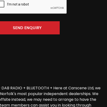
SEND ENQUIRY
 DAB RADIO + BLUETOOTH + Here at Carscene Ltd, we
of Norfolk's most popular independent dealerships. We
offsite instead, we may need to arrange to have the
les team members can assist you in looking through