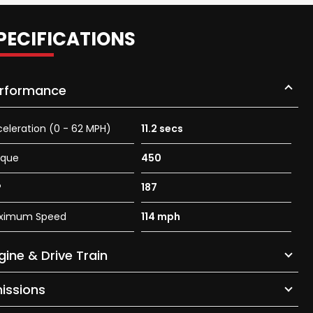
PECIFICATIONS
rformance
eleration (0 - 62 MPH)
11.2 secs
rque
450
P
187
ximum Speed
114 mph
gine & Drive Train
issions