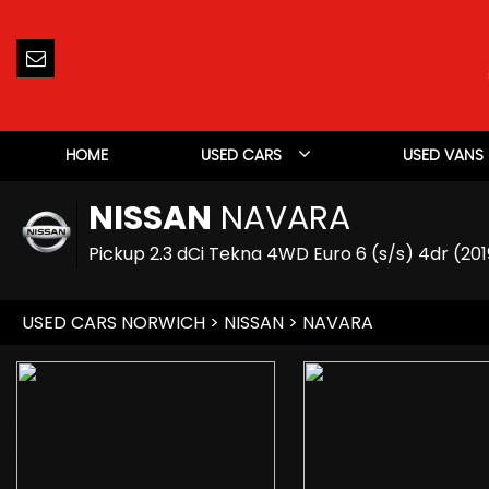
HOME
USED CARS
USED VANS
NISSAN
NAVARA
Pickup 2.3 dCi Tekna 4WD Euro 6 (s/s) 4dr (201
USED CARS NORWICH
>
NISSAN
> NAVARA