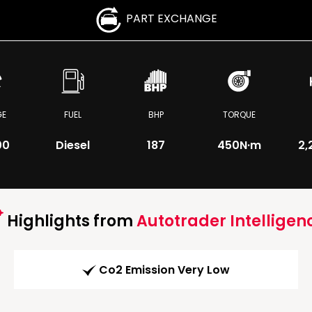
PART EXCHANGE
GE
FUEL
BHP
TORQUE
00
Diesel
187
450
N·m
2,
Highlights from
Autotrader Intelligen
Co2 Emission Very Low