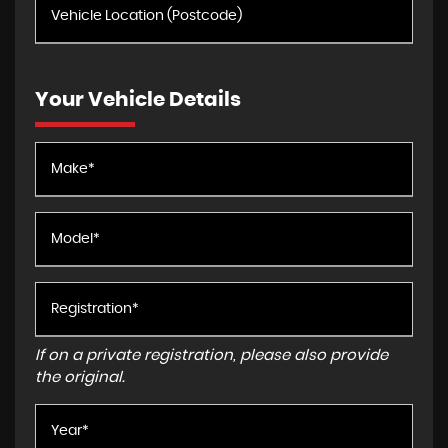
Your Vehicle Details
If on a private registration, please also provide
the original.