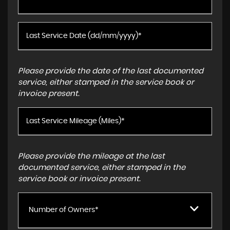
Please provide the date of the last documented
service, either stamped in the service book or
invoice present.
Please provide the mileage at the last
documented service, either stamped in the
service book or invoice present.
Number of Owners*