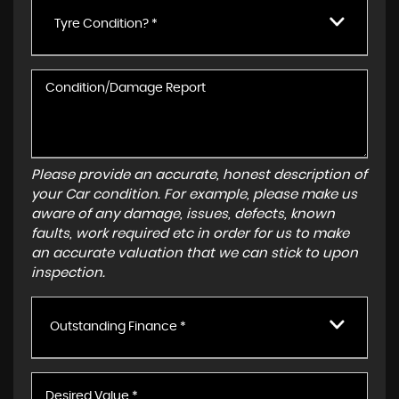
Tyre Condition? *
Please provide an accurate, honest description of
your Car condition. For example, please make us
aware of any damage, issues, defects, known
faults, work required etc in order for us to make
an accurate valuation that we can stick to upon
inspection.
Outstanding Finance *