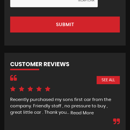
SUBMIT
CUSTOMER REVIEWS
SEE ALL
was
Recently purchased my sons first car from the
Gre
ame
company. Friendly staff , no pressure to buy ,
re
great little car . Thank you...
Read More
D