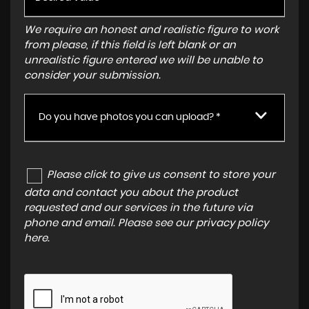
We require an honest and realistic figure to work
from please, if this field is left blank or an
unrealistic figure entered we will be unable to
consider your submission.
Do you have photos you can upload? *
Please click to give us consent to store your
data and contact you about the product
requested and our services in the future via
phone and email. Please see our
privacy policy
here
.