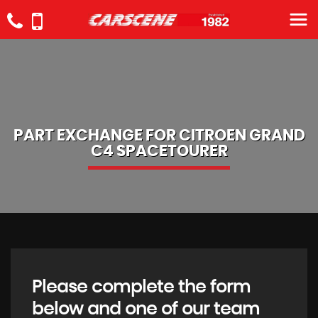
PART EXCHANGE FOR
CITROEN
GRAND
C4 SPACETOURER
Please complete the form
below and one of our team