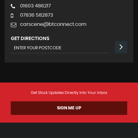
01603 486217
07836 582873
carscene@btconnect.com
GET DIRECTIONS
Get Stock Updates Directly Into Your Inbox
SIGN ME UP