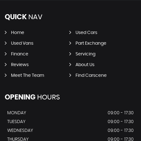
QUICK
NAV
Home
Used Cars
Used Vans
Part Exchange
Finance
Servicing
Reviews
About Us
Meet The Team
Find Carscene
OPENING
HOURS
MONDAY
09:00 - 17:30
TUESDAY
09:00 - 17:30
WEDNESDAY
09:00 - 17:30
THURSDAY
09:00 - 17:30