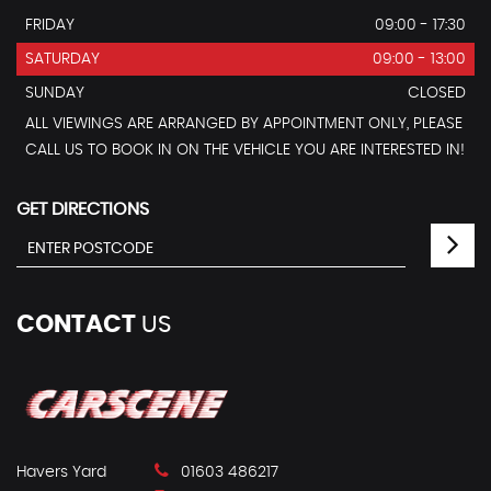
FRIDAY
09:00 - 17:30
SATURDAY
09:00 - 13:00
SUNDAY
CLOSED
ALL VIEWINGS ARE ARRANGED BY APPOINTMENT ONLY, PLEASE
CALL US TO BOOK IN ON THE VEHICLE YOU ARE INTERESTED IN!
GET DIRECTIONS
CONTACT
US
Havers Yard
01603 486217