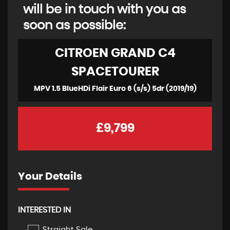
will be in touch with you as
soon as possible:
CITROEN
GRAND C4
SPACETOURER
MPV 1.5 BlueHDi Flair Euro 6 (s/s) 5dr (2019/19)
£9,799
Your Details
INTERESTED IN
Straight Sale