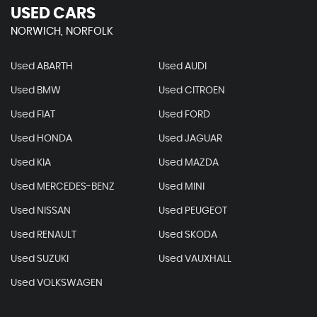
USED CARS
NORWICH, NORFOLK
Used ABARTH
Used AUDI
Used BMW
Used CITROEN
Used FIAT
Used FORD
Used HONDA
Used JAGUAR
Used KIA
Used MAZDA
Used MERCEDES-BENZ
Used MINI
Used NISSAN
Used PEUGEOT
Used RENAULT
Used SKODA
Used SUZUKI
Used VAUXHALL
Used VOLKSWAGEN