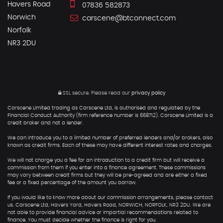
Havers Road
07836 582873
Norwich
carscene@btconnect.com
Norfolk
NR3 2DU
SSL secure.
Please read our
privacy policy
Carscene Limited trading as Carscene Ltd, is authorised and regulated by the
Financial Conduct Authority (firm reference number is 668712). Carscene Limited is a
credit broker and not a lender.
We can introduce you to a limited number of preferred lenders and/or brokers, also
known as credit firms. Each of these may have different interest rates and charges.
We will not charge you a fee for an introduction to a credit firm but will receive a
commission from them if you enter into a finance agreement. These commissions
may vary between credit firms but they will be pre-agreed and are either a fixed
fee or a fixed percentage of the amount you borrow.
If you would like to know more about our commission arrangements, please contact
us. Carscene Ltd, Havers Yard, Havers Road, NORWICH, NORFOLK, NR3 2DU. We are
not able to provide financial advice or impartial recommendations related to
finance. You must decide whether the finance is right for you.