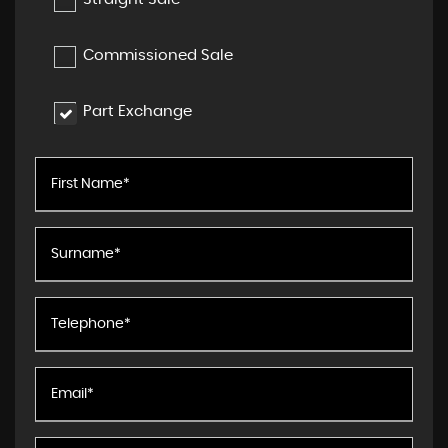
Commissioned Sale
Part Exchange