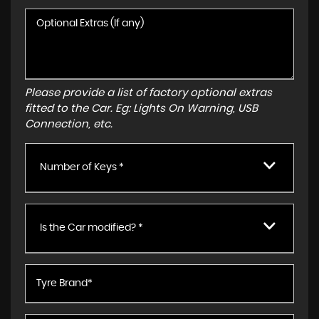
Please provide a list of factory optional extras
fitted to the Car. Eg: Lights On Warning, USB
Connection, etc.
Number of Keys *
Is the Car modified? *