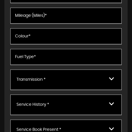
Transmission *
Service History *
Service Book Present *