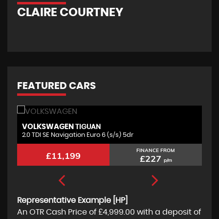
CLAIRE COURTNEY
FEATURED CARS
VOLKSWAGEN
F
TIGUAN
2.0 TDI SE Navigation Euro 6 (s/s) 5dr
2.
FINANCE FROM
£11,199
£227
p/m
Representative Example [HP]
An OTR Cash Price of
£4,999.00
with a deposit of