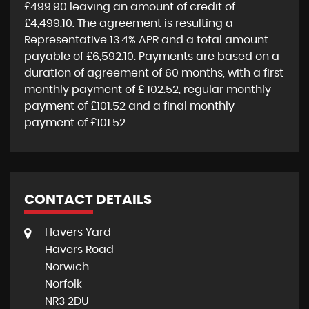
£499.90
leaving an amount of credit of
£4,499.10
. The agreement is resulting a
Representative
13.4% APR
and a total amount
payable of
£6,592.10
. Payments are based on a
duration of agreement of
60 months
, with a first
monthly payment of
£ 102.52
, regular monthly
payment of
£101.52
and a final monthly
payment of
£101.52
.
CONTACT DETAILS
Havers Yard
Havers Road
Norwich
Norfolk
NR3 2DU