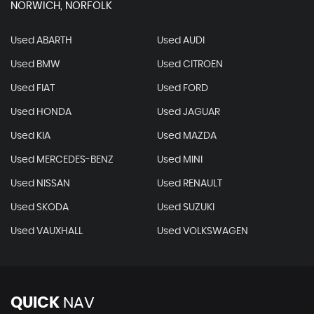
NORWICH, NORFOLK
Used ABARTH
Used AUDI
Used BMW
Used CITROEN
Used FIAT
Used FORD
Used HONDA
Used JAGUAR
Used KIA
Used MAZDA
Used MERCEDES-BENZ
Used MINI
Used NISSAN
Used RENAULT
Used SKODA
Used SUZUKI
Used VAUXHALL
Used VOLKSWAGEN
QUICK
NAV