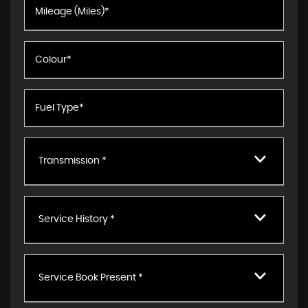
Transmission *
Service History *
Service Book Present *