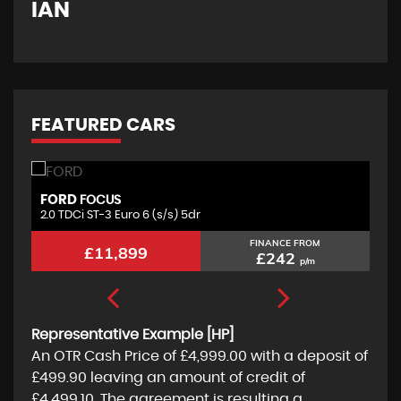
IAN
G
FEATURED CARS
FORD
S
FOCUS
2.0 TDCi ST-3 Euro 6 (s/s) 5dr
1.
FINANCE FROM
£11,899
£242
p/m
Representative Example [HP]
An OTR Cash Price of
£4,999.00
with a deposit of
£499.90
leaving an amount of credit of
£4,499.10
. The agreement is resulting a