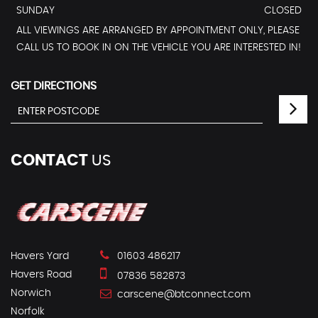
SUNDAY
CLOSED
ALL VIEWINGS ARE ARRANGED BY APPOINTMENT ONLY, PLEASE
CALL US TO BOOK IN ON THE VEHICLE YOU ARE INTERESTED IN!
GET DIRECTIONS
CONTACT
US
Havers Yard
01603 486217
Havers Road
07836 582873
Norwich
carscene@btconnect.com
Norfolk