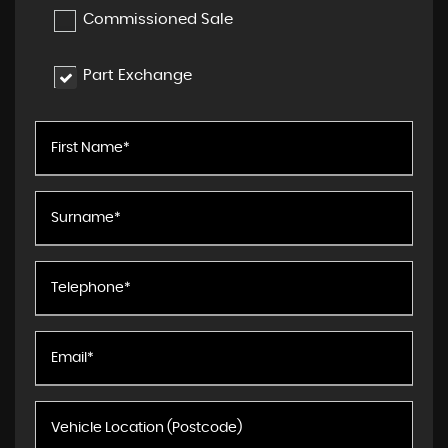
Commissioned Sale
Part Exchange