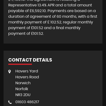
Representative
13.4% APR
and a total amount
payable of
£6,592.10
. Payments are based on a
duration of agreement of
60 months
, with a first
monthly payment of
£ 102.52
, regular monthly
payment of
£101.52
and a final monthly
payment of
£101.52
.
CONTACT DETAILS
Havers Yard
Havers Road
Norwich
Norfolk
NR3 2DU
01603 486217