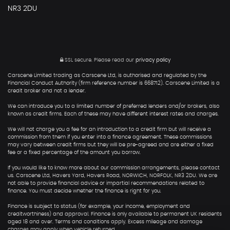
NR3 2DU
SSL secure.
Please read our
privacy policy
Carscene Limited trading as Carscene Ltd, is authorised and regulated by the
Financial Conduct Authority (firm reference number is 668712). Carscene Limited is a
credit broker and not a lender.
We can introduce you to a limited number of preferred lenders and/or brokers, also
known as credit firms. Each of these may have different interest rates and charges.
We will not charge you a fee for an introduction to a credit firm but will receive a
commission from them if you enter into a finance agreement. These commissions
may vary between credit firms but they will be pre-agreed and are either a fixed
fee or a fixed percentage of the amount you borrow.
If you would like to know more about our commission arrangements, please contact
us. Carscene Ltd, Havers Yard, Havers Road, NORWICH, NORFOLK, NR3 2DU. We are
not able to provide financial advice or impartial recommendations related to
finance. You must decide whether the finance is right for you.
Finance is subject to status (for example, your income, employment and
creditworthiness) and approval. Finance is only available to permanent UK residents
aged 18 and over. Terms and conditions apply. Excess mileage and damage
charges may apply when vehicle returned.