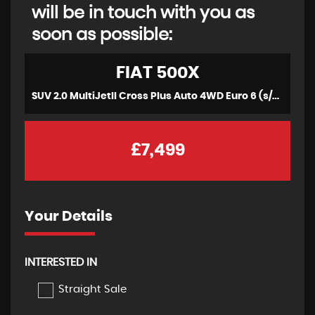
will be in touch with you as
soon as possible:
FIAT
500X
SUV 2.0 MultiJetII Cross Plus Auto 4WD Euro 6 (s/s) 5dr (2015/16)
£7,499
Your Details
INTERESTED IN
Straight Sale