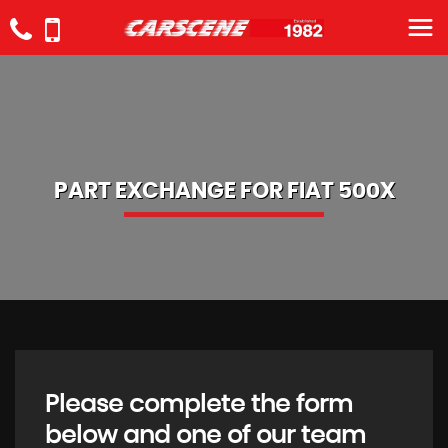
PART EXCHANGE FOR
FIAT
500X
Please complete the form
below and one of our team