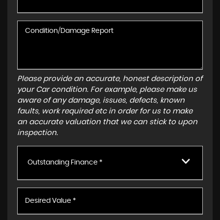
Please provide an accurate, honest description of
your Car condition. For example, please make us
aware of any damage, issues, defects, known
faults, work required etc in order for us to make
an accurate valuation that we can stick to upon
inspection.
Outstanding Finance *