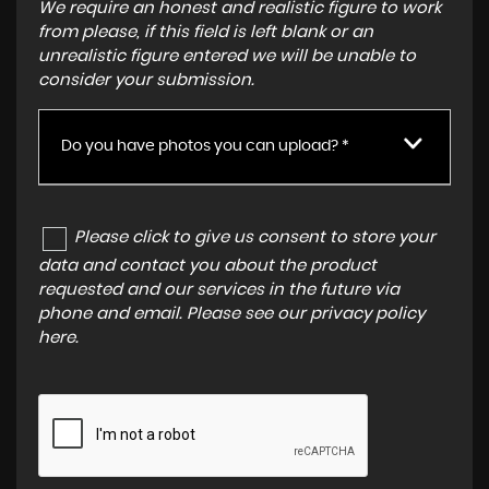
We require an honest and realistic figure to work
from please, if this field is left blank or an
unrealistic figure entered we will be unable to
consider your submission.
Do you have photos you can upload? *
Please click to give us consent to store your
data and contact you about the product
requested and our services in the future via
phone and email. Please see our
privacy policy
here
.