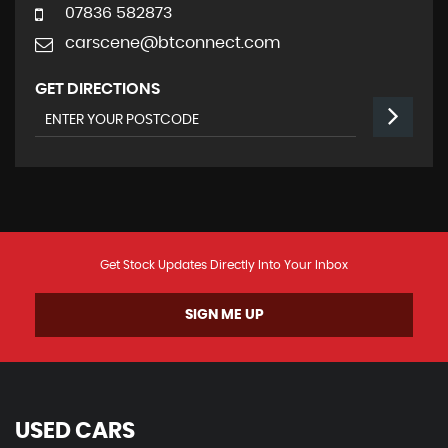
07836 582873
carscene@btconnect.com
GET DIRECTIONS
Get Stock Updates Directly Into Your Inbox
SIGN ME UP
USED CARS