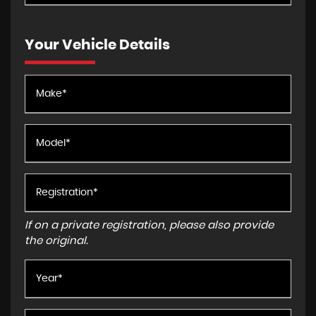
Your Vehicle Details
If on a private registration, please also provide
the original.