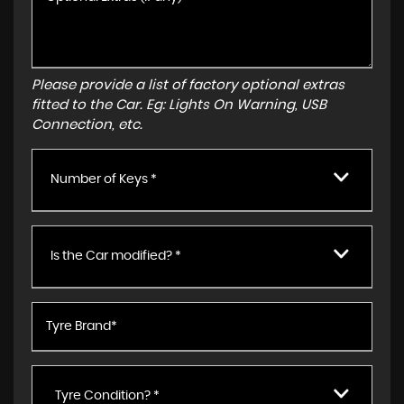
Please provide a list of factory optional extras
fitted to the Car. Eg: Lights On Warning, USB
Connection, etc.
Number of Keys *
Is the Car modified? *
Tyre Condition? *