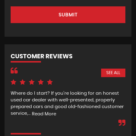
SUBMIT
CUSTOMER REVIEWS
SEE ALL
Where do I start? If you're looking for an honest
Rec
used car dealer with well-presented, properly
the
prepared cars and good old-fashioned customer
wit
service,...
pur
Read More