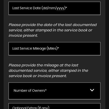
Please provide the date of the last documented
service, either stamped in the service book or
invoice present.
Please provide the mileage at the last
documented service, either stamped in the
service book or invoice present.
Number of Owners*