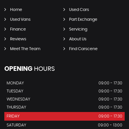
Home
Used Cars
Used Vans
Part Exchange
Finance
Servicing
Reviews
About Us
Meet The Team
Find Carscene
OPENING
HOURS
MONDAY
09:00 - 17:30
TUESDAY
09:00 - 17:30
WEDNESDAY
09:00 - 17:30
THURSDAY
09:00 - 17:30
FRIDAY
09:00 - 17:30
SATURDAY
09:00 - 13:00