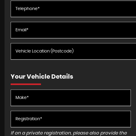
Your Vehicle Details
If on a private registration, please also provide the