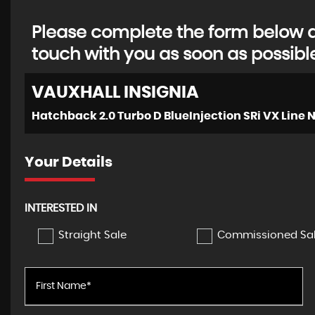
Please complete the form below an
touch with you as soon as possibl
VAUXHALL
INSIGNIA
Your Details
INTERESTED IN
Straight Sale
Commissioned Sa