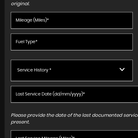
original.
Service History *
Please provide the date of the last documented service
present.