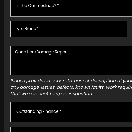
Is the Car modified? *
Please provide an accurate, honest description of you
any damage, issues, defects, known faults, work requir
that we can stick to upon inspection.
Outstanding Finance *