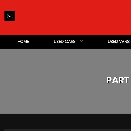
HOME
USED CARS
USED VANS
PART