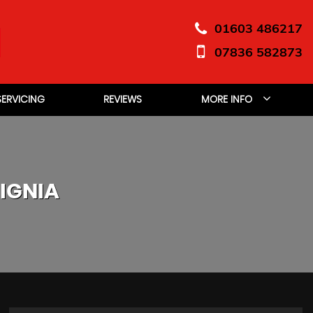
01603 486217
07836 582873
SERVICING
REVIEWS
MORE INFO
IGNIA