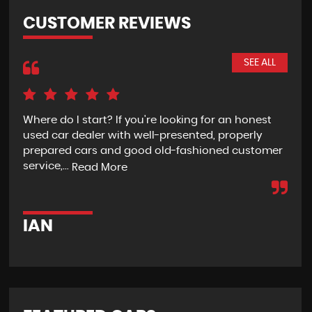
CUSTOMER REVIEWS
SEE ALL
Where do I start? If you're looking for an honest
Rec
used car dealer with well-presented, properly
the
prepared cars and good old-fashioned customer
wit
service,...
pur
Read More
IAN
G