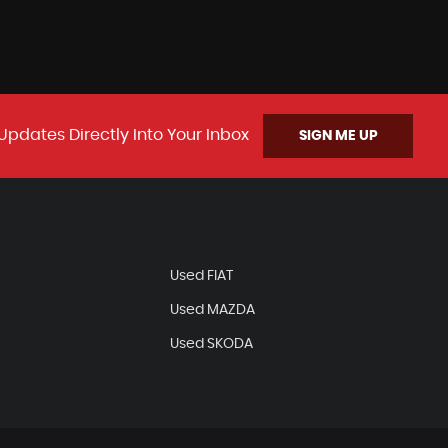
Updates Directly Into Your Inbox
SIGN ME UP
N
Used FIAT
Used MAZDA
T
Used SKODA