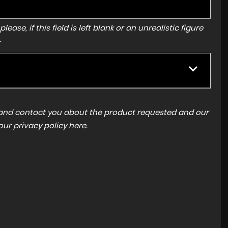
ase, if this field is left blank or an unrealistic figure
.
a and contact you about the product requested and our
 our
privacy policy here
.