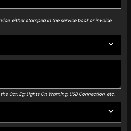
ice, either stamped in the service book or invoice
to the Car. Eg: Lights On Warning, USB Connection, etc.