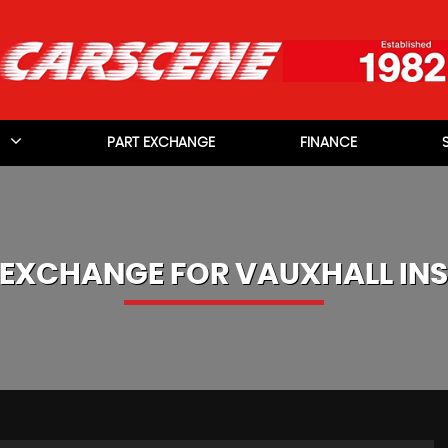
PART EXCHANGE
FINANCE
 EXCHANGE FOR
VAUXHALL
INS