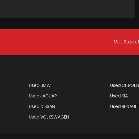
Get Stock 
Used BMW
Used CITROE
Used JAGUAR
Used KIA
Used NISSAN
Used RENAUL
Used VOLKSWAGEN