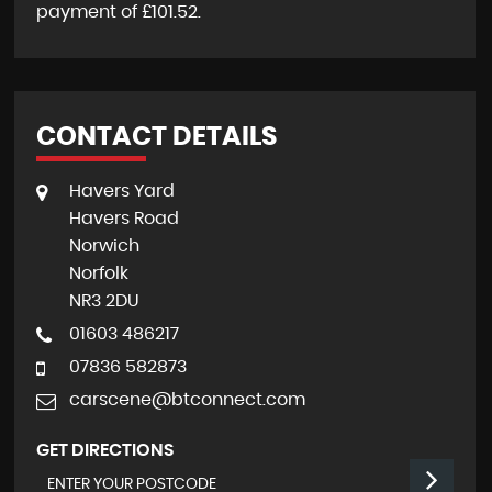
payment of
£101.52
.
CONTACT DETAILS
Havers Yard
Havers Road
Norwich
Norfolk
NR3 2DU
01603 486217
07836 582873
carscene@btconnect.com
GET DIRECTIONS