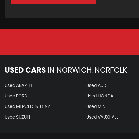
USED CARS
IN
NORWICH, NORFOLK
Used ABARTH
Used AUDI
Used FORD
Used HONDA
Used MERCEDES-BENZ
Used MINI
Used SUZUKI
Used VAUXHALL