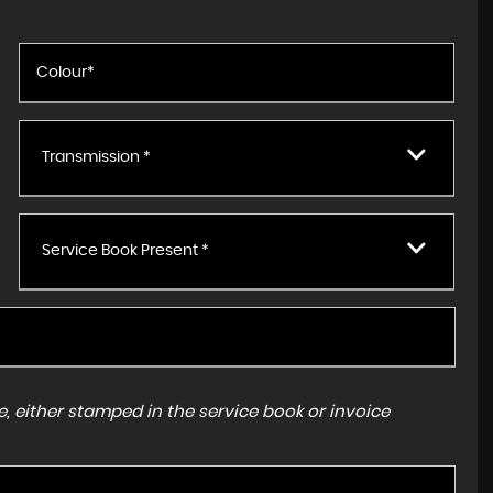
Transmission *
Service Book Present *
, either stamped in the service book or invoice