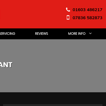
01603 486217
07836 582873
SERVICING
REVIEWS
MORE INFO
ANT