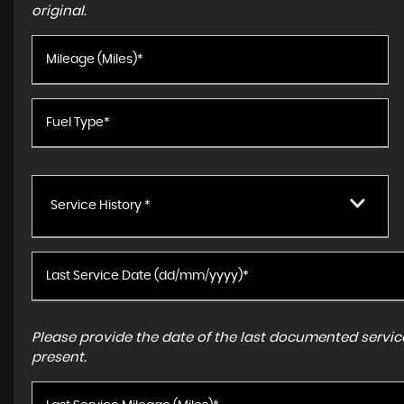
original.
Service History *
Please provide the date of the last documented service
present.