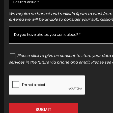
We require an honest and realistic figure to work from ple
entered we will be unable to consider your submission
Do you have photos you can upload? *
Please click to give us consent to store your dat
services in the future via phone and email. Please see
SUBMIT