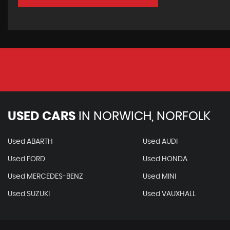
USED CARS
IN
NORWICH, NORFOLK
Used ABARTH
Used AUDI
Used FORD
Used HONDA
Used MERCEDES-BENZ
Used MINI
Used SUZUKI
Used VAUXHALL