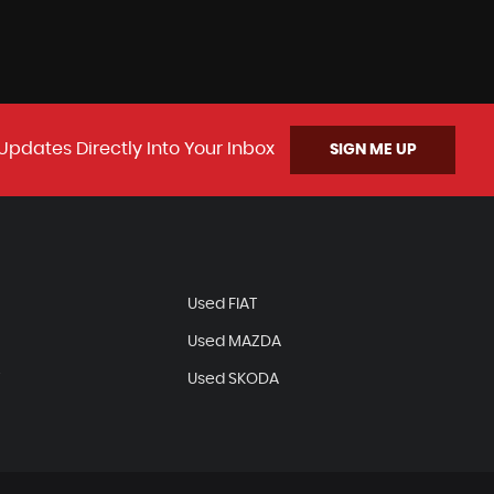
Updates Directly Into Your Inbox
SIGN ME UP
N
Used FIAT
Used MAZDA
T
Used SKODA