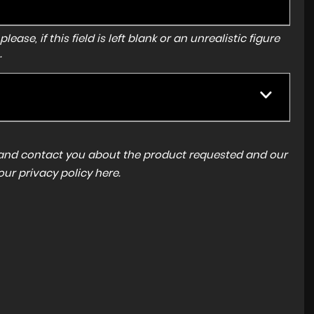
ase, if this field is left blank or an unrealistic figure
.
a and contact you about the product requested and our
 our
privacy policy here
.