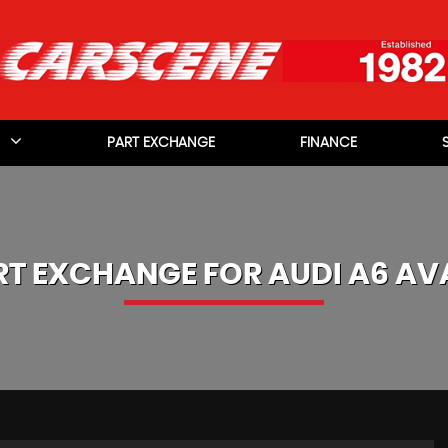
PART EXCHANGE
FINANCE
RT EXCHANGE FOR
AUDI
A6 AV