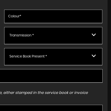
Transmission *
Service Book Present *
, either stamped in the service book or invoice