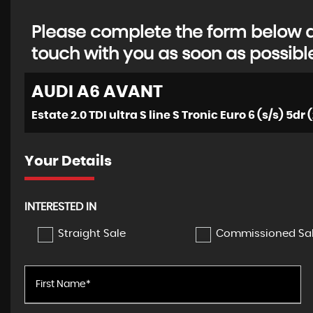
Please complete the form below an
touch with you as soon as possibl
AUDI
A6 AVANT
Estate 2.0 TDI ultra S line S Tronic Euro 6 (s/s) 5dr 
Your Details
INTERESTED IN
Straight Sale
Commissioned Sa