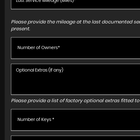
Please provide the mileage at the last documented serv
present.
Number of Owners*
Please provide a list of factory optional extras fitted 
Number of Keys *