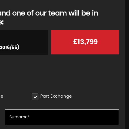
d one of our team will be in
e:
£13,799
(2016/66)
le
Part Exchange