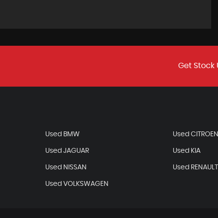
Get Stock 
Used BMW
Used CITROE
Used JAGUAR
Used KIA
Used NISSAN
Used RENAUL
Used VOLKSWAGEN