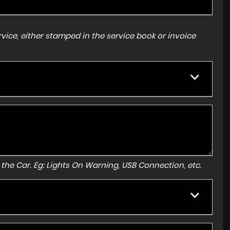
ice, either stamped in the service book or invoice
to the Car. Eg: Lights On Warning, USB Connection, etc.