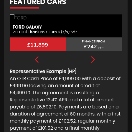
FEATURED CARS
FORD
F
GALAXY
2.0 TDCi Titanium X Euro 6 (s/s) 5dr
2.
FINANCE FROM
£11,899
£242
p/m
Representative Example [HP]
An OTR Cash Price of
£4,999.00
with a deposit of
£499.90
leaving an amount of credit of
£4,499.10
. The agreement is resulting a
Representative
13.4% APR
and a total amount
payable of
£6,592.10
. Payments are based on a
duration of agreement of
60 months
, with a first
monthly payment of
£ 102.52
, regular monthly
payment of
£101.52
and a final monthly