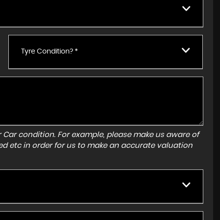
Tyre Condition? *
r Car condition. For example, please make us aware of
ed etc in order for us to make an accurate valuation