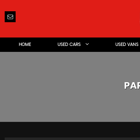
HOME
USED CARS
USED VANS
PA