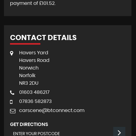
payment of
£101.52
.
CONTACT DETAILS
Havers Yard
Havers Road
Norwich
Norfolk
NR3 2DU
01603 486217
07836 582873
carscene@btconnect.com
GET DIRECTIONS