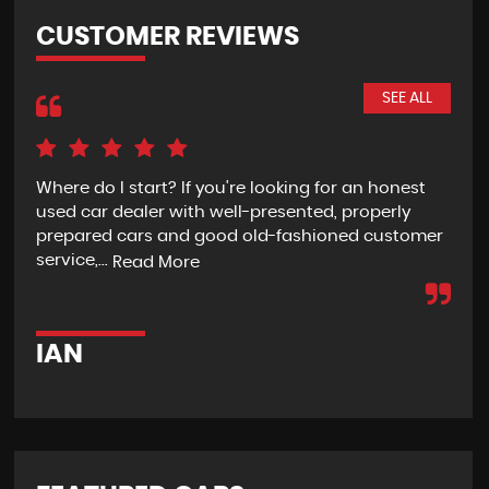
CUSTOMER REVIEWS
SEE ALL
Where do I start? If you're looking for an honest
Rec
used car dealer with well-presented, properly
the
prepared cars and good old-fashioned customer
wit
service,...
pur
Read More
IAN
G