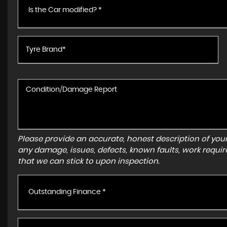
Is the Car modified? *
Please provide an accurate, honest description of you
any damage, issues, defects, known faults, work requir
that we can stick to upon inspection.
Outstanding Finance *