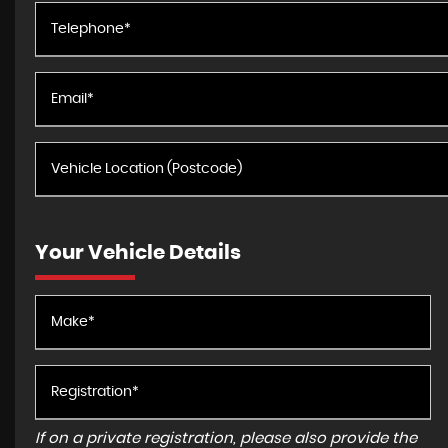
Your Vehicle Details
If on a private registration, please also provide the