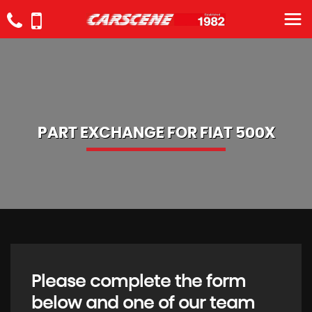
PART EXCHANGE FOR
FIAT
500X
Please complete the form
below and one of our team