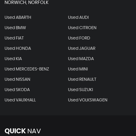
NORWICH, NORFOLK
Used ABARTH
Used AUDI
Used BMW
Used CITROEN
Used FIAT
Used FORD
Used HONDA
Used JAGUAR
Used KIA
Used MAZDA
Used MERCEDES-BENZ
Used MINI
Used NISSAN
Used RENAULT
Used SKODA
Used SUZUKI
Used VAUXHALL
Used VOLKSWAGEN
QUICK
NAV