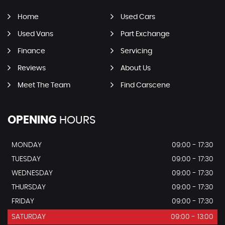
Home
Used Cars
Used Vans
Part Exchange
Finance
Servicing
Reviews
About Us
Meet The Team
Find Carscene
OPENING
HOURS
MONDAY
09:00 - 17:30
TUESDAY
09:00 - 17:30
WEDNESDAY
09:00 - 17:30
THURSDAY
09:00 - 17:30
FRIDAY
09:00 - 17:30
SATURDAY
09:00 - 13:00