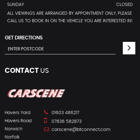
SUNDAY
CLOSED
ALL VIEWINGS ARE ARRANGED BY APPOINTMENT ONLY, PLEASE
CALL US TO BOOK IN ON THE VEHICLE YOU ARE INTERESTED IN!
GET DIRECTIONS
CONTACT
US
Havers Yard
01603 486217
Havers Road
07836 582873
Norwich
carscene@btconnect.com
Norfolk