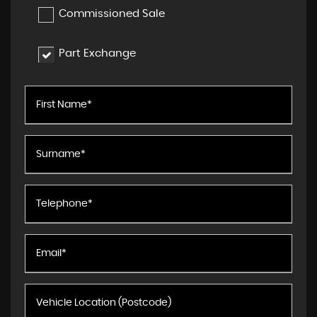
Commissioned Sale
Part Exchange