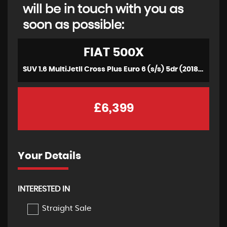
will be in touch with you as
soon as possible:
FIAT
500X
SUV 1.6 MultiJetII Cross Plus Euro 6 (s/s) 5dr (2018/18)
£6,399
Your Details
INTERESTED IN
Straight Sale