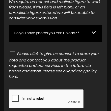
We require an honest and realistic figure to work
from please, if this field is left blank or an
unrealistic figure entered we will be unable to
consider your submission.
Do you have photos you can upload? *
Please click to give us consent to store your
data and contact you about the product
requested and our services in the future via
phone and email. Please see our
privacy policy
here
.