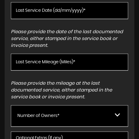
Please provide the date of the last documented
service, either stamped in the service book or
invoice present.
Please provide the mileage at the last
documented service, either stamped in the
service book or invoice present.
Number of Owners*