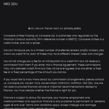
NR3 2DU
SSL secure.
Please read our
privacy policy
Carscene Limited trading as Carscene Ltd, is authorised and regulated by the
Financial Conduct Authority (firm reference number is 668712). Carscene Limited is a
credit broker and not a lender.
We can introduce you to a limited number of preferred lenders and/or brokers, also
known as credit firms. Each of these may have different interest rates and charges.
We will not charge you a fee for an introduction to a credit firm but will receive a
commission from them if you enter into a finance agreement. These commissions
may vary between credit firms but they will be pre-agreed and are either a fixed
fee or a fixed percentage of the amount you borrow.
If you would like to know more about our commission arrangements, please contact
us. Carscene Ltd, Havers Yard, Havers Road, NORWICH, NORFOLK, NR3 2DU. We are
not able to provide financial advice or impartial recommendations related to
finance. You must decide whether the finance is right for you.
Finance is subject to status (for example, your income, employment and
creditworthiness) and approval. Finance is only available to permanent UK residents
aged 18 and over. Terms and conditions apply. Excess mileage and damage
charges may apply when vehicle returned.