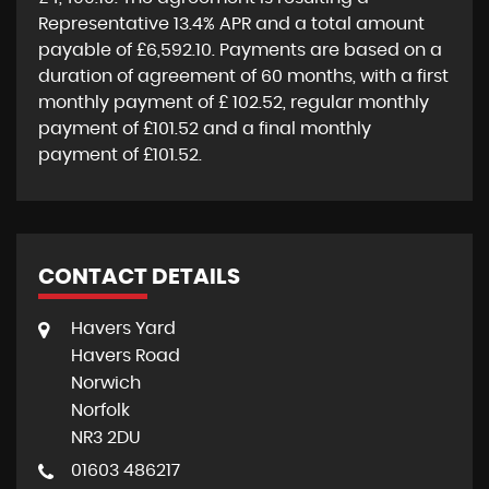
Representative
13.4% APR
and a total amount
payable of
£6,592.10
. Payments are based on a
duration of agreement of
60 months
, with a first
monthly payment of
£ 102.52
, regular monthly
payment of
£101.52
and a final monthly
payment of
£101.52
.
CONTACT DETAILS
Havers Yard
Havers Road
Norwich
Norfolk
NR3 2DU
01603 486217