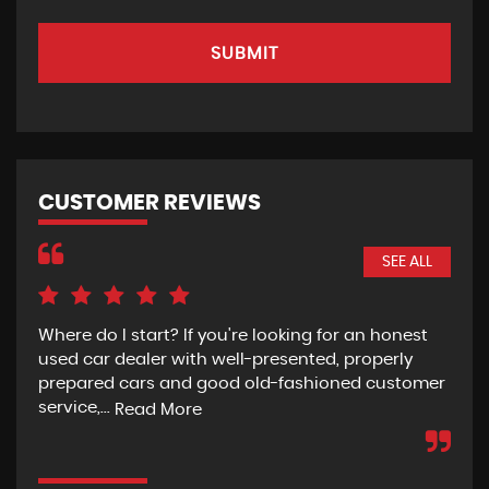
SUBMIT
CUSTOMER REVIEWS
SEE ALL
Where do I start? If you're looking for an honest
Rec
used car dealer with well-presented, properly
the
prepared cars and good old-fashioned customer
wit
service,...
pur
Read More