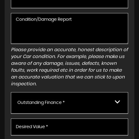
Please provide an accurate, honest description of
your Car condition. For example, please make us
aware of any damage, issues, defects, known
faults, work required etc in order for us to make
an accurate valuation that we can stick to upon
inspection.
Outstanding Finance *