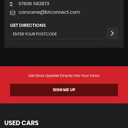
07836 582873
carscene@btconnect.com
GET DIRECTIONS
Get Stock Updates Directly Into Your Inbox
SIGN ME UP
USED CARS