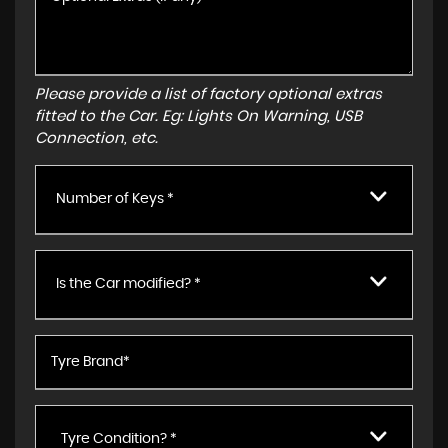
Please provide a list of factory optional extras
fitted to the Car. Eg: Lights On Warning, USB
Connection, etc.
Number of Keys *
Is the Car modified? *
Tyre Condition? *