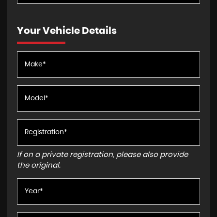
Your Vehicle Details
If on a private registration, please also provide
the original.