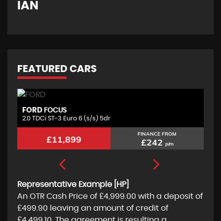
IAN
G
FEATURED CARS
FORD
S
FOCUS
2.0 TDCi ST-3 Euro 6 (s/s) 5dr
1.
FINANCE FROM
£11,899
£242
p/m
Representative Example [HP]
An OTR Cash Price of
£4,999.00
with a deposit of
£499.90
leaving an amount of credit of
£4,499.10
. The agreement is resulting a