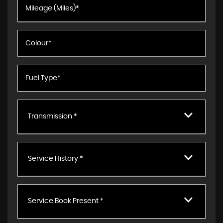
Transmission *
Service History *
Service Book Present *