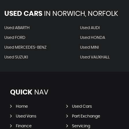
USED CARS
IN
NORWICH, NORFOLK
Used ABARTH
Used AUDI
Used FORD
Used HONDA
Used MERCEDES-BENZ
Used MINI
Used SUZUKI
Used VAUXHALL
QUICK
NAV
Home
Used Cars
Used Vans
Part Exchange
Finance
Servicing