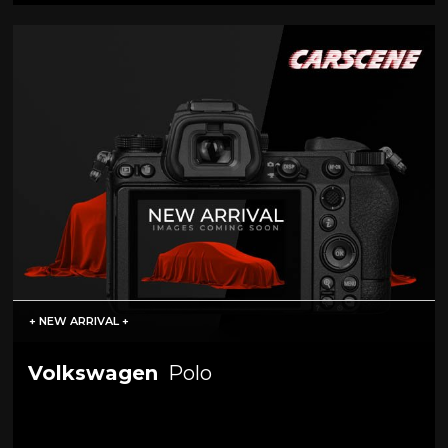
+ NEW ARRIVAL +
Volkswagen
Polo