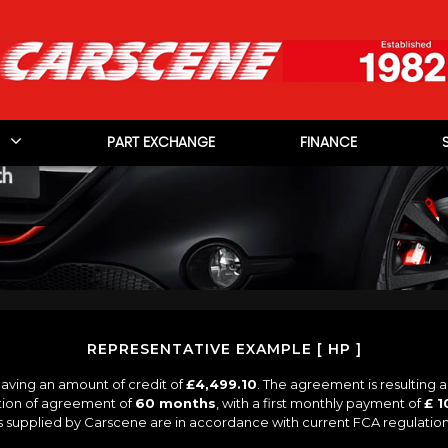
PART EXCHANGE
FINANCE
REPRESENTATIVE EXAMPLE [ HP ]
aving an amount of credit of
£4,499.10
. The agreement is resulting 
tion of agreement of
60 months
, with a first monthly payment of
£ 1
es supplied by Carscene are in accordance with current FCA regulations 