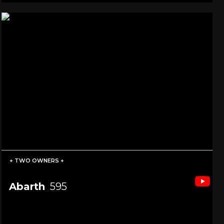
+ TWO OWNERS +
Abarth
595