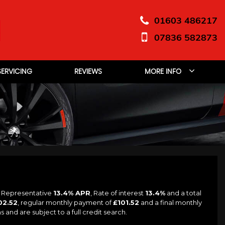
01603 486217
07836 582873
SERVICING
REVIEWS
MORE INFO
a Representative
13.4% APR
, Rate of interest
13.4%
and a total
02.52
, regular monthly payment of
£101.52
and a final monthly
and are subject to a full credit search.