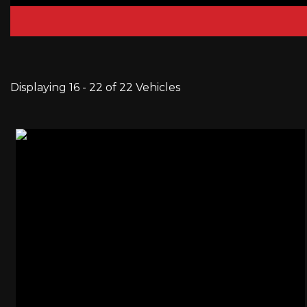
Displaying 16 - 22 of 22 Vehicles