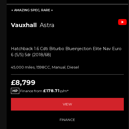
+ AMAZING SPEC, RARE +
Vauxhall
Astra
Hatchback 1.6 Cdti Biturbo Blueinjection Elite Nav Euro
6 (s/s) 5dr (2018/68)
45,000 miles, 1598CC, Manual, Diesel
£8,799
£178.71
HP
Finance from
p/m*
VIEW
FINANCE