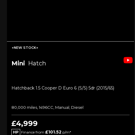
+NEW STOCK+
Mini
Hatch
Hatchback 1.5 Cooper D Euro 6 (s/s) 5dr (2015/65)
80,000 miles, 1496CC, Manual, Diesel
£4,999
£101.52
HP
Finance from
p/m*