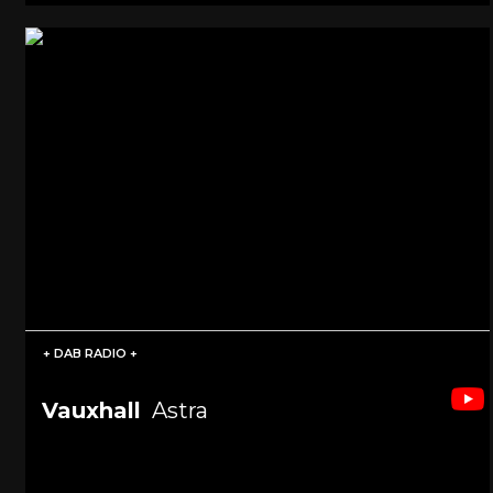
+ DAB RADIO +
Vauxhall
Astra