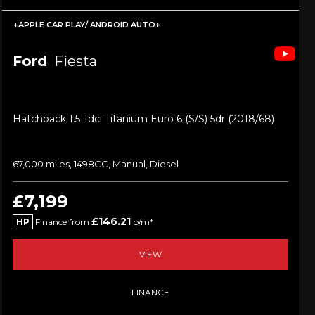
+APPLE CAR PLAY/ ANDROID AUTO+
Ford
Fiesta
Hatchback 1.5 Tdci Titanium Euro 6 (s/s) 5dr (2018/68)
67,000 miles, 1498CC, Manual, Diesel
£7,199
£146.21
HP
Finance from
p/m*
VIEW
FINANCE