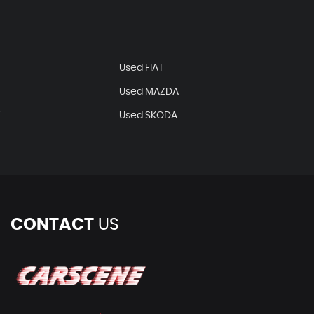
N
Used FIAT
Used MAZDA
T
Used SKODA
CONTACT
US