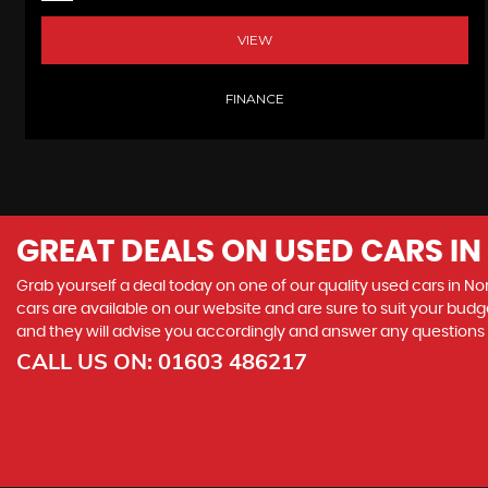
VIEW
FINANCE
GREAT DEALS ON USED CARS I
Grab yourself a deal today on one of our quality used cars in No
cars are available on our website and are sure to suit your budg
and they will advise you accordingly and answer any question
CALL US ON:
01603 486217