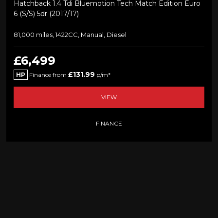
Hatchback 1.4 Tdi Bluemotion Tech Match Edition Euro
6 (s/s) 5dr (2017/17)
81,000 miles, 1422CC, Manual, Diesel
£6,499
£131.99
HP
Finance from
p/m*
VIEW
FINANCE