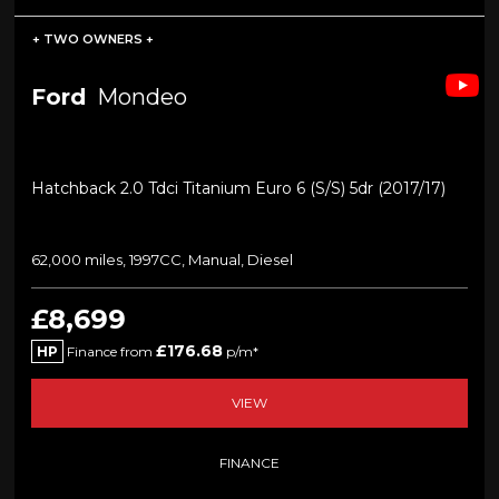
+ TWO OWNERS +
Ford
Mondeo
Hatchback 2.0 Tdci Titanium Euro 6 (s/s) 5dr (2017/17)
62,000 miles, 1997CC, Manual, Diesel
£8,699
£176.68
HP
Finance from
p/m*
VIEW
FINANCE