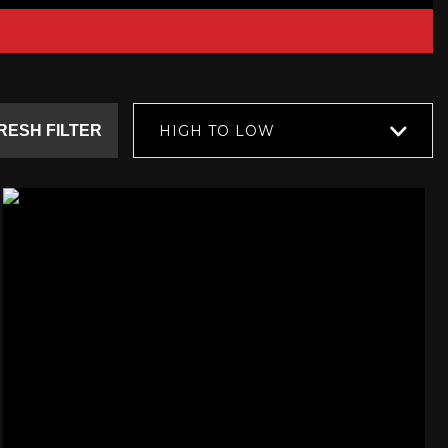
RESH FILTER
HIGH TO LOW