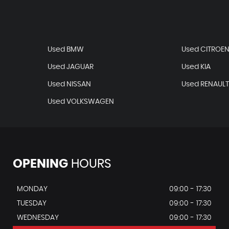
Used BMW
Used CITROE
Used JAGUAR
Used KIA
Used NISSAN
Used RENAUL
Used VOLKSWAGEN
OPENING
HOURS
MONDAY
09:00 - 17:30
TUESDAY
09:00 - 17:30
WEDNESDAY
09:00 - 17:30