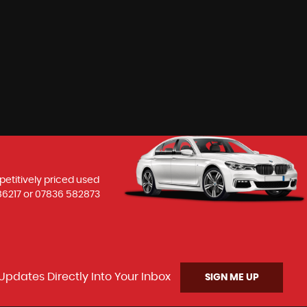
petitively priced used
86217
or
07836 582873
Updates Directly Into Your Inbox
SIGN ME UP