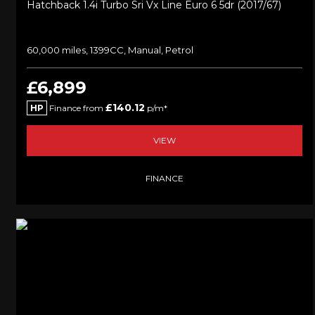
Hatchback 1.4i Turbo Sri Vx Line Euro 6 5dr (2017/67)
60,000 miles, 1399CC, Manual, Petrol
£6,899
£140.12
HP
Finance from
p/m*
VIEW
FINANCE