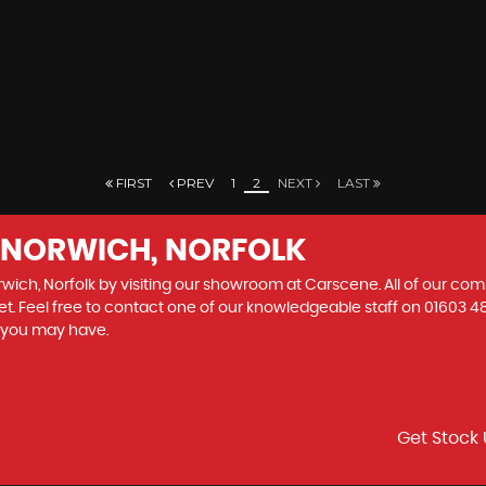
FIRST
PREV
1
2
NEXT
LAST
N NORWICH, NORFOLK
rwich, Norfolk by visiting our showroom at Carscene. All of our com
et. Feel free to contact one of our knowledgeable staff on
01603 4
s you may have.
Get Stock 