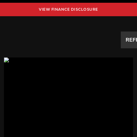
VIEW FINANCE DISCLOSURE
REF