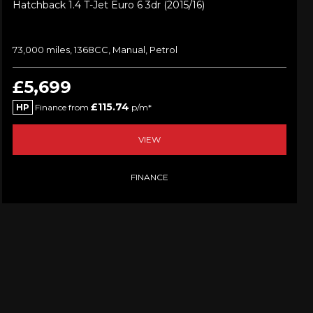
Hatchback 1.4 T-Jet Euro 6 3dr (2015/16)
73,000 miles, 1368CC, Manual, Petrol
£5,699
£115.74
HP
Finance from
p/m*
VIEW
FINANCE