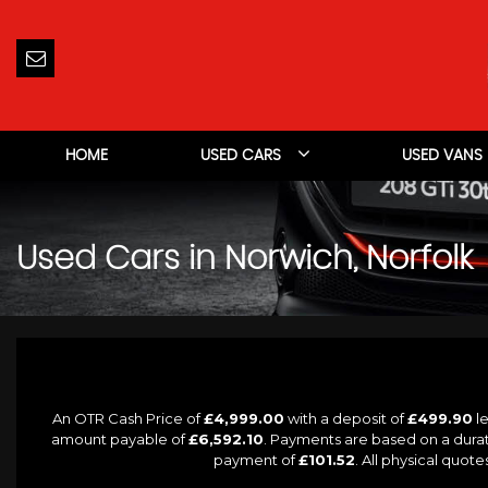
HOME
USED CARS
USED VANS
Used Cars in Norwich, Norfolk
An OTR Cash Price of
£4,999.00
with a deposit of
£499.90
le
amount payable of
£6,592.10
. Payments are based on a dura
payment of
£101.52
. All physical quot